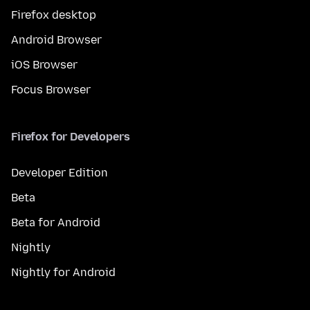
Firefox desktop
Android Browser
iOS Browser
Focus Browser
Firefox for Developers
Developer Edition
Beta
Beta for Android
Nightly
Nightly for Android