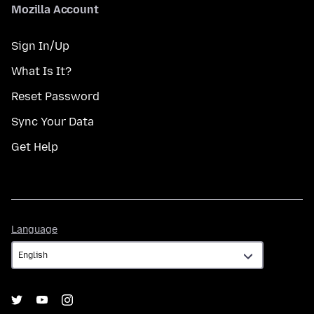
Mozilla Account
Sign In/Up
What Is It?
Reset Password
Sync Your Data
Get Help
Language
Language