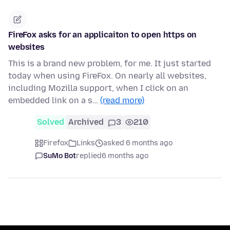
FireFox asks for an applicaiton to open https on
websites
This is a brand new problem, for me. It just started
today when using FireFox. On nearly all websites,
including Mozilla support, when I click on an
embedded link on a s…
(read more)
Solved
Archived
3
210
Firefox
Links
asked 6 months ago
SuMo Bot
replied
6 months ago