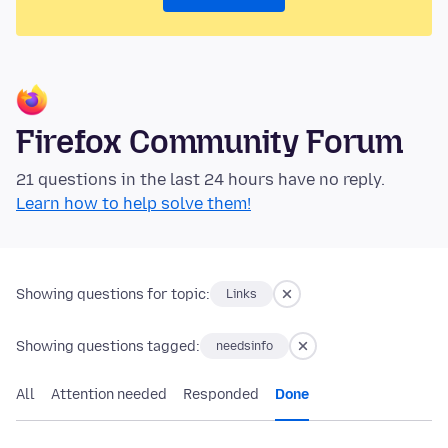
Firefox Community Forum
21 questions in the last 24 hours have no reply.
Learn how to help solve them!
Showing questions for topic:
Links
Showing questions tagged:
needsinfo
All
Attention needed
Responded
Done