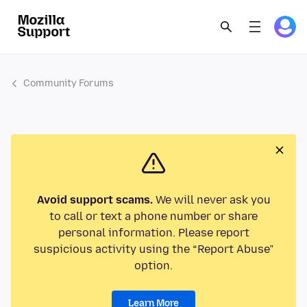
Community Forums
Avoid support scams.
We will never ask you
to call or text a phone number or share
personal information. Please report
suspicious activity using the “Report Abuse”
option.
Learn More