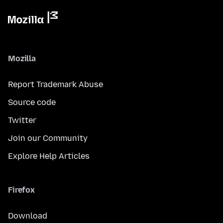
Mozilla
Report Trademark Abuse
Source code
Twitter
Join our Community
Explore Help Articles
Firefox
Download