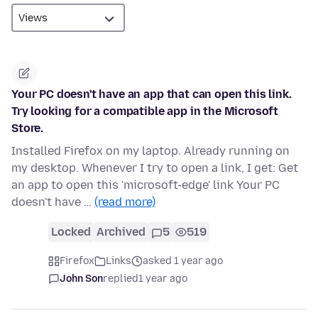
Your PC doesn't have an app that can open this link.
Try looking for a compatible app in the Microsoft
Store.
Installed Firefox on my laptop. Already running on
my desktop. Whenever I try to open a link, I get: Get
an app to open this 'microsoft-edge' link Your PC
doesn't have …
(read more)
Locked
Archived
5
519
Firefox
Links
asked 1 year ago
John Son
replied
1 year ago