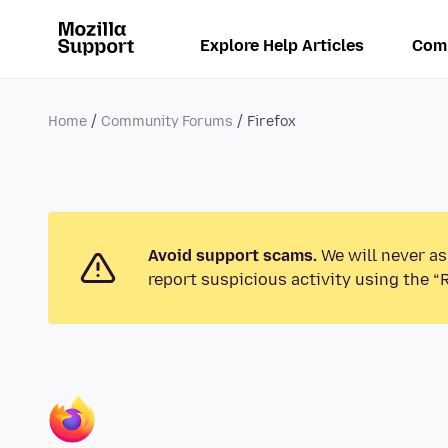
Explore Help Articles
Com
Home
Community Forums
Firefox
Avoid support scams.
We will never as
report suspicious activity using the “