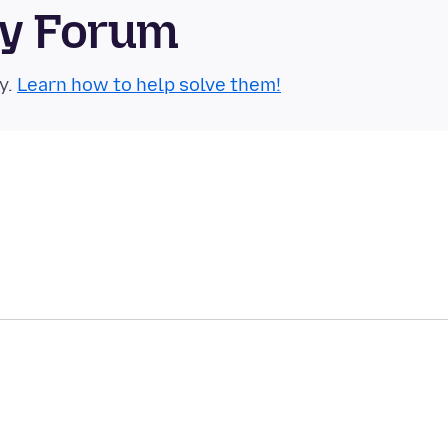
ty Forum
y.
Learn how to help solve them!