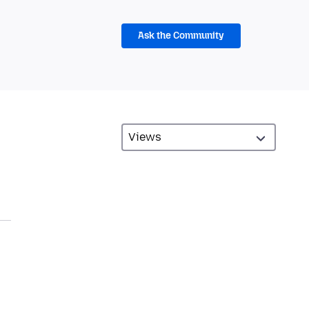
Ask the Community