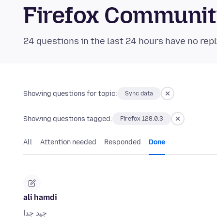
Firefox Communi
24 questions in the last 24 hours have no repl
Showing questions for topic:
Sync data
Showing questions tagged:
Firefox 128.0.3
All
Attention needed
Responded
Done
ali hamdi
جيد جدا