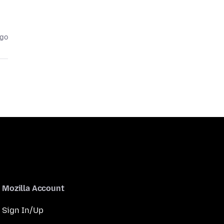
ago
Mozilla Account
Sign In/Up