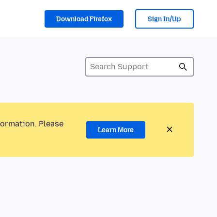
Download Firefox
Sign In/Up
formation. Please
Learn More