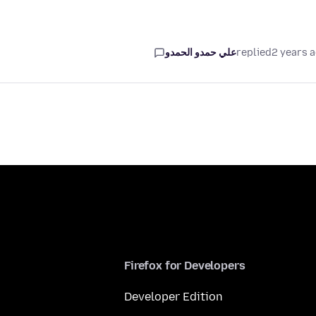
علي حمدو الحمدو
replied
2 years 
Firefox for Developers
Developer Edition