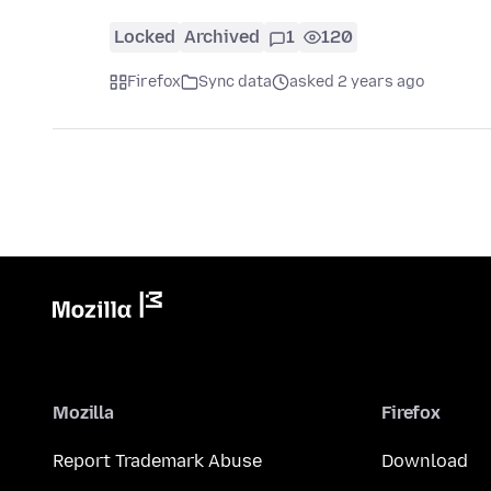
Locked
Archived
1
120
Firefox
Sync data
asked 2 years ago
Mozilla
Firefox
Report Trademark Abuse
Download