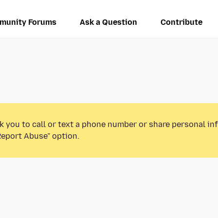
munity Forums
Ask a Question
Contribute
k you to call or text a phone number or share personal in
Report Abuse” option.