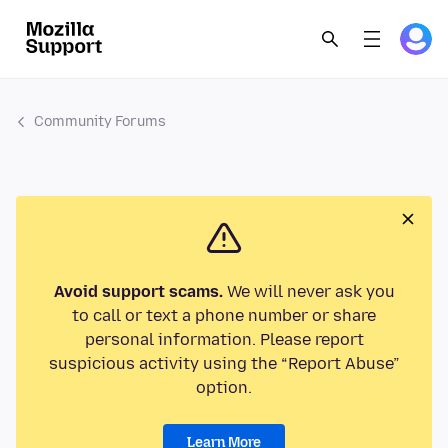
Community Forums
Avoid support scams.
We will never ask you
to call or text a phone number or share
personal information. Please report
suspicious activity using the “Report Abuse”
option.
Learn More