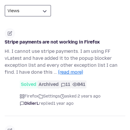
Stripe payments are not working in Firefox
Hi. I cannot use stripe payments. I am using FF
vLatest and have added it to the popup blocker
exception list and every other exception list I can
find. I have done this …
(read more)
Solved
Archived
11
841
Firefox
Settings
asked 2 years ago
DidierL
replied
1 year ago