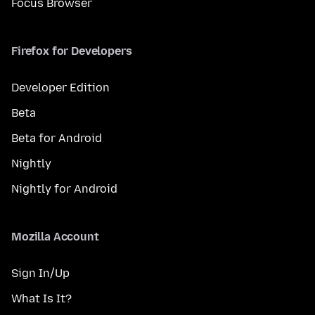
Focus Browser
Firefox for Developers
Developer Edition
Beta
Beta for Android
Nightly
Nightly for Android
Mozilla Account
Sign In/Up
What Is It?