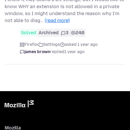
know WHY an extension is not allowed in a private
window, so I might understand the reason why I'm
not able to diag…
(read more)
Solved
Archived
3
240
Firefox
Settings
asked 1 year ago
james brown
replied
1 year ago
Mozilla