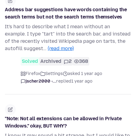
Address bar suggestions have words containing the
search terms but not the search terms themselves
It's hard to describe what I mean without an
example. I type "tart" into the search bar, and instead
of the recently visited Wikipedia page on tarts, the
autofill suggest…
(read more)
Solved
Archived
2
368
Firefox
Settings
asked 1 year ago
jscher2000 -...
replied
1 year ago
"Note: Not all extensions can be allowed in Private
Windows." okay, BUT WHY?
I know it may sound a bit strange, but I would like to