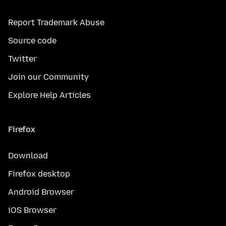
Report Trademark Abuse
Source code
Twitter
Join our Community
Explore Help Articles
Firefox
Download
Firefox desktop
Android Browser
iOS Browser