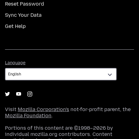
Reset Password
Sync Your Data
Get Help
Language
Language
Visit
Mozilla Corporation's
not-for-profit parent, the
Mozilla Foundation
.
Portions of this content are ©1998–2026 by
individual mozilla.org contributors. Content