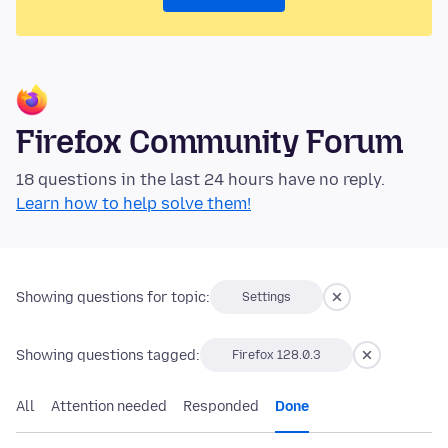
Firefox Community Forum
18 questions in the last 24 hours have no reply.
Learn how to help solve them!
Showing questions for topic:
Settings
Showing questions tagged:
Firefox 128.0.3
All
Attention needed
Responded
Done