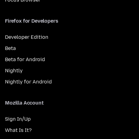
Firefox for Developers
Developer Edition
Beta
Beta for Android
Nightly
Nightly for Android
Mozilla Account
Sign In/Up
What Is It?