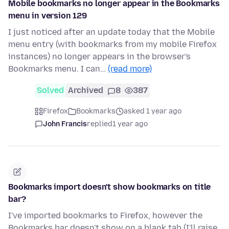
Mobile bookmarks no longer appear in the Bookmarks
menu in version 129
I just noticed after an update today that the Mobile
menu entry (with bookmarks from my mobile Firefox
instances) no longer appears in the browser's
Bookmarks menu. I can…
(read more)
Solved
Archived
8
387
Firefox
Bookmarks
asked 1 year ago
John Francis
replied
1 year ago
Bookmarks import doesn't show bookmarks on title
bar?
I've imported bookmarks to Firefox, however the
Bookmarks bar doesn't show on a blank tab (I'll raise