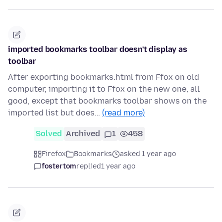
imported bookmarks toolbar doesn't display as
toolbar
After exporting bookmarks.html from Ffox on old
computer, importing it to Ffox on the new one, all
good, except that bookmarks toolbar shows on the
imported list but does…
(read more)
Solved
Archived
1
458
Firefox
Bookmarks
asked 1 year ago
fostertom
replied
1 year ago