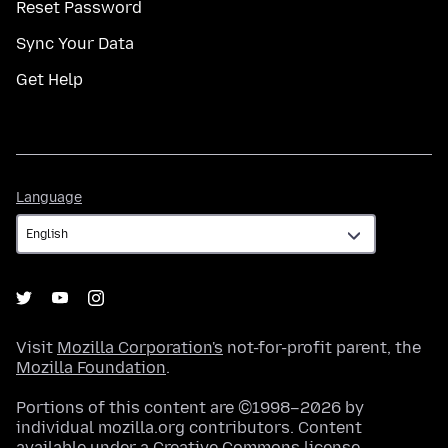
Reset Password
Sync Your Data
Get Help
Language
Language
Visit
Mozilla Corporation's
not-for-profit parent, the
Mozilla Foundation
.
Portions of this content are ©1998–2026 by
individual mozilla.org contributors. Content
available under a
Creative Commons license
.