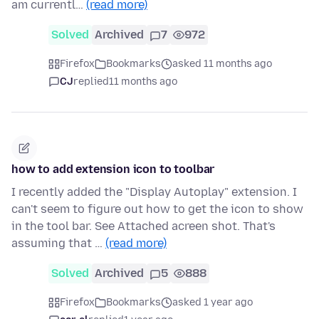
am currentl…
(read more)
Solved
Archived
7
972
Firefox
Bookmarks
asked 11 months ago
CJ
replied
11 months ago
how to add extension icon to toolbar
I recently added the "Display Autoplay" extension. I
can't seem to figure out how to get the icon to show
in the tool bar. See Attached acreen shot. That's
assuming that …
(read more)
Solved
Archived
5
888
Firefox
Bookmarks
asked 1 year ago