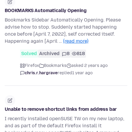
BOOKMARKS Automatically Opening
Bookmarks Sidebar Automatically Opening. Please
advise how to stop. Suddenly started happening
once before [April 7, 2022], self corrected itself.
Happening again [April …
(read more)
Solved
Archived
8
818
Firefox
Bookmarks
asked 2 years ago
chris.r.hargrave
replied
1 year ago
Unable to remove shortcut links from address bar
I recently installed openSUSE TW on my new laptop,
and as part of the default Firefox install it