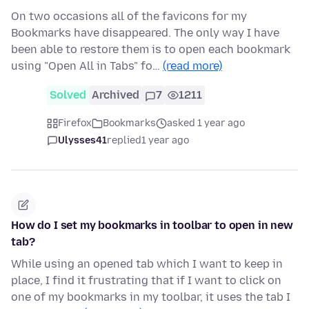
On two occasions all of the favicons for my
Bookmarks have disappeared. The only way I have
been able to restore them is to open each bookmark
using "Open All in Tabs" fo…
(read more)
Solved
Archived
7
1211
Firefox
Bookmarks
asked 1 year ago
Ulysses41
replied
1 year ago
How do I set my bookmarks in toolbar to open in new
tab?
While using an opened tab which I want to keep in
place, I find it frustrating that if I want to click on
one of my bookmarks in my toolbar, it uses the tab I