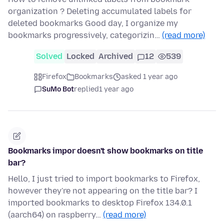
organization ? Deleting accumulated labels for
deleted bookmarks Good day, I organize my
bookmarks progressively, categorizin…
(read more)
Solved
Locked
Archived
12
539
Firefox
Bookmarks
asked 1 year ago
SuMo Bot
replied
1 year ago
Bookmarks impor doesn't show bookmarks on title
bar?
Hello, I just tried to import bookmarks to Firefox,
however they're not appearing on the title bar? I
imported bookmarks to desktop Firefox 134.0.1
(aarch64) on raspberry…
(read more)