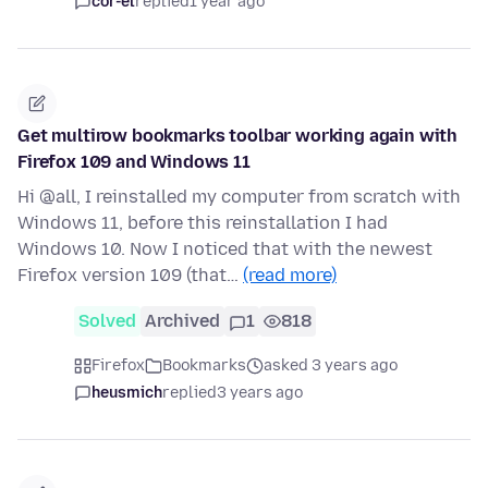
cor-el
replied
1 year ago
Get multirow bookmarks toolbar working again with
Firefox 109 and Windows 11
Hi @all, I reinstalled my computer from scratch with
Windows 11, before this reinstallation I had
Windows 10. Now I noticed that with the newest
Firefox version 109 (that…
(read more)
Solved
Archived
1
818
Firefox
Bookmarks
asked 3 years ago
heusmich
replied
3 years ago