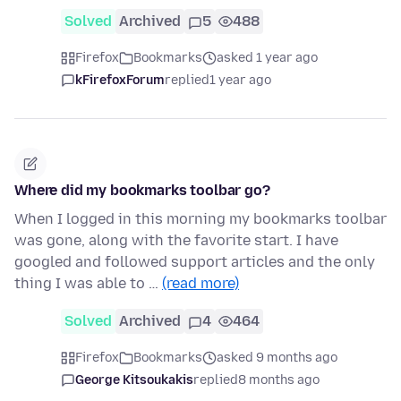
Solved
Archived
5
488
Firefox
Bookmarks
asked 1 year ago
kFirefoxForum
replied
1 year ago
Where did my bookmarks toolbar go?
When I logged in this morning my bookmarks toolbar
was gone, along with the favorite start. I have
googled and followed support articles and the only
thing I was able to …
(read more)
Solved
Archived
4
464
Firefox
Bookmarks
asked 9 months ago
George Kitsoukakis
replied
8 months ago