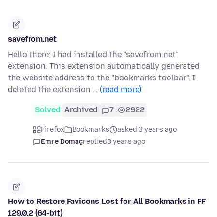
savefrom.net
Hello there; I had installed the "savefrom.net"
extension. This extension automatically generated
the website address to the "bookmarks toolbar". I
deleted the extension …
(read more)
Solved
Archived
7
2922
Firefox
Bookmarks
asked 3 years ago
Emre Domaç
replied
3 years ago
How to Restore Favicons Lost for All Bookmarks in FF
129.0.2 (64-bit)