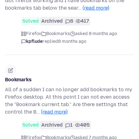
Got firefox working and I have bookmarks on the
bookmarks tab below the sear…
(read more)
Solved
Archived
6
417
Firefox
Bookmarks
asked 8 months ago
kpflude
replied
8 months ago
Bookmarks
All of a sudden I can no longer add bookmarks to my
Firefox desktop. At this point I can not even access
the "Bookmark current tab." Are there settings that
control the B…
(read more)
Solved
Archived
1
405
Firefox
Bookmarks
asked 7 months ago