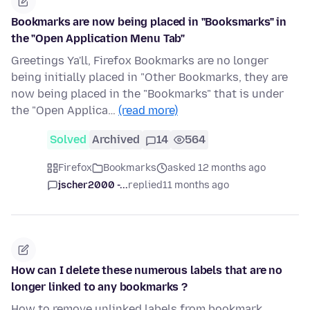
Bookmarks are now being placed in "Booksmarks" in
the "Open Application Menu Tab"
Greetings Ya'll, Firefox Bookmarks are no longer
being initially placed in "Other Bookmarks, they are
now being placed in the "Bookmarks" that is under
the "Open Applica…
(read more)
Solved
Archived
14
564
Firefox
Bookmarks
asked 12 months ago
jscher2000 -...
replied
11 months ago
How can I delete these numerous labels that are no
longer linked to any bookmarks ?
How to remove unlinked labels from bookmark