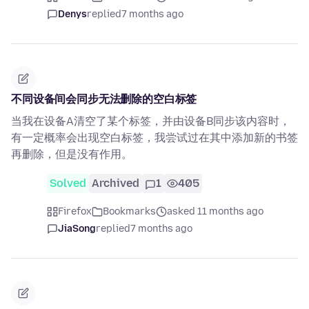
Denys
replied
7 months ago
不同设备间会同步无法删除的空白标签
当我在设备A清空了某个标签，并由设备B同步该内容时，
有一定概率会出现空白标签，我尝试过在其中添加新的书签
再删除，但是没有作用。
Solved
Archived
1
405
Firefox
Bookmarks
asked 11 months ago
JiaSong
replied
7 months ago