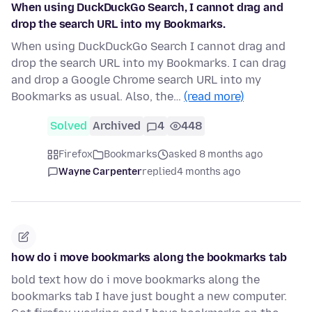
When using DuckDuckGo Search, I cannot drag and
drop the search URL into my Bookmarks.
When using DuckDuckGo Search I cannot drag and
drop the search URL into my Bookmarks. I can drag
and drop a Google Chrome search URL into my
Bookmarks as usual. Also, the…
(read more)
Solved
Archived
4
448
Firefox
Bookmarks
asked 8 months ago
Wayne Carpenter
replied
4 months ago
how do i move bookmarks along the bookmarks tab
bold text how do i move bookmarks along the
bookmarks tab I have just bought a new computer.