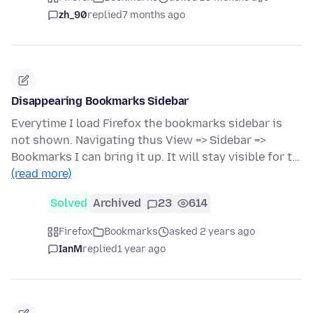
zh_90
replied
7 months ago
Disappearing Bookmarks Sidebar
Everytime I load Firefox the bookmarks sidebar is
not shown. Navigating thus View => Sidebar =>
Bookmarks I can bring it up. It will stay visible for t…
(read more)
Solved
Archived
23
614
Firefox
Bookmarks
asked 2 years ago
IanM
replied
1 year ago