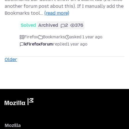
another forum post about this). If I manually add the
Bookmarks tool…
(read more)
Solved
Archived
2
376
Firefox
Bookmarks
asked 1 year ago
kFirefoxForum
replied
1 year ago
Older
Mozilla