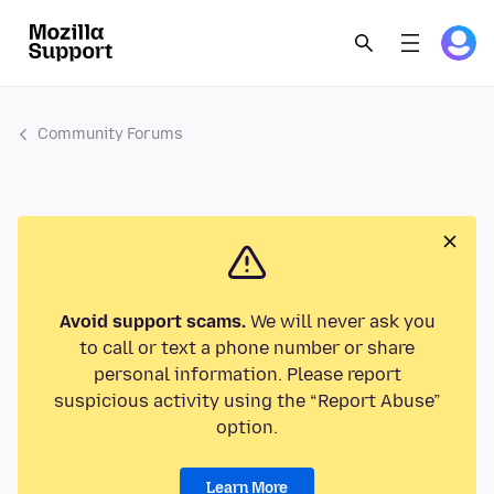
Community Forums
Avoid support scams.
We will never ask you
to call or text a phone number or share
personal information. Please report
suspicious activity using the “Report Abuse”
option.
Learn More