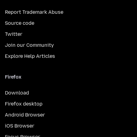
Report Trademark Abuse
Source code
Twitter
Join our Community
Explore Help Articles
Firefox
Download
Firefox desktop
Android Browser
iOS Browser
Focus Browser