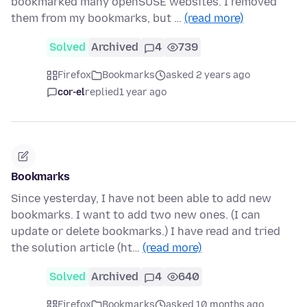
bookmarked many openSUSE websites. I removed
them from my bookmarks, but …
(read more)
Solved
Archived
4
739
Firefox
Bookmarks
asked 2 years ago
cor-el
replied
1 year ago
Bookmarks
Since yesterday, I have not been able to add new
bookmarks. I want to add two new ones. (I can
update or delete bookmarks.) I have read and tried
the solution article (ht…
(read more)
Solved
Archived
4
640
Firefox
Bookmarks
asked 10 months ago