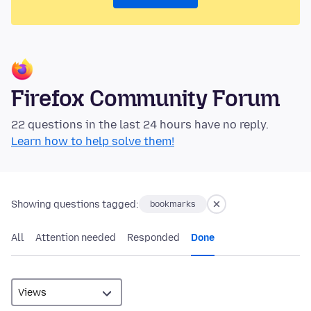
Firefox Community Forum
22 questions in the last 24 hours have no reply.
Learn how to help solve them!
Showing questions tagged:
bookmarks
All
Attention needed
Responded
Done