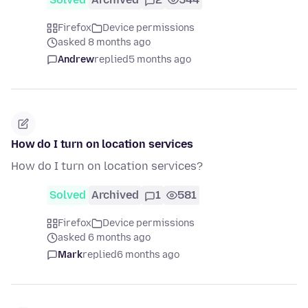
Firefox
Device permissions
asked 8 months ago
Andrew
replied
5 months ago
How do I turn on location services
How do I turn on location services?
Solved
Archived
1
581
Firefox
Device permissions
asked 6 months ago
Mark
replied
6 months ago