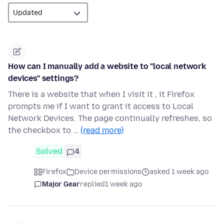
How can I manually add a website to "local network
devices" settings?
There is a website that when I visit it , it Firefox
prompts me if I want to grant it access to Local
Network Devices. The page continually refreshes, so
the checkbox to …
(read more)
Solved
4
Firefox
Device permissions
asked 1 week ago
Major Gear
replied
1 week ago