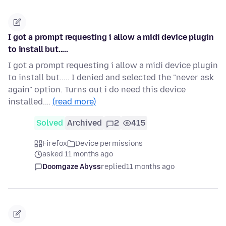
I got a prompt requesting i allow a midi device plugin
to install but.....
I got a prompt requesting i allow a midi device plugin
to install but..... I denied and selected the "never ask
again" option. Turns out i do need this device
installed.…
(read more)
Solved
Archived
2
415
Firefox
Device permissions
asked 11 months ago
Doomgaze Abyss
replied
11 months ago