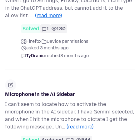
When I go to Settings, Privacy, Locations, I can type
in the ChatGPT address, but cannot add it to the
allow list. …
(read more)
Solved
1
130
Firefox
Device permissions
asked 3 months ago
TyDraniu
replied
3 months ago
Microphone in the AI Sidebar
I can't seem to locate how to activate the
microphone in the AI sidebar. I have Gemini selected,
and when I hit the microphone to dictate I get the
following message.. Un…
(read more)
Solved
Archived
2
544