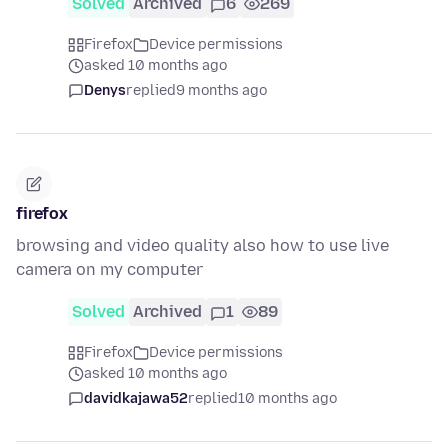
Solved
Archived
6
269
Firefox
Device permissions
asked 10 months ago
Denys
replied
9 months ago
firefox
browsing and video quality also how to use live
camera on my computer
Solved
Archived
1
89
Firefox
Device permissions
asked 10 months ago
davidkajawa52
replied
10 months ago