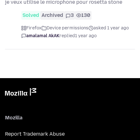
je veux utilise le microphone pour rosetta stone
Solved
Archived
3
130
Firefox
Device permissions
asked 1 year ago
amalamal AkAK
replied
1 year ago
Mozilla
Report Trademark Abuse