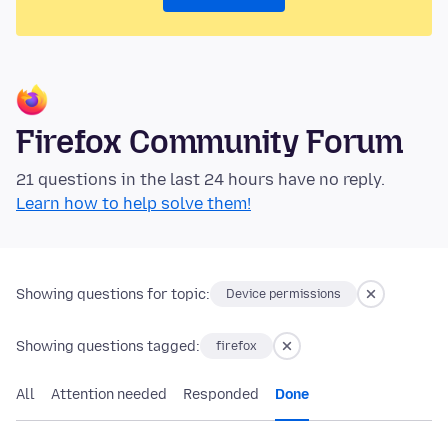
Firefox Community Forum
21 questions in the last 24 hours have no reply.
Learn how to help solve them!
Showing questions for topic:
Device permissions
Showing questions tagged:
firefox
All
Attention needed
Responded
Done