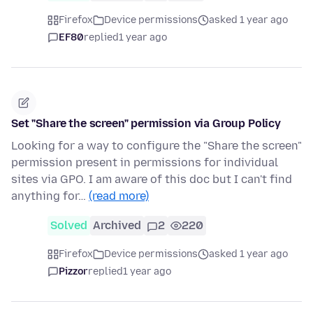
Firefox
Device permissions
asked 1 year ago
EF80
replied
1 year ago
Set "Share the screen" permission via Group Policy
Looking for a way to configure the "Share the screen"
permission present in permissions for individual
sites via GPO. I am aware of this doc but I can't find
anything for…
(read more)
Solved
Archived
2
220
Firefox
Device permissions
asked 1 year ago
Pizzor
replied
1 year ago