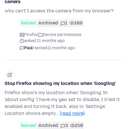
camera
why can't I access the camera from my browser?
Solved
Archived
1
169
Firefox
Device permissions
asked 11 months ago
Paul
replied
11 months ago
Stop Firefox showing my location when 'Googling'
Firefox show's my location when 'Googling' In
'about:config' I have my geo set to disable, I tried it
enabled and turning it back, also in 'Settings'
Location shows empty…
(read more)
Solved
Archived
3
218