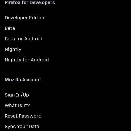
Firefox for Developers
Developer Edition
Beta
Beta for Android
Nightly
Nightly for Android
Mozilla Account
Sign In/Up
What Is It?
Reset Password
Sync Your Data