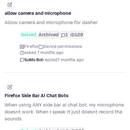
allow camera and microphone
Allow camera and microphone for dasher
Solved
Archived
1
129
Firefox
Device permissions
asked 7 months ago
SuMo Bot
replied
7 months ago
Firefox Side Bar Ai Chat Bots
When using ANY side bar ai chat bot, my microphone
doesnt work. When i speak it just doesnt record the
sounds.