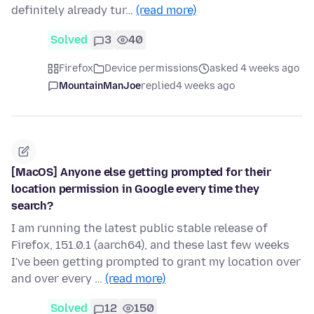
definitely already tur…
(read more)
Solved
3
40
Firefox
Device permissions
asked 4 weeks ago
MountainManJoe
replied
4 weeks ago
[MacOS] Anyone else getting prompted for their
location permission in Google every time they
search?
I am running the latest public stable release of
Firefox, 151.0.1 (aarch64), and these last few weeks
I've been getting prompted to grant my location over
and over every …
(read more)
Solved
12
150