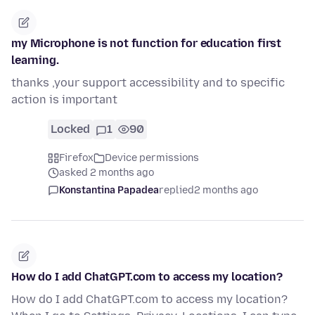
my Microphone is not function for education first
learning.
thanks ,your support accessibility and to specific
action is important
Locked
1
90
Firefox
Device permissions
asked 2 months ago
Konstantina Papadea
replied
2 months ago
How do I add ChatGPT.com to access my location?
How do I add ChatGPT.com to access my location?