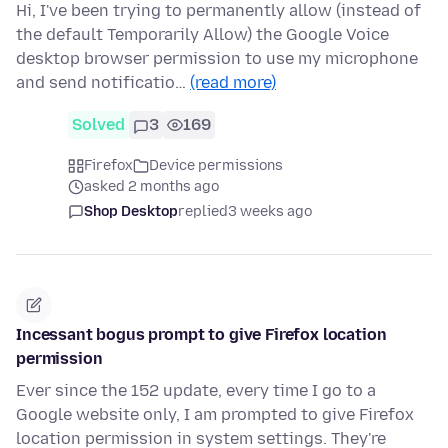
Hi, I've been trying to permanently allow (instead of
the default Temporarily Allow) the Google Voice
desktop browser permission to use my microphone
and send notificatio…
(read more)
Solved
3
169
Firefox
Device permissions
asked 2 months ago
Shop Desktop
replied
3 weeks ago
Incessant bogus prompt to give Firefox location
permission
Ever since the 152 update, every time I go to a
Google website only, I am prompted to give Firefox
location permission in system settings. They're