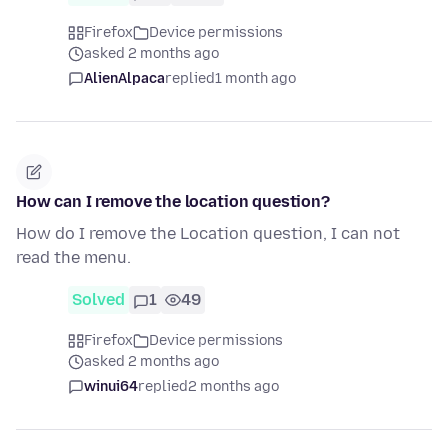
Firefox
Device permissions
asked 2 months ago
AlienAlpaca
replied
1 month ago
How can I remove the location question?
How do I remove the Location question, I can not
read the menu.
Solved
1
49
Firefox
Device permissions
asked 2 months ago
winui64
replied
2 months ago