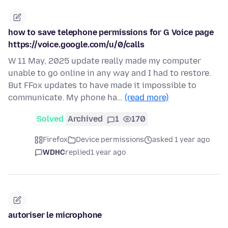
how to save telephone permissions for G Voice page
https://voice.google.com/u/0/calls
W 11 May, 2025 update really made my computer
unable to go online in any way and I had to restore.
But FFox updates to have made it impossible to
communicate. My phone ha…
(read more)
Solved
Archived
1
170
Firefox
Device permissions
asked 1 year ago
WDHC
replied
1 year ago
autoriser le microphone