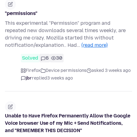
"permissions"
This experimental "Permission" program and
repeated new downloads several times weekly, are
driving me crazy. Mozilla started this without
notification/explanation.. Had…
(read more)
Solved
6
30
Firefox
Device permissions
asked 3 weeks ago
jbr
replied
3 weeks ago
Unable to Have Firefox Permanently Allow the Google
Voice browser Use of my Mic + Send Notifications,
and "REMEMBER THIS DECISION"