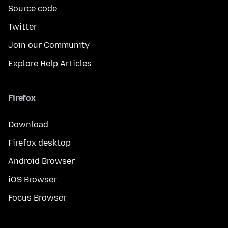
Source code
Twitter
Join our Community
Explore Help Articles
Firefox
Download
Firefox desktop
Android Browser
iOS Browser
Focus Browser