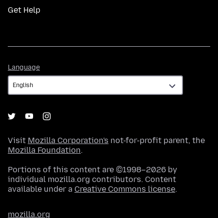
Get Help
Language
Language
Visit
Mozilla Corporation's
not-for-profit parent, the
Mozilla Foundation
.
Portions of this content are ©1998–2026 by
individual mozilla.org contributors. Content
available under a
Creative Commons license
.
mozilla.org