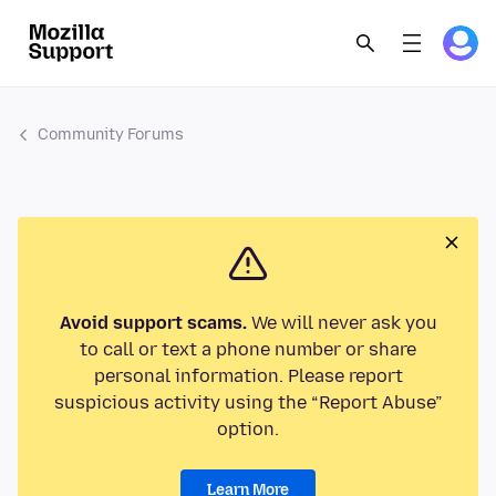
Community Forums
Avoid support scams.
We will never ask you
to call or text a phone number or share
personal information. Please report
suspicious activity using the “Report Abuse”
option.
Learn More