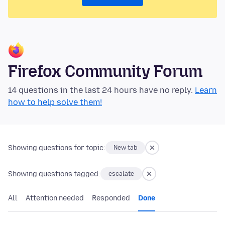
Firefox Community Forum
14 questions in the last 24 hours have no reply.
Learn
how to help solve them!
Showing questions for topic:
New tab
Showing questions tagged:
escalate
All
Attention needed
Responded
Done