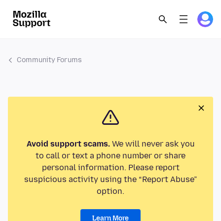
Community Forums
Avoid support scams.
We will never ask you
to call or text a phone number or share
personal information. Please report
suspicious activity using the “Report Abuse”
option.
Learn More