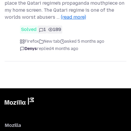
place the Qatari regime's propaganda mouthpiece on
my home screen. The Qatari regime is one of the
worlds worst abusers …
(read more)
Solved
1
189
Firefox
New tab
asked 5 months ago
Denys
replied
4 months ago
Mozilla