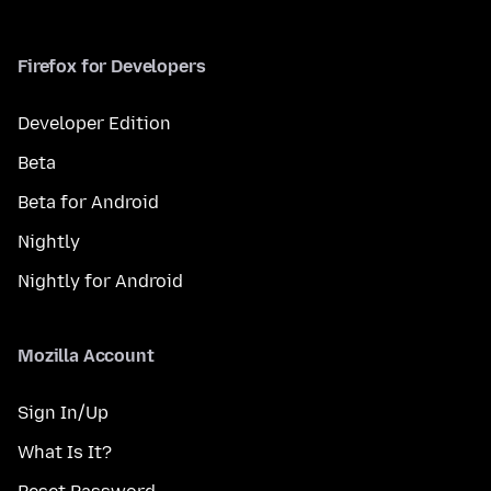
Firefox for Developers
Developer Edition
Beta
Beta for Android
Nightly
Nightly for Android
Mozilla Account
Sign In/Up
What Is It?