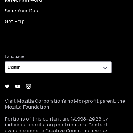
Reset Password
Sync Your Data
Get Help
Language
Language
Visit
Mozilla Corporation's
not-for-profit parent, the
Mozilla Foundation
.
Portions of this content are ©1998–2026 by
individual mozilla.org contributors. Content
available under a
Creative Commons license
.