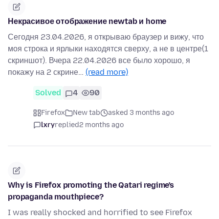
Некрасивое отображение newtab и home
Сегодня 23.04.2026, я открываю браузер и вижу, что
моя строка и ярлыки находятся сверху, а не в центре(1
скриншот). Вчера 22.04.2026 все было хорошо, я
покажу на 2 скрине…
(read more)
Solved
4
90
Firefox
New tab
asked 3 months ago
lxry
replied
2 months ago
Why is Firefox promoting the Qatari regime's
propaganda mouthpiece?
I was really shocked and horrified to see Firefox