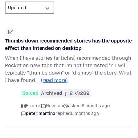
Thumbs down recommended stories has the opposite
effect than intended on desktop
When I have stories (articles) recommended through
Pocket on new tabs that I'm not interested in I will
typically "thumbs down" or "dismiss" the story. What
I have found …
(read more)
Solved
Archived
2
289
Firefox
New tab
asked 6 months ago
peter.martin3
replied
6 months ago