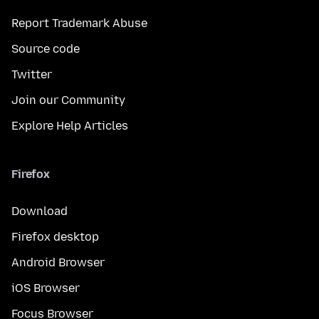
Report Trademark Abuse
Source code
Twitter
Join our Community
Explore Help Articles
Firefox
Download
Firefox desktop
Android Browser
iOS Browser
Focus Browser