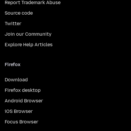
Report Trademark Abuse
Source code
Twitter
Join our Community
Explore Help Articles
Firefox
Download
Firefox desktop
Android Browser
iOS Browser
Focus Browser