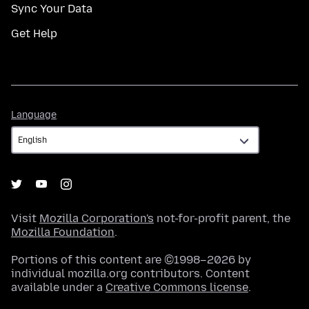
Sync Your Data
Get Help
Language
Language
Visit
Mozilla Corporation's
not-for-profit parent, the
Mozilla Foundation
.
Portions of this content are ©1998–2026 by
individual mozilla.org contributors. Content
available under a
Creative Commons license
.