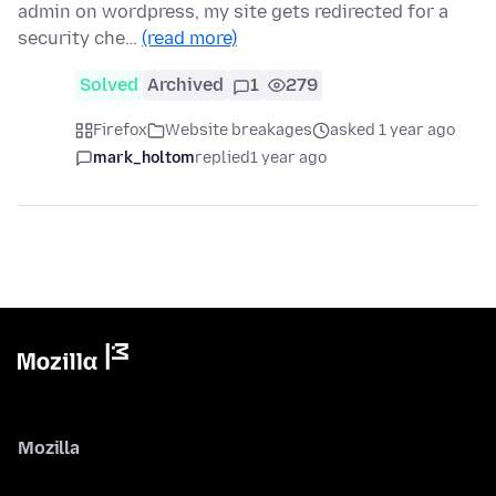
admin on wordpress, my site gets redirected for a
security che…
(read more)
Solved
Archived
1
279
Firefox
Website breakages
asked 1 year ago
mark_holtom
replied
1 year ago
Mozilla