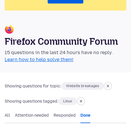
Firefox Community Forum
15 questions in the last 24 hours have no reply.
Learn how to help solve them!
Showing questions for topic:
Website breakages
Showing questions tagged:
Linux
All
Attention needed
Responded
Done