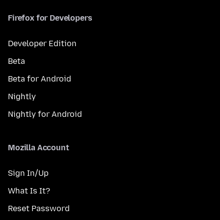
Firefox for Developers
Developer Edition
Beta
Beta for Android
Nightly
Nightly for Android
Mozilla Account
Sign In/Up
What Is It?
Reset Password