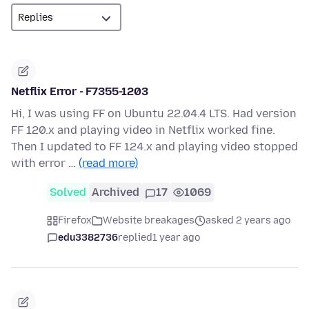
Netflix Error - F7355-1203
Hi, I was using FF on Ubuntu 22.04.4 LTS. Had version
FF 120.x and playing video in Netflix worked fine.
Then I updated to FF 124.x and playing video stopped
with error …
(read more)
Solved
Archived
17
1069
Firefox
Website breakages
asked 2 years ago
edu3382736
replied
1 year ago