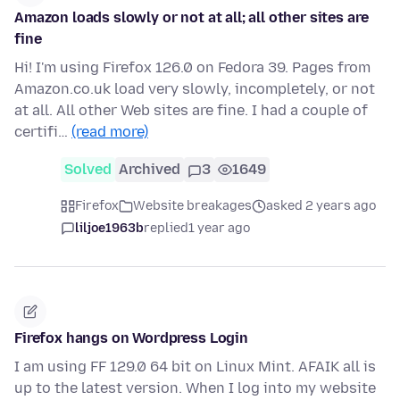
Amazon loads slowly or not at all; all other sites are
fine
Hi! I'm using Firefox 126.0 on Fedora 39. Pages from
Amazon.co.uk load very slowly, incompletely, or not
at all. All other Web sites are fine. I had a couple of
certifi…
(read more)
Solved
Archived
3
1649
Firefox
Website breakages
asked 2 years ago
liljoe1963b
replied
1 year ago
Firefox hangs on Wordpress Login
I am using FF 129.0 64 bit on Linux Mint. AFAIK all is
up to the latest version. When I log into my website