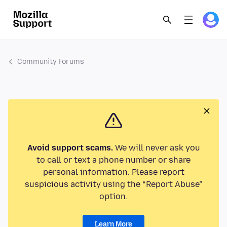
Community Forums
Avoid support scams.
We will never ask you
to call or text a phone number or share
personal information. Please report
suspicious activity using the “Report Abuse”
option.
Learn More