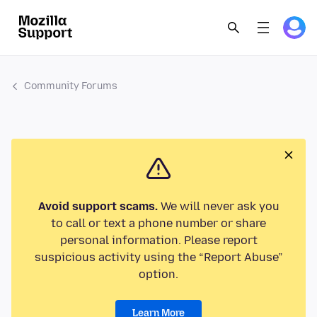
Community Forums
Avoid support scams.
We will never ask you
to call or text a phone number or share
personal information. Please report
suspicious activity using the “Report Abuse”
option.
Learn More