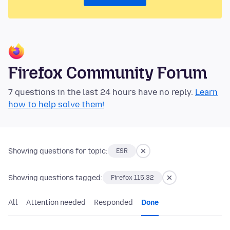
Firefox Community Forum
7 questions in the last 24 hours have no reply.
Learn
how to help solve them!
Showing questions for topic:
ESR
Showing questions tagged:
Firefox 115.32
All
Attention needed
Responded
Done