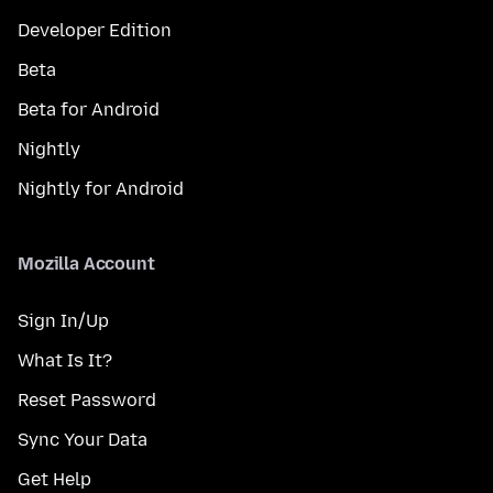
Developer Edition
Beta
Beta for Android
Nightly
Nightly for Android
Mozilla Account
Sign In/Up
What Is It?
Reset Password
Sync Your Data
Get Help