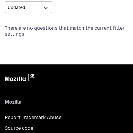
There are no questions that match the current filter
settings.
Mozilla
Report Trademark Abuse
Source code