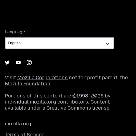
Language
Language
Visit
Mozilla Corporation's
not-for-profit parent, the
Mozilla Foundation
.
Portions of this content are ©1998–2026 by
individual mozilla.org contributors. Content
available under a
Creative Commons license
.
mozilla.org
Terms of Service