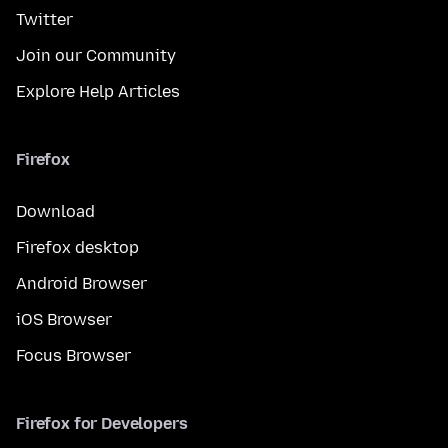
Twitter
Join our Community
Explore Help Articles
Firefox
Download
Firefox desktop
Android Browser
iOS Browser
Focus Browser
Firefox for Developers