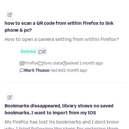
how to scan a QR code from within Firefox to link
phone & pc?
How to open a camera setting from within Firefox?
Solved
2
Firefox
Sync data
asked 1 month ago
Mark Thuaux
replied
1 month ago
Bookmarks dissappeared, library shows no saved
bookmarks, I want to import from my IOS
My Firefox has lost its bookmarks and I dont know
why. I tried following the steps for restoring them,