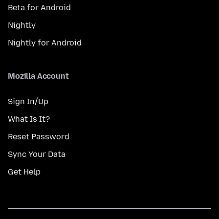
Beta for Android
Nightly
Nightly for Android
Mozilla Account
Sign In/Up
What Is It?
Reset Password
Sync Your Data
Get Help