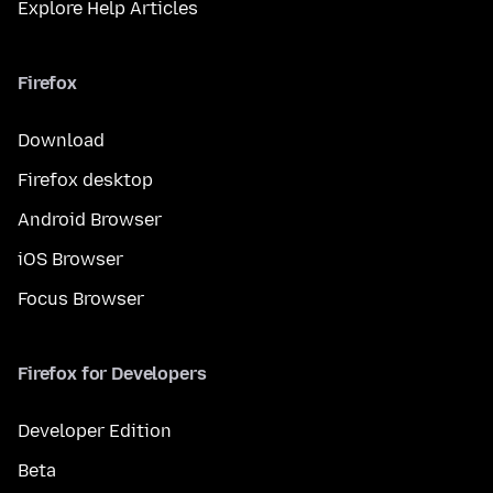
Explore Help Articles
Firefox
Download
Firefox desktop
Android Browser
iOS Browser
Focus Browser
Firefox for Developers
Developer Edition
Beta