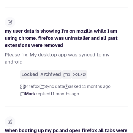
my user data is showing I'm on mozilla while I am
using chrome. firefox was uninstaller and all past
extensions were removed
Please fix. My desktop app was synced to my
android
Locked
Archived
1
170
Firefox
Sync data
asked 11 months ago
Mark
replied
11 months ago
When booting up my pc and open firefox all tabs were