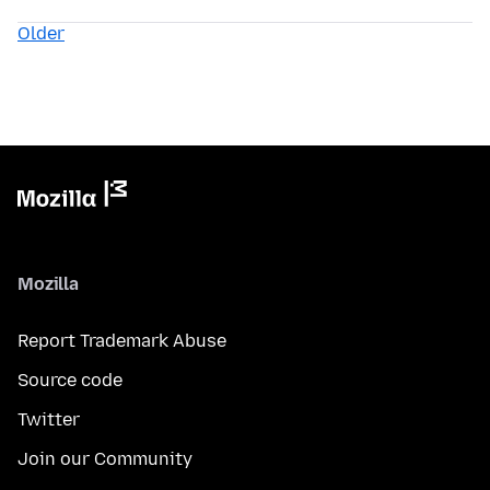
Older
Mozilla
Report Trademark Abuse
Source code
Twitter
Join our Community