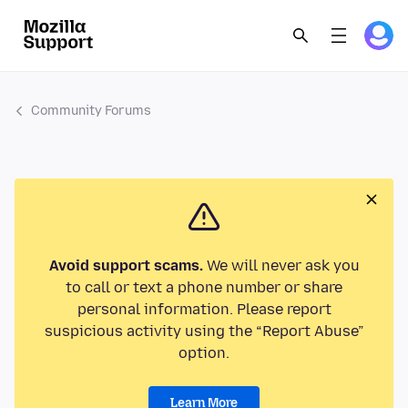
Community Forums
Avoid support scams.
We will never ask you
to call or text a phone number or share
personal information. Please report
suspicious activity using the “Report Abuse”
option.
Learn More