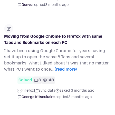
Denys
replied
3 months ago
Moving from Google Chrome to Firefox with same
Tabs and Bookmarks on each PC
I have been using Google Chrome for years having
set it up to open the same 8 Tabs and several
bookmarks. What I liked about it was that no matter
what PC I went to once…
(read more)
Solved
3
148
Firefox
Sync data
asked 3 months ago
George Kitsoukakis
replied
3 months ago