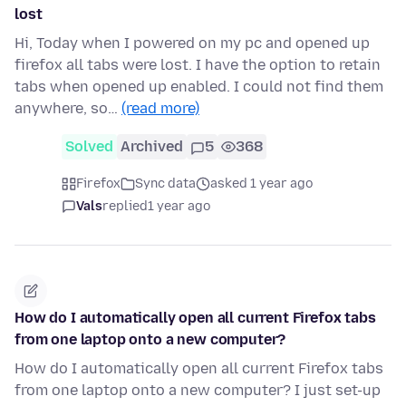
lost
Hi, Today when I powered on my pc and opened up
firefox all tabs were lost. I have the option to retain
tabs when opened up enabled. I could not find them
anywhere, so…
(read more)
Solved
Archived
5
368
Firefox
Sync data
asked 1 year ago
Vals
replied
1 year ago
How do I automatically open all current Firefox tabs
from one laptop onto a new computer?
How do I automatically open all current Firefox tabs
from one laptop onto a new computer? I just set-up