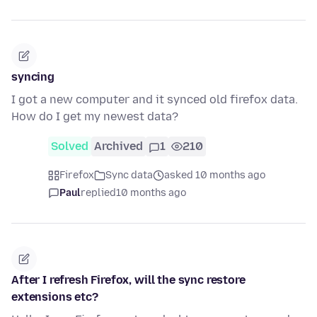
syncing
I got a new computer and it synced old firefox data.
How do I get my newest data?
Solved
Archived
1
210
Firefox
Sync data
asked 10 months ago
Paul
replied
10 months ago
After I refresh Firefox, will the sync restore
extensions etc?