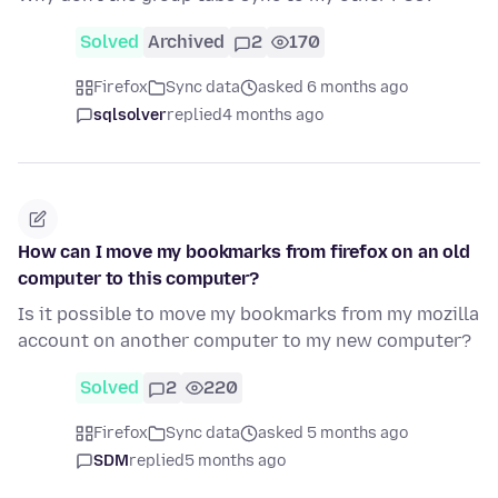
Solved
Archived
2
170
Firefox
Sync data
asked 6 months ago
sqlsolver
replied
4 months ago
How can I move my bookmarks from firefox on an old
computer to this computer?
Is it possible to move my bookmarks from my mozilla
account on another computer to my new computer?
Solved
2
220
Firefox
Sync data
asked 5 months ago
SDM
replied
5 months ago