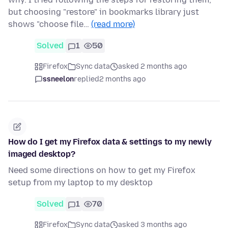
but choosing "restore" in bookmarks library just
shows "choose file…
(read more)
Solved
1
50
Firefox
Sync data
asked 2 months ago
ssneelon
replied
2 months ago
How do I get my Firefox data & settings to my newly
imaged desktop?
Need some directions on how to get my Firefox
setup from my laptop to my desktop
Solved
1
70
Firefox
Sync data
asked 3 months ago