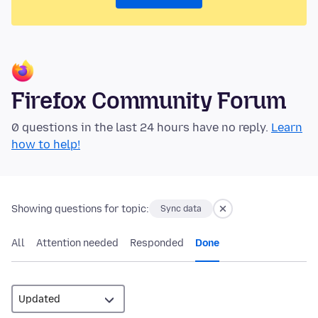
Firefox Community Forum
0 questions in the last 24 hours have no reply.
Learn
how to help!
Showing questions for topic:
Sync data
All
Attention needed
Responded
Done