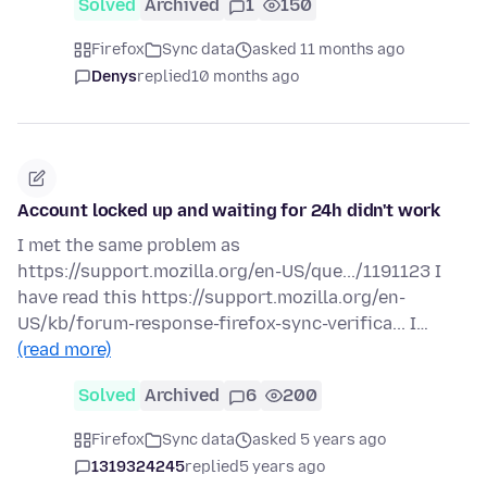
Solved
Archived
1
150
Firefox
Sync data
asked 11 months ago
Denys
replied
10 months ago
Account locked up and waiting for 24h didn't work
I met the same problem as
https://support.mozilla.org/en-US/que.../1191123 I
have read this https://support.mozilla.org/en-
US/kb/forum-response-firefox-sync-verifica... I…
(read more)
Solved
Archived
6
200
Firefox
Sync data
asked 5 years ago
1319324245
replied
5 years ago