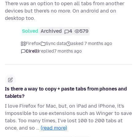
There was an option to open all tabs from another
devices but there's no more. On android and on
desktop too.
Solved
Archived
4
579
Firefox
Sync data
asked 7 months ago
Cirelli
replied
7 months ago
Is there a way to copy + paste tabs from phones and
tablets?
I love Firefox for Mac, but, on iPad and iPhone, it's
impossible to use extensions such as Winger to save
tabs. Too many times, I've lost 100 to 200 tabs at
once, and so …
(read more)