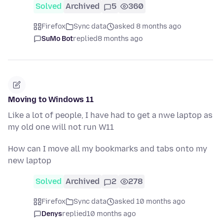
Solved
Archived
5
360
Firefox
Sync data
asked 8 months ago
SuMo Bot
replied
8 months ago
Moving to Windows 11
Like a lot of people, I have had to get a nwe laptop as
my old one will not run W11
How can I move all my bookmarks and tabs onto my
new laptop
Solved
Archived
2
278
Firefox
Sync data
asked 10 months ago
Denys
replied
10 months ago