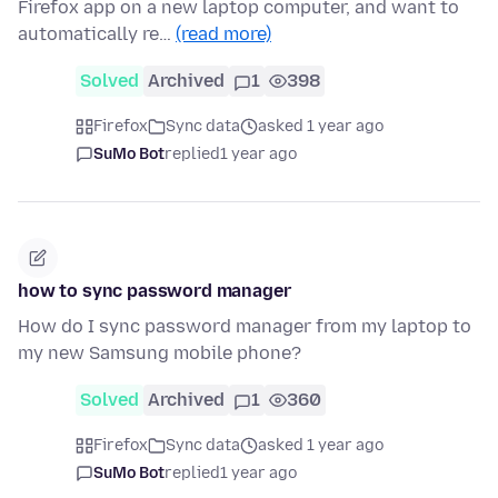
Firefox app on a new laptop computer, and want to
automatically re…
(read more)
Solved
Archived
1
398
Firefox
Sync data
asked 1 year ago
SuMo Bot
replied
1 year ago
how to sync password manager
How do I sync password manager from my laptop to
my new Samsung mobile phone?
Solved
Archived
1
360
Firefox
Sync data
asked 1 year ago
SuMo Bot
replied
1 year ago