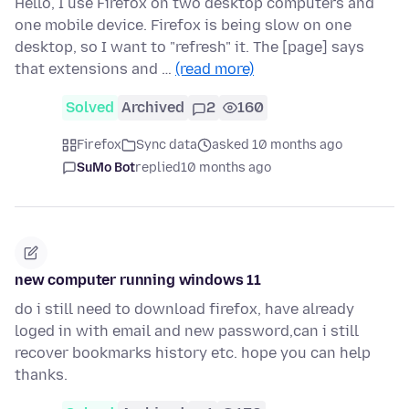
Hello, I use Firefox on two desktop computers and
one mobile device. Firefox is being slow on one
desktop, so I want to "refresh" it. The [page] says
that extensions and …
(read more)
Solved
Archived
2
160
Firefox
Sync data
asked 10 months ago
SuMo Bot
replied
10 months ago
new computer running windows 11
do i still need to download firefox, have already
loged in with email and new password,can i still
recover bookmarks history etc. hope you can help
thanks.