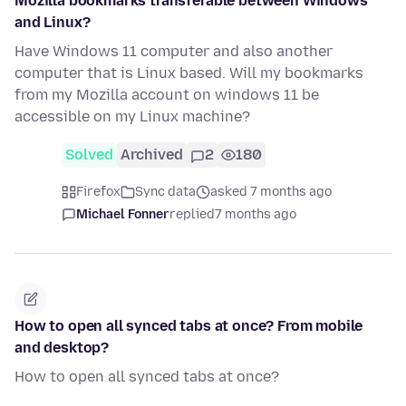
Mozilla bookmarks transferable between Windows
and Linux?
Have Windows 11 computer and also another
computer that is Linux based. Will my bookmarks
from my Mozilla account on windows 11 be
accessible on my Linux machine?
Solved
Archived
2
180
Firefox
Sync data
asked 7 months ago
Michael Fonner
replied
7 months ago
How to open all synced tabs at once? From mobile
and desktop?
How to open all synced tabs at once?