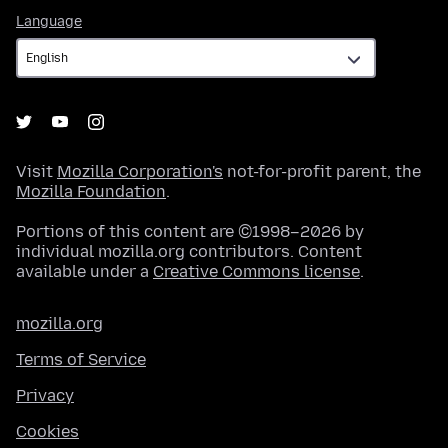
Language
Language
Visit
Mozilla Corporation's
not-for-profit parent, the
Mozilla Foundation
.
Portions of this content are ©1998–2026 by
individual mozilla.org contributors. Content
available under a
Creative Commons license
.
mozilla.org
Terms of Service
Privacy
Cookies