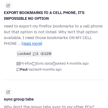
EXPORT BOOKMARKS TO A CELL PHONE, IT'S
IMPOSSIBLE NO OPTION
need to export my firefox bookmarks to a cell phone
but that option is not listed. Why isn't that option
available, I need those bookmarks ON MY CELL
PHONE …
(read more)
Locked
1
120
Firefox
Sync data
asked 4 months ago
Paul
replied
4 months ago
sync group tabs
Why don't the group tabs sync to my other PCs?