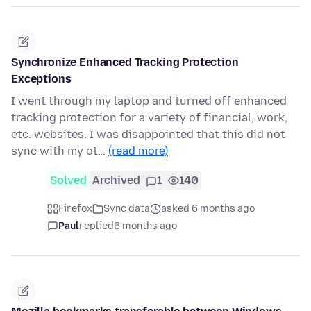
Synchronize Enhanced Tracking Protection
Exceptions
I went through my laptop and turned off enhanced
tracking protection for a variety of financial, work,
etc. websites. I was disappointed that this did not
sync with my ot…
(read more)
Solved
Archived
1
140
Firefox
Sync data
asked 6 months ago
Paul
replied
6 months ago