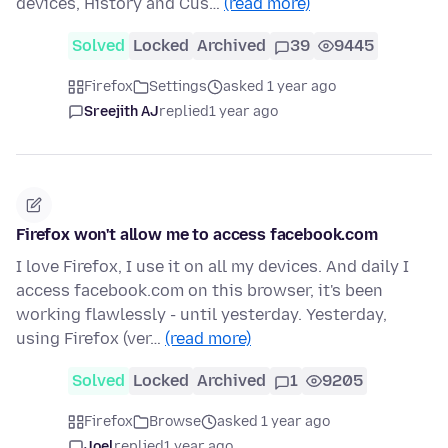
devices, History and Cus…
(read more)
Solved
Locked
Archived
39
9445
Firefox
Settings
asked 1 year ago
Sreejith AJ
replied
1 year ago
Firefox won't allow me to access facebook.com
I love Firefox, I use it on all my devices. And daily I
access facebook.com on this browser, it's been
working flawlessly - until yesterday. Yesterday,
using Firefox (ver…
(read more)
Solved
Locked
Archived
1
9205
Firefox
Browse
asked 1 year ago
Joel
replied
1 year ago