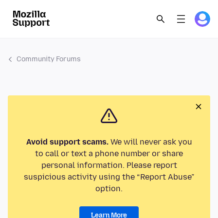
Community Forums
Avoid support scams.
We will never ask you
to call or text a phone number or share
personal information. Please report
suspicious activity using the “Report Abuse”
option.
Learn More