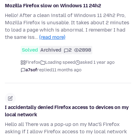
Mozilla Firefox slow on Windows 11 24h2
Hello! After a clean install of Windows 11 24h2 Pro,
Mozilla Firefox is unusable. It takes about 2 minutes
to load a page which is abnormal. I remember I had
the same iss…
(read more)
Solved
Archived
2
2898
Firefox
Loading speed
asked 1 year ago
a7sof
replied
11 months ago
I accidentally denied Firefox access to devices on my
local network
Hello all There was a pop-up on my Mac'S Firefox
asking if I allow Firefox access to my local network