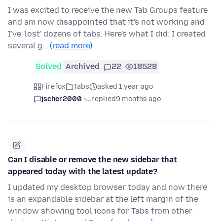
I was excited to receive the new Tab Groups feature
and am now disappointed that it's not working and
I've 'lost' dozens of tabs. Here's what I did: I created
several g…
(read more)
Solved
Archived
22
18528
Firefox
Tabs
asked 1 year ago
jscher2000 -...
replied
9 months ago
Can I disable or remove the new sidebar that
appeared today with the latest update?
I updated my desktop browser today and now there
is an expandable sidebar at the left margin of the
window showing tool icons for Tabs from other