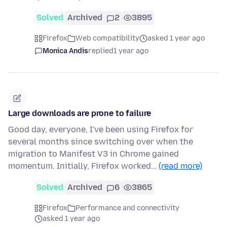
Solved
Archived
2
3895
Firefox
Web compatibility
asked 1 year ago
Monica Andis
replied
1 year ago
Large downloads are prone to failure
Good day, everyone, I've been using Firefox for
several months since switching over when the
migration to Manifest V3 in Chrome gained
momentum. Initially, Firefox worked…
(read more)
Solved
Archived
6
3865
Firefox
Performance and connectivity
asked 1 year ago