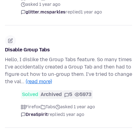
asked 1 year ago
glitter.mcsparkles
replied
1 year ago
Disable Group Tabs
Hello, I dislike the Group Tabs feature. So many times
I've accidentally created a Group Tab and then had to
figure out how to un-group them. I've tried to change
the val…
(read more)
Solved
Archived
5
5973
Firefox
Tabs
asked 1 year ago
DreaSpirit
replied
1 year ago