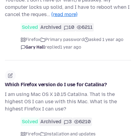
computer locks up solid, and I have to reboot when I
cancel the reques…
(read more)
Solved
Archived
10
6211
Firefox
Primary password
asked 1 year ago
Gary Hall
replied
1 year ago
Which Firefox version do I use for Catalina?
I am using Mac OS X 10.15 Catalina. That is the
highest OS I can use with this Mac. What is the
highest Firefox I can use?
Solved
Archived
3
6210
Firefox
Installation and updates