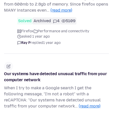
from 600mb to 2.8gb of memory. Since firefox opens
MANY instances even…
(read more)
Solved
Archived
4
5109
Firefox
Performance and connectivity
asked 1 year ago
Ray P
replied
1 year ago
Our systems have detected unusual traffic from your
computer network
When I try to make a Google search I get the
following message, "I'm not a robot" with a
reCAPTCHA: "Our systems have detected unusual
traffic from your computer network…
(read more)