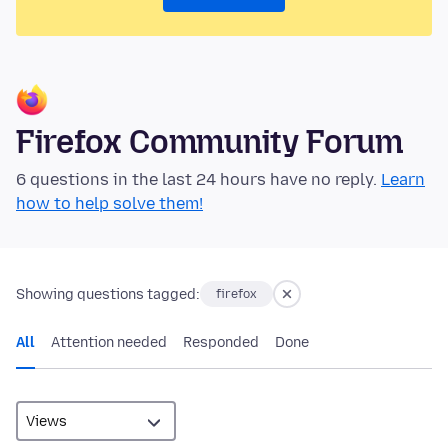
Firefox Community Forum
6 questions in the last 24 hours have no reply.
Learn
how to help solve them!
Showing questions tagged:
firefox
All
Attention needed
Responded
Done