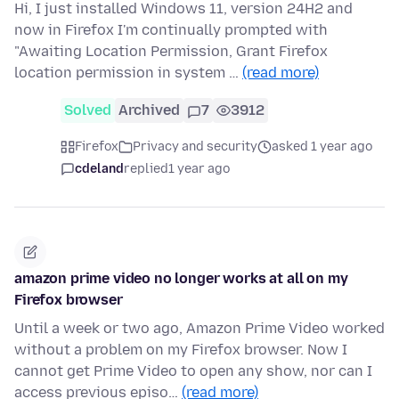
Hi, I just installed Windows 11, version 24H2 and
now in Firefox I'm continually prompted with
"Awaiting Location Permission, Grant Firefox
location permission in system …
(read more)
Solved
Archived
7
3912
Firefox
Privacy and security
asked 1 year ago
cdeland
replied
1 year ago
amazon prime video no longer works at all on my
Firefox browser
Until a week or two ago, Amazon Prime Video worked
without a problem on my Firefox browser. Now I
cannot get Prime Video to open any show, nor can I
access previous episo…
(read more)