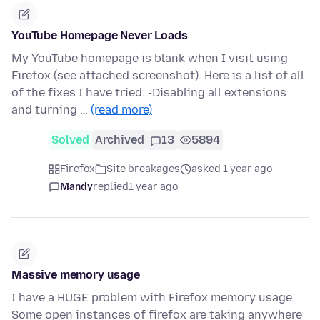
YouTube Homepage Never Loads
My YouTube homepage is blank when I visit using
Firefox (see attached screenshot). Here is a list of all
of the fixes I have tried: -Disabling all extensions
and turning …
(read more)
Solved
Archived
13
5894
Firefox
Site breakages
asked 1 year ago
Mandy
replied
1 year ago
Massive memory usage
I have a HUGE problem with Firefox memory usage.
Some open instances of firefox are taking anywhere