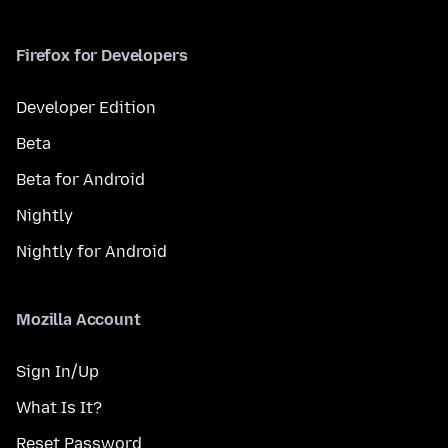
Firefox for Developers
Developer Edition
Beta
Beta for Android
Nightly
Nightly for Android
Mozilla Account
Sign In/Up
What Is It?
Reset Password