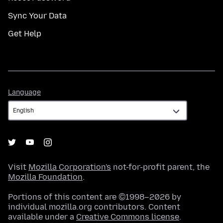
Sync Your Data
Get Help
Language
Language
Visit
Mozilla Corporation's
not-for-profit parent, the
Mozilla Foundation
.
Portions of this content are ©1998–2026 by
individual mozilla.org contributors. Content
available under a
Creative Commons license
.