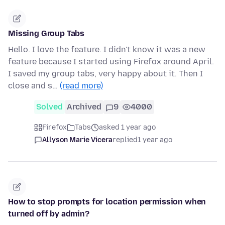
Missing Group Tabs
Hello. I love the feature. I didn't know it was a new
feature because I started using Firefox around April.
I saved my group tabs, very happy about it. Then I
close and s…
(read more)
Solved
Archived
9
4000
Firefox
Tabs
asked 1 year ago
Allyson Marie Vicera
replied
1 year ago
How to stop prompts for location permission when
turned off by admin?