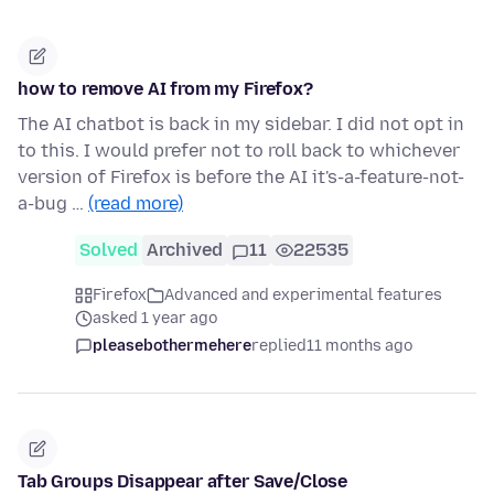
how to remove AI from my Firefox?
The AI chatbot is back in my sidebar. I did not opt in
to this. I would prefer not to roll back to whichever
version of Firefox is before the AI it's-a-feature-not-
a-bug …
(read more)
Solved
Archived
11
22535
Firefox
Advanced and experimental features
asked 1 year ago
pleasebothermehere
replied
11 months ago
Tab Groups Disappear after Save/Close