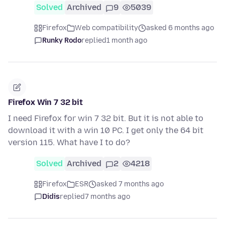
Solved
Archived
9
5039
Firefox
Web compatibility
asked 6 months ago
Runky Rodo
replied
1 month ago
Firefox Win 7 32 bit
I need Firefox for win 7 32 bit. But it is not able to
download it with a win 10 PC. I get only the 64 bit
version 115. What have I to do?
Solved
Archived
2
4218
Firefox
ESR
asked 7 months ago
Didis
replied
7 months ago