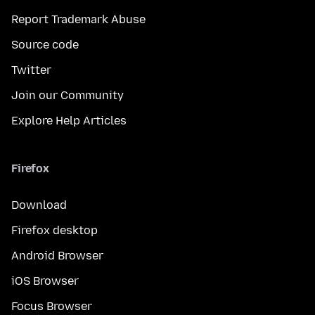
Report Trademark Abuse
Source code
Twitter
Join our Community
Explore Help Articles
Firefox
Download
Firefox desktop
Android Browser
iOS Browser
Focus Browser