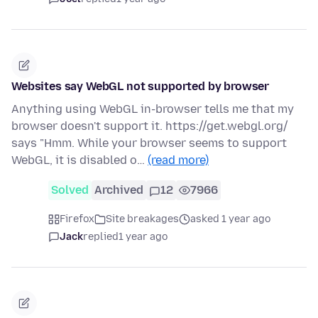
Websites say WebGL not supported by browser
Anything using WebGL in-browser tells me that my
browser doesn't support it. https://get.webgl.org/
says "Hmm. While your browser seems to support
WebGL, it is disabled o…
(read more)
Solved
Archived
12
7966
Firefox
Site breakages
asked 1 year ago
Jack
replied
1 year ago