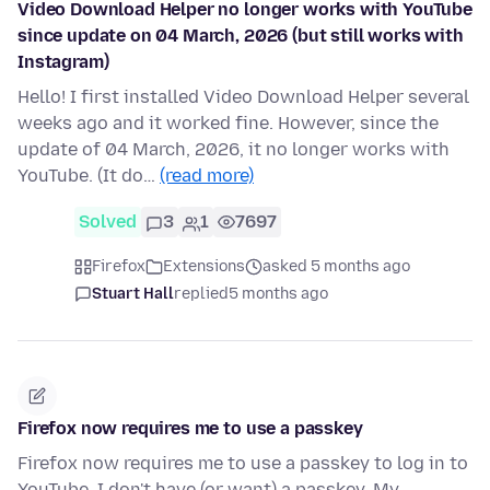
Video Download Helper no longer works with YouTube
since update on 04 March, 2026 (but still works with
Instagram)
Hello! I first installed Video Download Helper several
weeks ago and it worked fine. However, since the
update of 04 March, 2026, it no longer works with
YouTube. (It do…
(read more)
Solved
3
1
7697
Firefox
Extensions
asked 5 months ago
Stuart Hall
replied
5 months ago
Firefox now requires me to use a passkey
Firefox now requires me to use a passkey to log in to
YouTube. I don't have (or want) a passkey. My