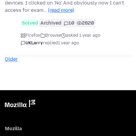
devices. I clicked on 'No' And obviously now I can't
access for exam…
(read more)
Solved
Archived
10
2820
Firefox
Browse
asked 1 year ago
UKLarry
replied
1 year ago
Older
Mozilla