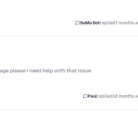
SuMo Bot
replied
7 months 
ge please i need help with that issue
Paul
replied
10 months 