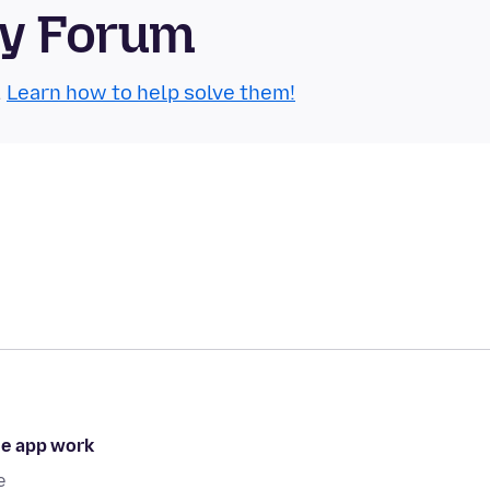
ty Forum
.
Learn how to help solve them!
he app work
e