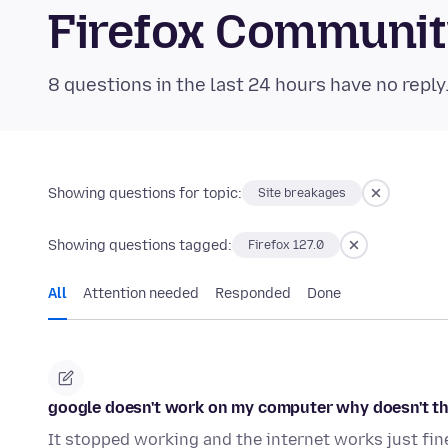
Firefox Communi
8 questions in the last 24 hours have no reply
Showing questions for topic:
Site breakages
Showing questions tagged:
Firefox 127.0
All
Attention needed
Responded
Done
google doesn't work on my computer why doesn't t
It stopped working and the internet works just fin