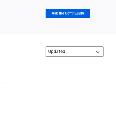
Ask the Community