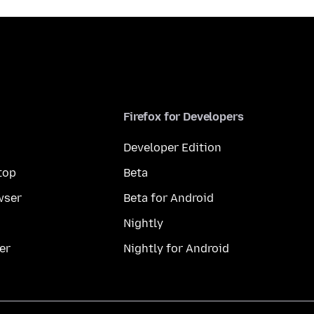
Firefox for Developers
Developer Edition
top
Beta
wser
Beta for Android
Nightly
er
Nightly for Android