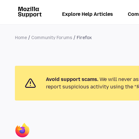
Explore Help Articles
Com
Home
Community Forums
Firefox
Avoid support scams.
We will never as
report suspicious activity using the “