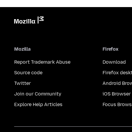
Mozilla
Firefox
Report Trademark Abuse
Download
Source code
Firefox desk
Twitter
Android Bro
Join our Community
iOS Browser
Explore Help Articles
Focus Brows