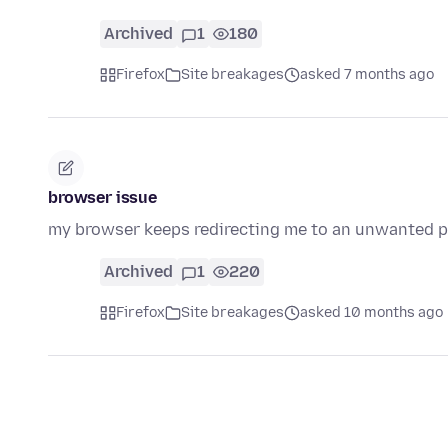
Archived
1
180
Firefox
Site breakages
asked 7 months ago
browser issue
my browser keeps redirecting me to an unwanted pa
Archived
1
220
Firefox
Site breakages
asked 10 months ago