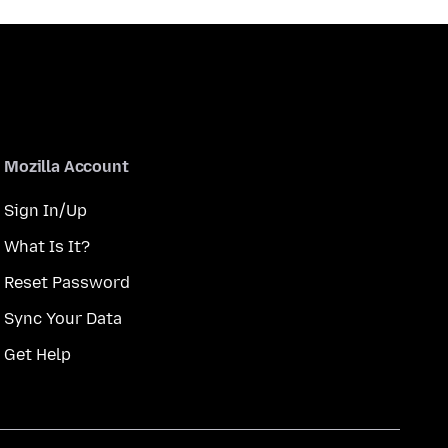
Mozilla Account
Sign In/Up
What Is It?
Reset Password
Sync Your Data
Get Help