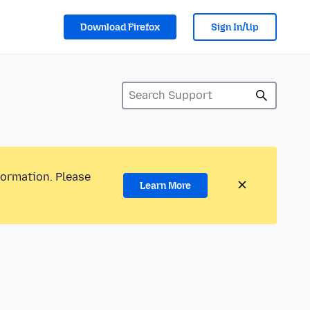
Download Firefox
Sign In/Up
formation. Please
Learn More