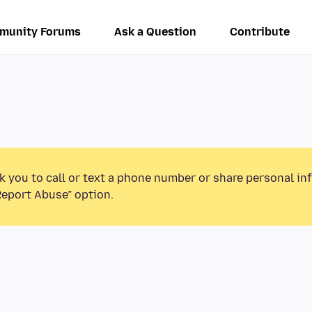
munity Forums
Ask a Question
Contribute
k you to call or text a phone number or share personal in
Report Abuse” option.