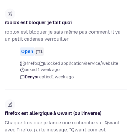
roblox est bloquer je fait quoi
roblox est bloquer je sais même pas comment il ya
un petit cadenas verrouiller
Open
1
Firefox
Blocked application/service/website
asked 1 week ago
Denys
replied
1 week ago
firefox est allergique à Qwant (ou l'inverse)
Chaque fois que je lance une recherche sur Qwant
avec Firefox j'ai le message: "Qwant.com est