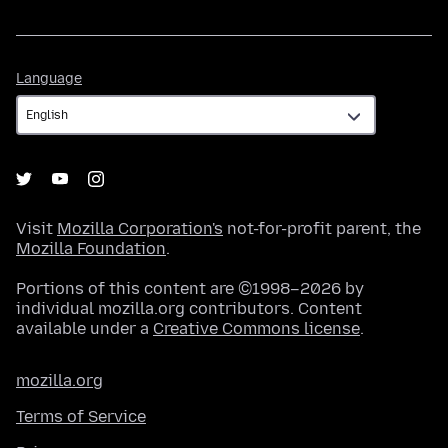
Language
Language
Visit
Mozilla Corporation's
not-for-profit parent, the
Mozilla Foundation
.
Portions of this content are ©1998–2026 by
individual mozilla.org contributors. Content
available under a
Creative Commons license
.
mozilla.org
Terms of Service