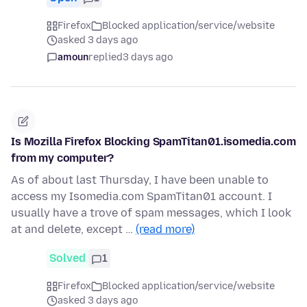
Firefox
Blocked application/service/website
asked 3 days ago
amoun
replied
3 days ago
Is Mozilla Firefox Blocking SpamTitan01.isomedia.com
from my computer?
As of about last Thursday, I have been unable to
access my Isomedia.com SpamTitan01 account. I
usually have a trove of spam messages, which I look
at and delete, except …
(read more)
Solved
1
Firefox
Blocked application/service/website
asked 3 days ago