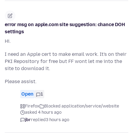
error msg on apple.com site suggestion: chance DOH
settings
Hi.
I need an Apple cert to make email work. It's on their
PKI Repository for free but FF wont let me into the
site to download it.
Please assist.
Open
1
Firefox
Blocked application/service/website
asked 4 hours ago
jbr
replied
3 hours ago