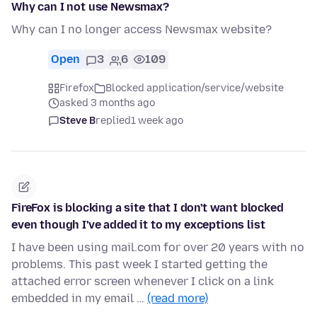
Why can I not use Newsmax?
Why can I no longer access Newsmax website?
Open
3
6
109
Firefox
Blocked application/service/website
asked 3 months ago
Steve B
replied
1 week ago
FireFox is blocking a site that I don't want blocked
even though I've added it to my exceptions list
I have been using mail.com for over 20 years with no
problems. This past week I started getting the
attached error screen whenever I click on a link
embedded in my email …
(read more)