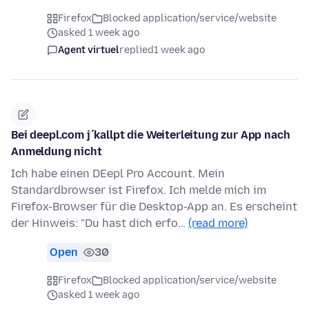
Firefox
Blocked application/service/website
asked 1 week ago
Agent virtuel
replied
1 week ago
Bei deepl.com j´kallpt die Weiterleitung zur App nach
Anmeldung nicht
Ich habe einen DEepl Pro Account. Mein
Standardbrowser ist Firefox. Ich melde mich im
Firefox-Browser für die Desktop-App an. Es erscheint
der Hinweis: "Du hast dich erfo…
(read more)
Open
30
Firefox
Blocked application/service/website
asked 1 week ago