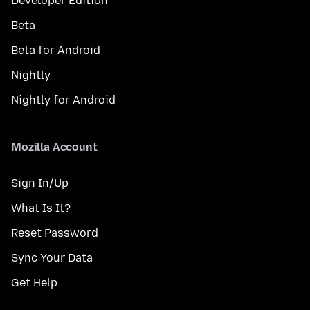
Developer Edition
Beta
Beta for Android
Nightly
Nightly for Android
Mozilla Account
Sign In/Up
What Is It?
Reset Password
Sync Your Data
Get Help