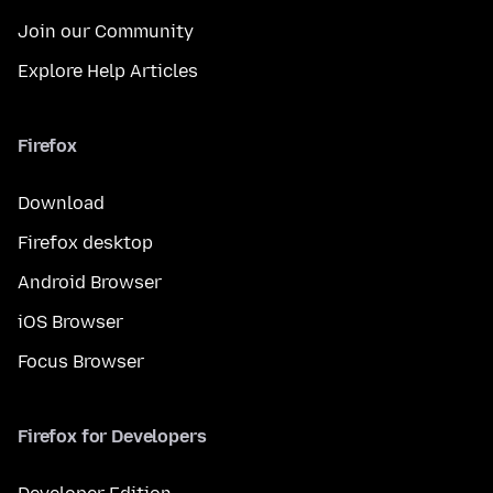
Join our Community
Explore Help Articles
Firefox
Download
Firefox desktop
Android Browser
iOS Browser
Focus Browser
Firefox for Developers