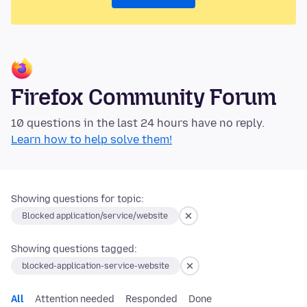
Firefox Community Forum
10 questions in the last 24 hours have no reply.
Learn how to help solve them!
Showing questions for topic:
Blocked application/service/website
Showing questions tagged:
blocked-application-service-website
All
Attention needed
Responded
Done