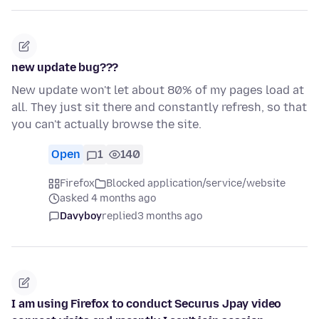
new update bug???
New update won't let about 80% of my pages load at
all. They just sit there and constantly refresh, so that
you can't actually browse the site.
Open
1
140
Firefox
Blocked application/service/website
asked 4 months ago
Davyboy
replied
3 months ago
I am using Firefox to conduct Securus Jpay video