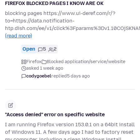
FIREFOX BLOCKED PAGES I KNOW ARE OK
blocking pages https://www.ui-deref.com/r/?
to=https://data.notification-
htp.dish.com/ee/v1/click%3Fparams%3Dv1.10COjS
(read more)
Open
5
2
Firefox
Blocked application/service/website
asked 1 week ago
codygoebel
replied
5 days ago
"Access denied" error on specific website
I am running Firefox version 153.0.1 on a 64bit install
of Windows 11. A few days ago I had to factory reset
my computer, including a clean Windows install.