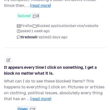
Since then, …
(read more)
Solved
3
Firefox
Blocked application/service/website
asked 1 week ago
tiredsnail
replied
2 days ago
It appears every time I click on something, I get a
block no matter what it is.
What can I do to see these blocked items? This
happens to everything I click on. Pictures or articles
on clothing, political issues, absolutely every thing
that has an …
(read more)
Open
1