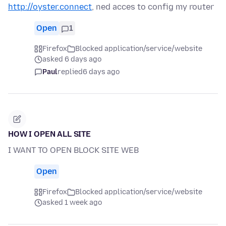
http://oyster.connect
, ned acces to config my router
Open
1
Firefox
Blocked application/service/website
asked 6 days ago
Paul
replied
6 days ago
HOW I OPEN ALL SITE
I WANT TO OPEN BLOCK SITE WEB
Open
Firefox
Blocked application/service/website
asked 1 week ago