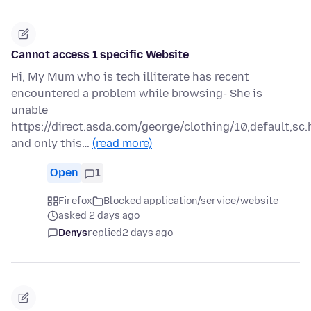
Cannot access 1 specific Website
Hi, My Mum who is tech illiterate has recent
encountered a problem while browsing- She is
unable
https://direct.asda.com/george/clothing/10,default,sc.
and only this…
(read more)
Open
1
Firefox
Blocked application/service/website
asked 2 days ago
Denys
replied
2 days ago