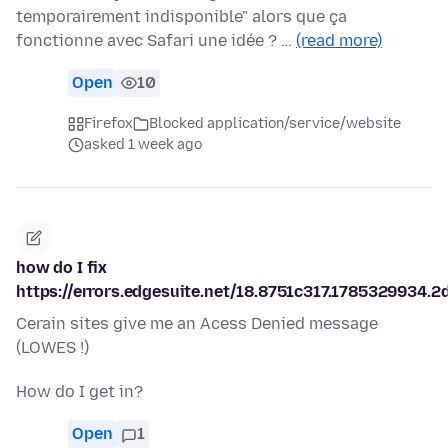
temporairement indisponible" alors que ça
fonctionne avec Safari une idée ? …
(read more)
Open
10
Firefox
Blocked application/service/website
asked 1 week ago
how do I fix
https://errors.edgesuite.net/18.8751c317.1785329934.2
Cerain sites give me an Acess Denied message
(LOWES !)
How do I get in?
Open
1