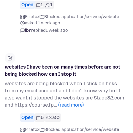
Open
1
1
Firefox
Blocked application/service/website
asked 1 week ago
jbr
replied
1 week ago
websites I have been on many times before are not
being blocked how can I stop it
websites are being blocked when I click on links
from my email account and I don't know why but I
also want it stopped the websites are Stage32.com
and https://course.fp…
(read more)
Open
5
100
Firefox
Blocked application/service/website