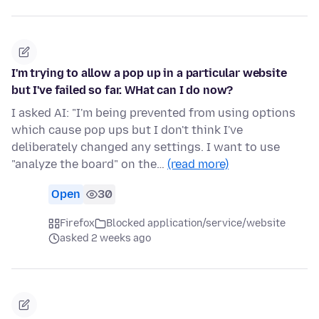
I'm trying to allow a pop up in a particular website
but I've failed so far. WHat can I do now?
I asked AI: "I'm being prevented from using options
which cause pop ups but I don't think I've
deliberately changed any settings. I want to use
"analyze the board" on the…
(read more)
Open
30
Firefox
Blocked application/service/website
asked 2 weeks ago