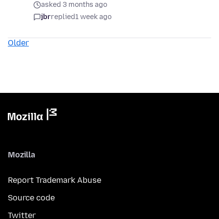
asked 3 months ago
jbr
replied
1 week ago
Older
Mozilla
Report Trademark Abuse
Source code
Twitter