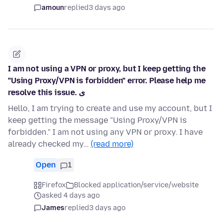
amoun
replied
3 days ago
I am not using a VPN or proxy, but I keep getting the
"Using Proxy/VPN is forbidden" error. Please help me
resolve this issue. ی
Hello, I am trying to create and use my account, but I
keep getting the message "Using Proxy/VPN is
forbidden." I am not using any VPN or proxy. I have
already checked my…
(read more)
Open
1
Firefox
Blocked application/service/website
asked 4 days ago
James
replied
3 days ago