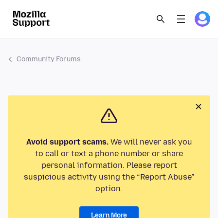
Community Forums
Avoid support scams.
We will never ask you
to call or text a phone number or share
personal information. Please report
suspicious activity using the “Report Abuse”
option.
Learn More