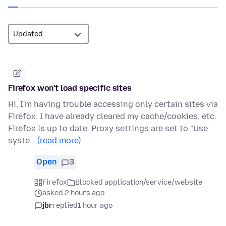
Firefox won't load specific sites
Hi, I'm having trouble accessing only certain sites via
Firefox. I have already cleared my cache/cookies, etc.
Firefox is up to date. Proxy settings are set to "Use
syste…
(read more)
Open
3
Firefox
Blocked application/service/website
asked 2 hours ago
jbr
replied
1 hour ago