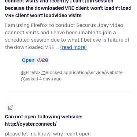
connect visits and recently I can't join session
because the downloaded VRE client won't loadn't load
VRE client won't loadvideo visits
I am using Firefox to conduct Securus Jpay video
connect visits and I have been unable to join a
scheduled session due to what I believe is failure of
the downloaded VRE …
(read more)
Open
20
Firefox
Blocked application/service/website
asked 4 days ago
Can not open following webside:
http://oyster.connect/
please let me know, why i cant open