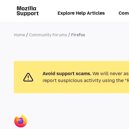
Explore Help Articles
Com
Home
Community Forums
Firefox
Avoid support scams.
We will never as
report suspicious activity using the “