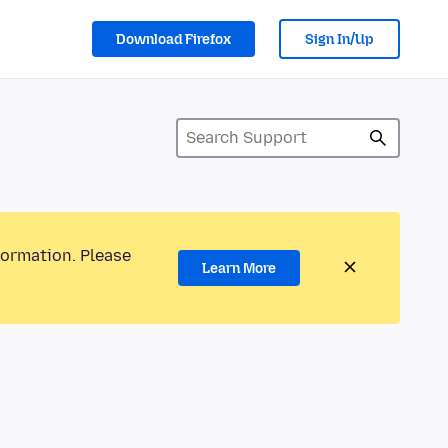
Download Firefox
Sign In/Up
formation. Please
Learn More