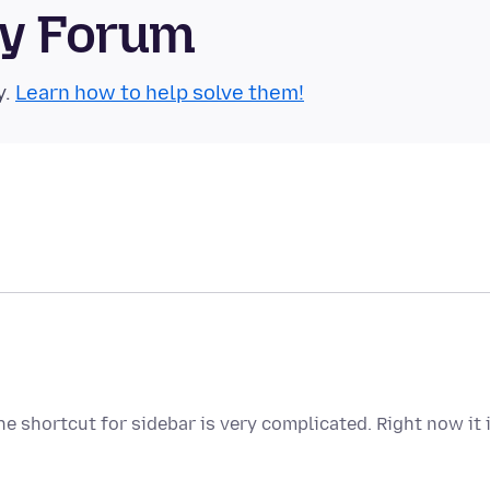
ty Forum
y.
Learn how to help solve them!
e shortcut for sidebar is very complicated. Right now it 