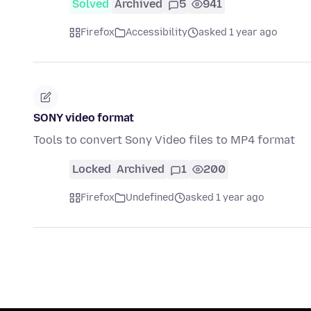
Solved
Archived
5
941
Firefox
Accessibility
asked 1 year ago
SONY video format
Tools to convert Sony Video files to MP4 format
Locked
Archived
1
200
Firefox
Undefined
asked 1 year ago