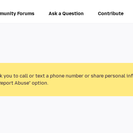
munity Forums
Ask a Question
Contribute
k you to call or text a phone number or share personal in
Report Abuse” option.