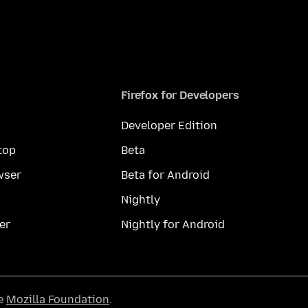
Firefox for Developers
Developer Edition
top
Beta
wser
Beta for Android
Nightly
er
Nightly for Android
he
Mozilla Foundation
.