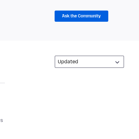
Ask the Community
is