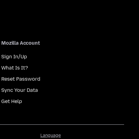
Mozilla Account
Sign In/Up
What Is It?
Reset Password
Sync Your Data
Get Help
Language
Language