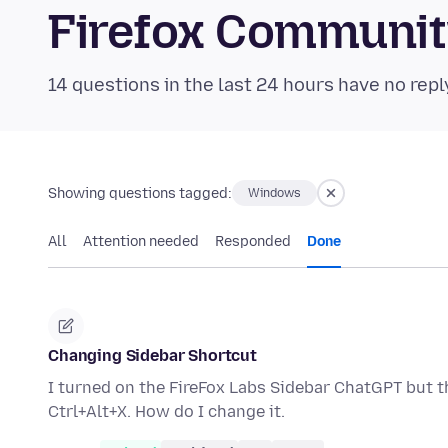
Firefox Communi
14 questions in the last 24 hours have no repl
Showing questions tagged:
Windows
All
Attention needed
Responded
Done
Changing Sidebar Shortcut
I turned on the FireFox Labs Sidebar ChatGPT but th
Ctrl+Alt+X. How do I change it.