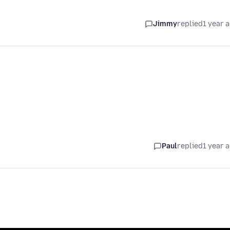
Jimmy
replied
1 year 
Paul
replied
1 year 