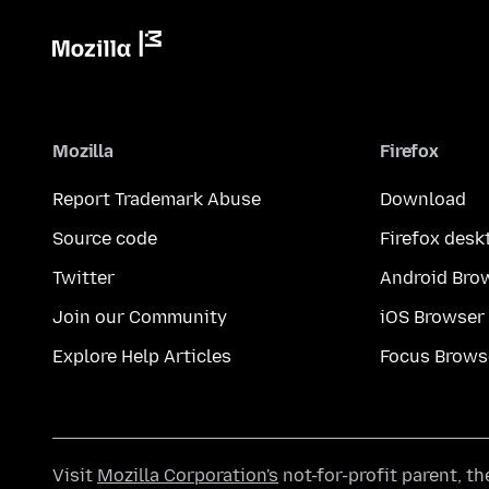
Mozilla
Firefox
Report Trademark Abuse
Download
Source code
Firefox desk
Twitter
Android Bro
Join our Community
iOS Browser
Explore Help Articles
Focus Brows
Visit
Mozilla Corporation's
not-for-profit parent, t