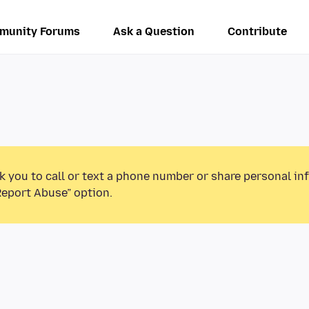
munity Forums
Ask a Question
Contribute
k you to call or text a phone number or share personal in
Report Abuse” option.