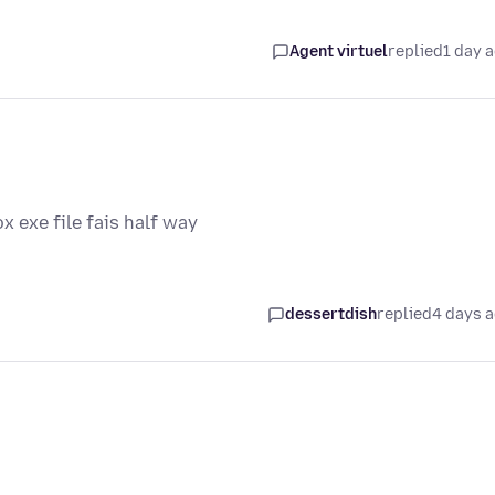
Agent virtuel
replied
1 day 
ox exe file fais half way
dessertdish
replied
4 days 