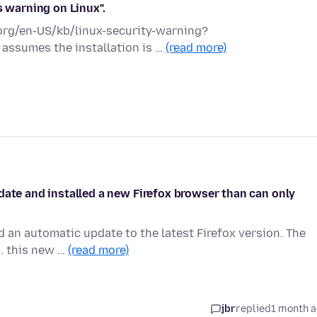
s warning on Linux".
a.org/en-US/kb/linux-security-warning?
 assumes the installation is …
(read more)
date and installed a new Firefox browser than can only
 an automatic update to the latest Firefox version. The
.. this new …
(read more)
jbr
replied
1 month 