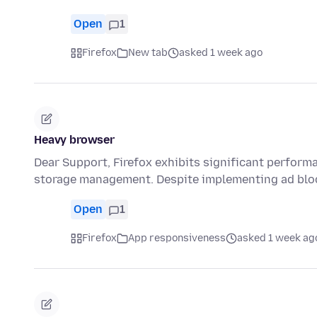
Open
1
Firefox
New tab
asked 1 week ago
Heavy browser
Dear Support, Firefox exhibits significant performa
storage management. Despite implementing ad blo
Open
1
Firefox
App responsiveness
asked 1 week ag