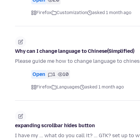
Firefox
Customization
asked 1 month ago
Why can I change language to Chinese(Simplified)
Please guide me how to change language to chinese
Open
1
10
Firefox
Languages
asked 1 month ago
expanding scrollbar hides button
I have my ... what do you call it? ... GTK? set up to 