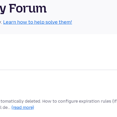
ty Forum
y.
Learn how to help solve them!
utomatically deleted. How to configure expiration rules (if
al de…
(read more)