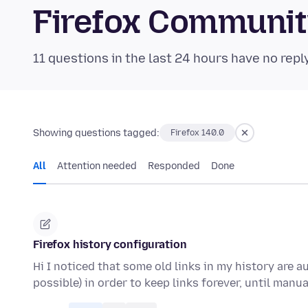
Firefox Communi
11 questions in the last 24 hours have no repl
Showing questions tagged:
Firefox 140.0
All
Attention needed
Responded
Done
Firefox history configuration
Hi I noticed that some old links in my history are a
possible) in order to keep links forever, until manu