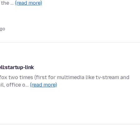
 the …
(read more)
ago
ll:startup-link
efox two times (first for multimedia like tv-stream and
il, office o…
(read more)