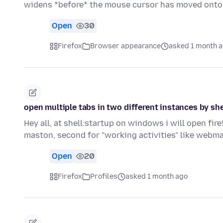
widens *before* the mouse cursor has moved onto
Open
30
Firefox
Browser appearance
asked 1 month 
open multiple tabs in two different instances by she
Hey all, at shell:startup on windows i will open fir
maston, second for "working activities" like webma
Open
20
Firefox
Profiles
asked 1 month ago