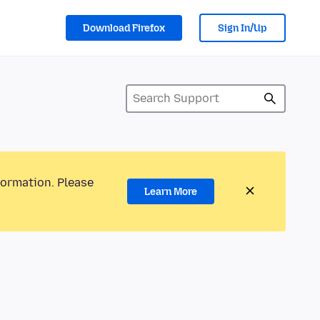
Download Firefox
Sign In/Up
formation. Please
Learn More