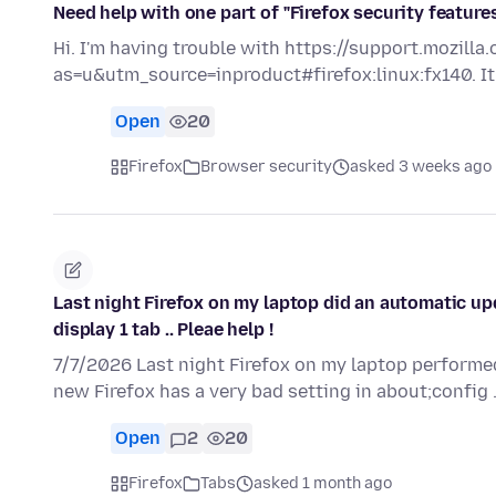
Need help with one part of "Firefox security feature
Hi. I'm having trouble with https://support.mozill
as=u&utm_source=inproduct#firefox:linux:fx140. It
Open
20
Firefox
Browser security
asked 3 weeks ago
Last night Firefox on my laptop did an automatic up
display 1 tab .. Pleae help !
7/7/2026 Last night Firefox on my laptop performed
new Firefox has a very bad setting in about;config 
Open
2
20
Firefox
Tabs
asked 1 month ago