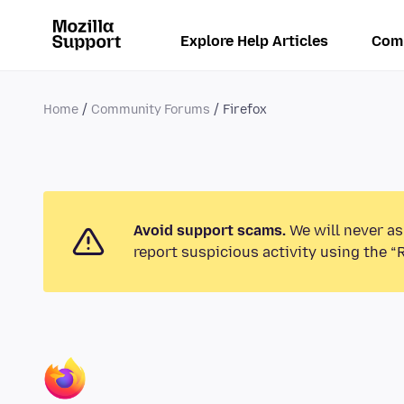
Explore Help Articles
Com
Home
Community Forums
Firefox
Avoid support scams.
We will never as
report suspicious activity using the “