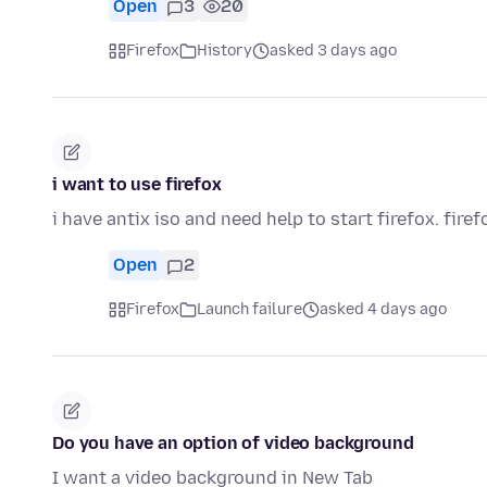
Open
3
20
Firefox
History
asked 3 days ago
i want to use firefox
i have antix iso and need help to start firefox. firef
Open
2
Firefox
Launch failure
asked 4 days ago
Do you have an option of video background
I want a video background in New Tab