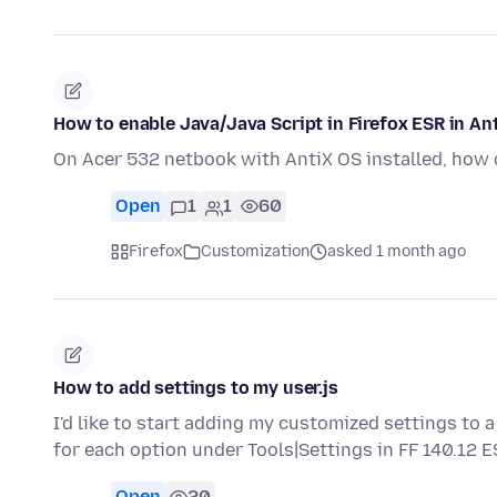
How to enable Java/Java Script in Firefox ESR in An
On Acer 532 netbook with AntiX OS installed, how d
Open
1
1
60
Firefox
Customization
asked 1 month ago
How to add settings to my user.js
I'd like to start adding my customized settings to a 
for each option under Tools|Settings in FF 140.12 
Open
20