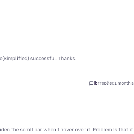
(Simplified) successful. Thanks.
jbr
replied
1 month 
widen the scroll bar when I hover over it. Problem is that it