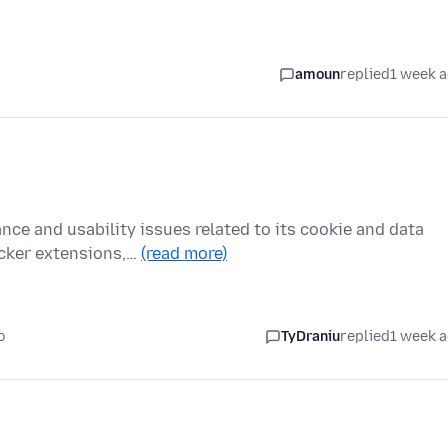
amoun
replied
1 week 
nce and usability issues related to its cookie and data
cker extensions,…
(read more)
o
TyDraniu
replied
1 week 