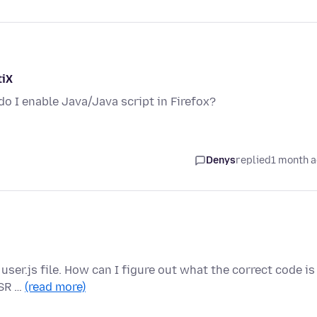
tiX
o I enable Java/Java script in Firefox?
Denys
replied
1 month 
user.js file. How can I figure out what the correct code is
ESR …
(read more)