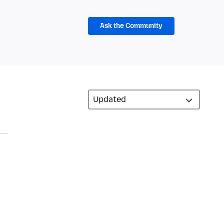
Ask the Community