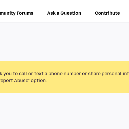
munity Forums
Ask a Question
Contribute
k you to call or text a phone number or share personal in
Report Abuse” option.