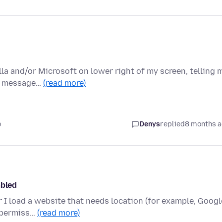
la and/or Microsoft on lower right of my screen, telling 
se message…
(read more)
o
Denys
replied
8 months 
abled
er I load a website that needs location (for example, Googl
n permiss…
(read more)