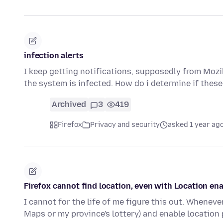
infection alerts
I keep getting notifications, supposedly from Mozil
the system is infected. How do i determine if the
Archived
3
419
Firefox
Privacy and security
asked 1 year ag
Firefox cannot find location, even with Location en
I cannot for the life of me figure this out. Whenev
Maps or my province's lottery) and enable locatio