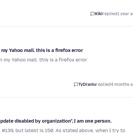
Kiki
replied
1 year 
my Yahoo mail. this is a firefox error
 my Yahoo mail. this is a firefox error
TyDraniu
replied
4 months 
pdate disabled by organization", I am one person.
#139, but latest is 150. As stated above, when I try to