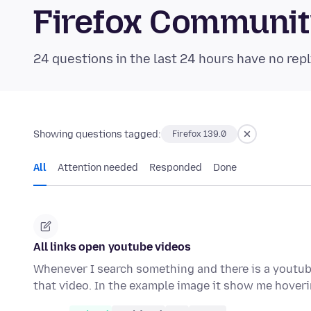
Firefox Communi
24 questions in the last 24 hours have no repl
Showing questions tagged:
Firefox 139.0
All
Attention needed
Responded
Done
All links open youtube videos
Whenever I search something and there is a youtube 
that video. In the example image it show me hover