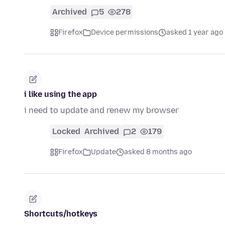
Archived
5
278
Firefox
Device permissions
asked 1 year ago
i like using the app
i need to update and renew my browser
Locked
Archived
2
179
Firefox
Update
asked 8 months ago
Shortcuts/hotkeys