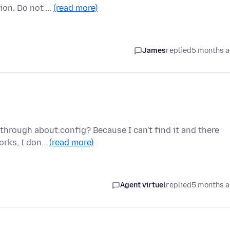
ion. Do not …
(read more)
James
replied
5 months 
through about:config? Because I can't find it and there
works, I don…
(read more)
Agent virtuel
replied
5 months 