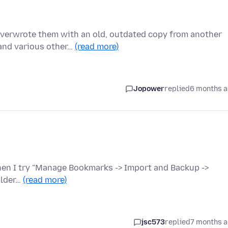
 overwrote them with an old, outdated copy from another
and various other…
(read more)
Jopower
replied
6 months 
When I try "Manage Bookmarks -> Import and Backup ->
older…
(read more)
jsc573
replied
7 months 