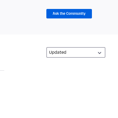
Ask the Community