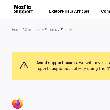
Explore Help Articles
Com
Home
Community Forums
Firefox
Avoid support scams.
We will never as
report suspicious activity using the “