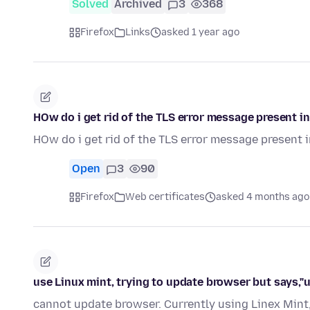
Solved
Archived
3
368
Firefox
Links
asked 1 year ago
HOw do i get rid of the TLS error message present in 
HOw do i get rid of the TLS error message present in
Open
3
90
Firefox
Web certificates
asked 4 months ago
use Linux mint, trying to update browser but says,"u
cannot update browser. Currently using Linex Mint, 