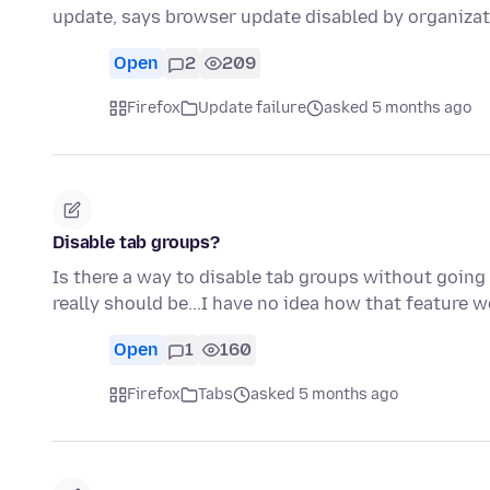
update, says browser update disabled by organizat
Open
2
209
Firefox
Update failure
asked 5 months ago
Disable tab groups?
Is there a way to disable tab groups without going 
really should be...I have no idea how that feature 
Open
1
160
Firefox
Tabs
asked 5 months ago