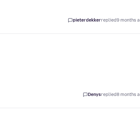
pieterdekker
replied
9 months 
Denys
replied
8 months 