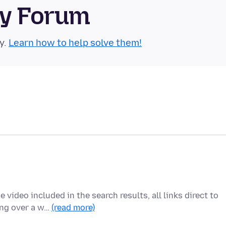
ty Forum
y.
Learn how to help solve them!
video included in the search results, all links direct to
ing over a w…
(read more)