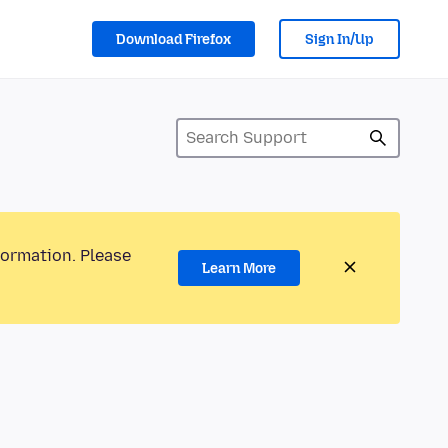
Download Firefox
Sign In/Up
formation. Please
Learn More