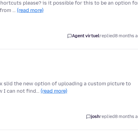
ortcuts please? is it possible for this to be an option fo
g from …
(read more)
Agent virtuel
replied
8 months 
x slid the new option of uploading a custom picture to
w I can not find…
(read more)
josh
replied
8 months 