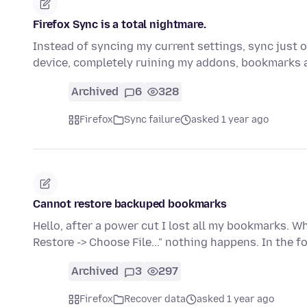
Firefox Sync is a total nightmare.
Instead of syncing my current settings, sync just
device, completely ruining my addons, bookmarks 
Archived
6
328
Firefox
Sync failure
asked 1 year ago
Cannot restore backuped bookmarks
Hello, after a power cut I lost all my bookmarks. 
Restore -> Choose File..." nothing happens. In the f
Archived
3
297
Firefox
Recover data
asked 1 year ago