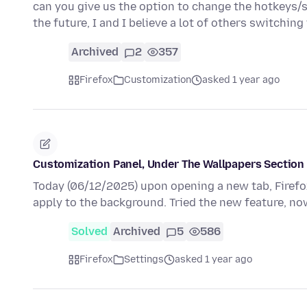
can you give us the option to change the hotkeys/sh
the future, I and I believe a lot of others switchin
Archived
2
357
Firefox
Customization
asked 1 year ago
Customization Panel, Under The Wallpapers Section
Today (06/12/2025) upon opening a new tab, Firefo
apply to the background. Tried the new feature, no
Solved
Archived
5
586
Firefox
Settings
asked 1 year ago