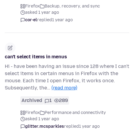
Firefox
Backup, recovery, and sync
asked 1 year ago
cor-el
replied
1 year ago
can't select items in menus
Hi - have been having an issue since 128 where I can't
select items in certain menus in Firefox with the
mouse. Each time I open Firefox, it works once.
Subsequently, the…
(read more)
Archived
1
289
Firefox
Performance and connectivity
asked 1 year ago
glitter.mcsparkles
replied
1 year ago