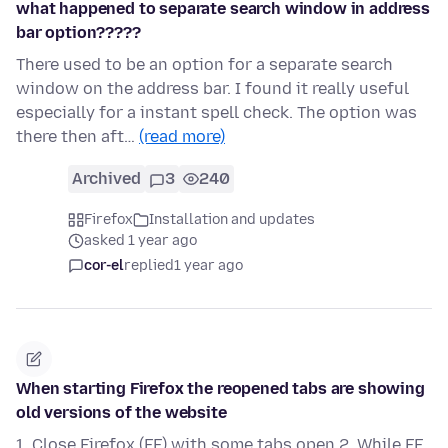
what happened to separate search window in address
bar option?????
There used to be an option for a separate search
window on the address bar. I found it really useful
especially for a instant spell check. The option was
there then aft…
(read more)
Archived
3
240
Firefox
Installation and updates
asked 1 year ago
cor-el
replied
1 year ago
When starting Firefox the reopened tabs are showing
old versions of the website
1. Close Firefox (FF) with some tabs open 2. While FF