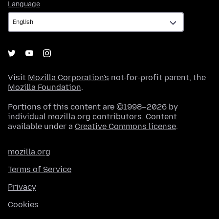
Language
Language
Visit
Mozilla Corporation's
not-for-profit parent, the
Mozilla Foundation
.
Portions of this content are ©1998–2026 by
individual mozilla.org contributors. Content
available under a
Creative Commons license
.
mozilla.org
Terms of Service
Privacy
Cookies