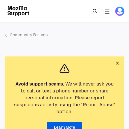
Community Forums
Avoid support scams.
We will never ask you
to call or text a phone number or share
personal information. Please report
suspicious activity using the “Report Abuse”
option.
Learn More