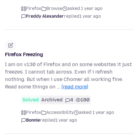
Firefox
Browse
asked 1 year ago
Freddy Alexander
replied
1 year ago
Firefox Freezing
I am on v130 of Firefox and on some websites it just
freezes. I cannot tab across. Even if i refresh
nothing. But when i use Chomer all working fine.
Read some things on …
(read more)
Solved
Archived
4
180
Firefox
Accessibility
asked 1 year ago
Bonnie
replied
1 year ago