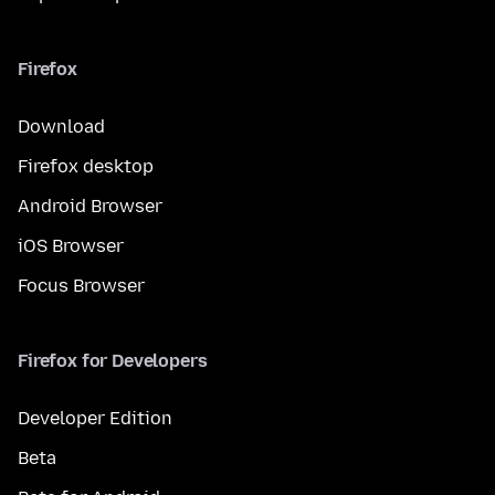
Firefox
Download
Firefox desktop
Android Browser
iOS Browser
Focus Browser
Firefox for Developers
Developer Edition
Beta