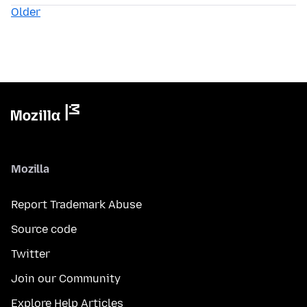
Older
Mozilla
Report Trademark Abuse
Source code
Twitter
Join our Community
Explore Help Articles