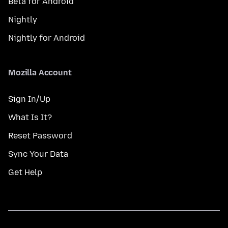
Beta for Android
Nightly
Nightly for Android
Mozilla Account
Sign In/Up
What Is It?
Reset Password
Sync Your Data
Get Help