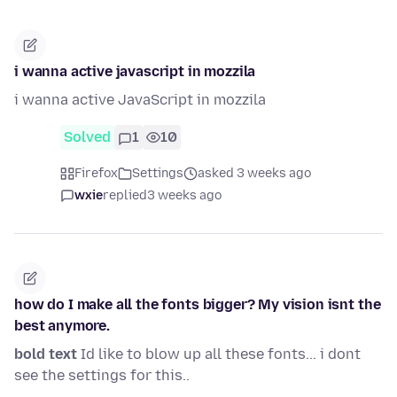
i wanna active javascript in mozzila
i wanna active JavaScript in mozzila
Solved
1
10
Firefox
Settings
asked 3 weeks ago
wxie
replied
3 weeks ago
how do I make all the fonts bigger? My vision isnt the
best anymore.
bold text
Id like to blow up all these fonts... i dont
see the settings for this..