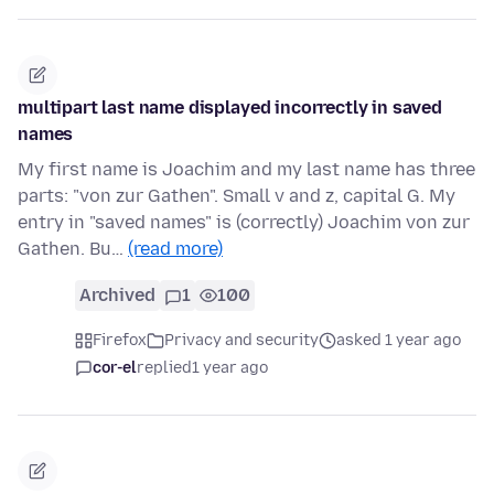
multipart last name displayed incorrectly in saved
names
My first name is Joachim and my last name has three
parts: "von zur Gathen". Small v and z, capital G. My
entry in "saved names" is (correctly) Joachim von zur
Gathen. Bu…
(read more)
Archived
1
100
Firefox
Privacy and security
asked 1 year ago
cor-el
replied
1 year ago