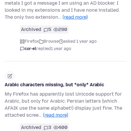
metals I got a message I am using an AD blocker. I
looked in my extensions and I have none installed.
The only two extension…
(read more)
Archived
5
290
Firefox
Browse
asked 1 year ago
cor-el
replied
1 year ago
Arabic characters missing, but *only* Arabic
My Firefox has apparently lost Unicode support for
Arabic, but only for Arabic: Persian letters (which
AFAIK use the same alphabet!) display just fine. The
attached scree…
(read more)
Archived
3
400