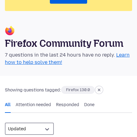
Firefox Community Forum
7 questions in the last 24 hours have no reply.
Learn
how to help solve them!
Showing questions tagged:
Firefox 130.0
All
Attention needed
Responded
Done