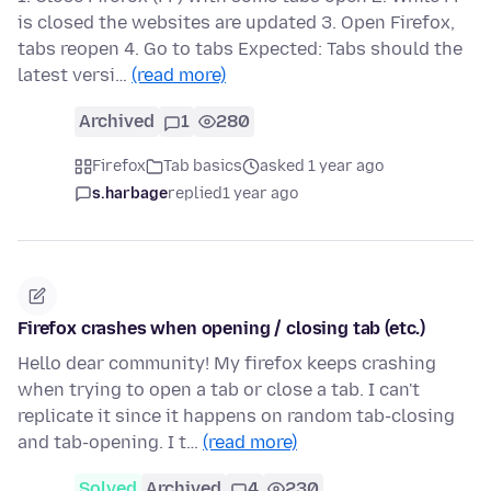
is closed the websites are updated 3. Open Firefox,
tabs reopen 4. Go to tabs Expected: Tabs should the
latest versi…
(read more)
Archived
1
280
Firefox
Tab basics
asked 1 year ago
s.harbage
replied
1 year ago
Firefox crashes when opening / closing tab (etc.)
Hello dear community! My firefox keeps crashing
when trying to open a tab or close a tab. I can't
replicate it since it happens on random tab-closing
and tab-opening. I t…
(read more)
Solved
Archived
4
230