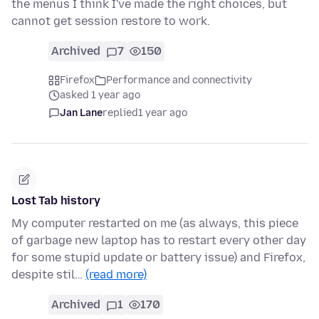
the menus I think I've made the right choices, but
cannot get session restore to work.
Archived
7
150
Firefox
Performance and connectivity
asked 1 year ago
Jan Lane
replied
1 year ago
Lost Tab history
My computer restarted on me (as always, this piece
of garbage new laptop has to restart every other day
for some stupid update or battery issue) and Firefox,
despite stil…
(read more)
Archived
1
170