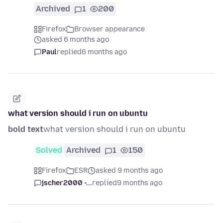
Archived
1
200
Firefox
Browser appearance
asked 6 months ago
Paul
replied
6 months ago
what version should i run on ubuntu
bold text
what version should i run on ubuntu
Solved
Archived
1
150
Firefox
ESR
asked 9 months ago
jscher2000 -...
replied
9 months ago