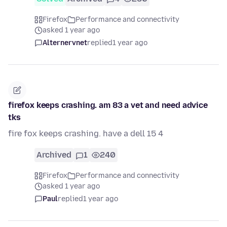
Firefox
Performance and connectivity
asked 1 year ago
Alternervnet
replied
1 year ago
firefox keeps crashing. am 83 a vet and need advice
tks
fire fox keeps crashing. have a dell 15 4
Archived
1
240
Firefox
Performance and connectivity
asked 1 year ago
Paul
replied
1 year ago