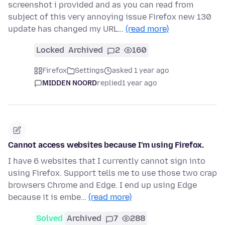
screenshot i provided and as you can read from
subject of this very annoying issue Firefox new 130
update has changed my URL…
(read more)
Locked
Archived
2
160
Firefox
Settings
asked 1 year ago
MIDDEN NOORD
replied
1 year ago
Cannot access websites because I'm using Firefox.
I have 6 websites that I currently cannot sign into
using Firefox. Support tells me to use those two crap
browsers Chrome and Edge. I end up using Edge
because it is embe…
(read more)
Solved
Archived
7
288