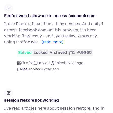
Firefox won't allow me to access facebook.com
I love Firefox, I use it on all my devices. And daily I
access facebook.com on this browser, it's been
working flawlessly - until yesterday. Yesterday,
using Firefox (ver…
(read more)
Solved
Locked
Archived
1
9205
Firefox
Browse
asked 1 year ago
Joel
replied
1 year ago
session restore not working
I've read articles here about session restore, and in