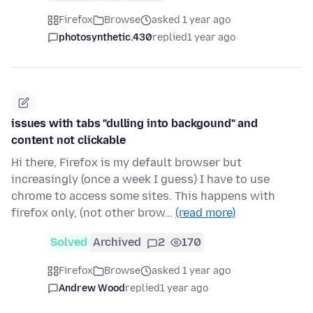
Firefox
Browse
asked 1 year ago
photosynthetic.430
replied
1 year ago
issues with tabs "dulling into backgound" and
content not clickable
Hi there, Firefox is my default browser but
increasingly (once a week I guess) I have to use
chrome to access some sites. This happens with
firefox only, (not other brow…
(read more)
Solved
Archived
2
170
Firefox
Browse
asked 1 year ago
Andrew Wood
replied
1 year ago