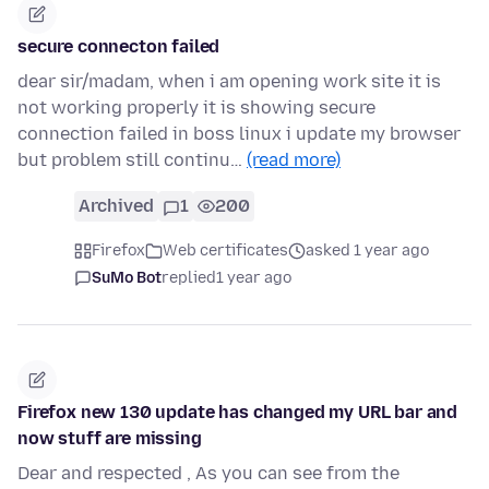
secure connecton failed
dear sir/madam, when i am opening work site it is
not working properly it is showing secure
connection failed in boss linux i update my browser
but problem still continu…
(read more)
Archived
1
200
Firefox
Web certificates
asked 1 year ago
SuMo Bot
replied
1 year ago
Firefox new 130 update has changed my URL bar and
now stuff are missing
Dear and respected , As you can see from the