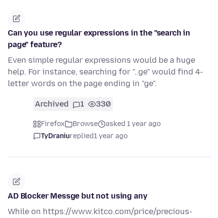
Can you use regular expressions in the "search in
page" feature?
Even simple regular expressions would be a huge
help. For instance, searching for "..ge" would find 4-
letter words on the page ending in "ge".
Archived
1
330
Firefox
Browse
asked 1 year ago
TyDraniu
replied
1 year ago
AD Blocker Messge but not using any
While on https://www.kitco.com/price/precious-