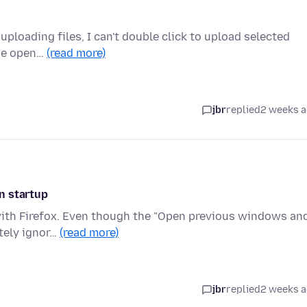
ploading files, I can't double click to upload selected
 the open…
(read more)
jbr
replied
2 weeks 
n startup
 with Firefox. Even though the "Open previous windows an
etely ignor…
(read more)
jbr
replied
2 weeks 