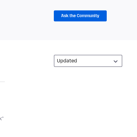
Ask the Community
k"