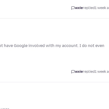
wxie
replied
1 week 
ot have Google involved with my account. I do not even
wxie
replied
1 week 