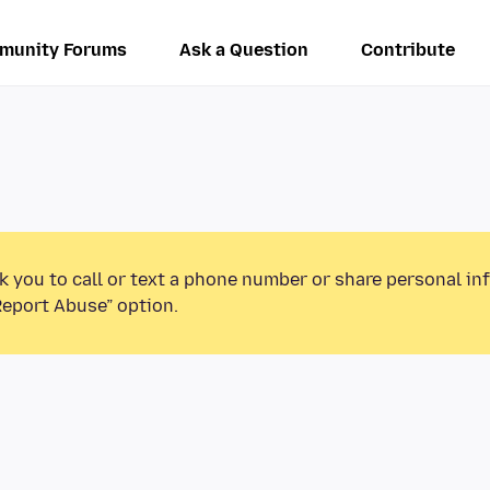
munity Forums
Ask a Question
Contribute
k you to call or text a phone number or share personal in
Report Abuse” option.