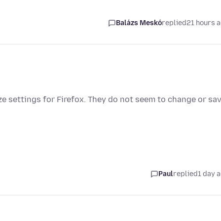
Balázs Meskó
replied
21 hours 
e settings for Firefox. They do not seem to change or sav
Paul
replied
1 day 