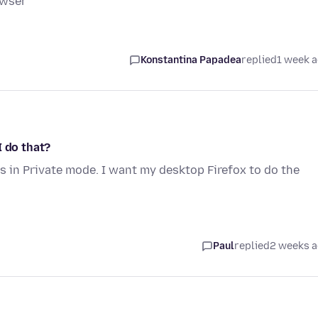
owser
Konstantina Papadea
replied
1 week 
I do that?
 in Private mode. I want my desktop Firefox to do the
Paul
replied
2 weeks 