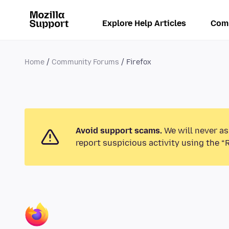
Explore Help Articles
Com
Home
Community Forums
Firefox
Avoid support scams.
We will never as
report suspicious activity using the “