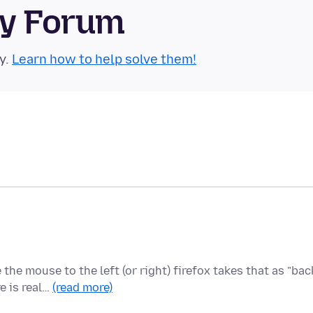
ty Forum
y.
Learn how to help solve them!
e mouse to the left (or right) firefox takes that as "bac
e is real…
(read more)