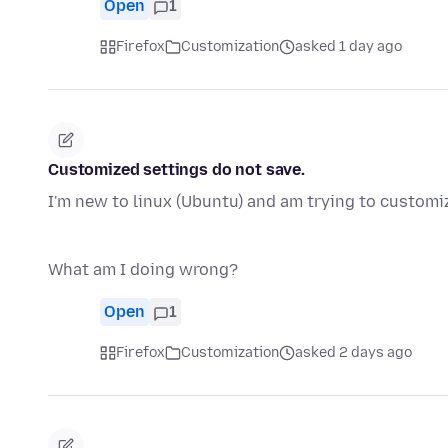
Open
1
Firefox
Customization
asked 1 day ago
Customized settings do not save.
I'm new to linux (Ubuntu) and am trying to customiz
What am I doing wrong?
Open
1
Firefox
Customization
asked 2 days ago