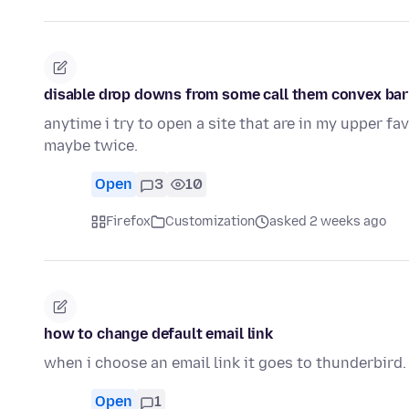
disable drop downs from some call them convex bar
anytime i try to open a site that are in my upper f
maybe twice.
Open
3
10
Firefox
Customization
asked 2 weeks ago
how to change default email link
when i choose an email link it goes to thunderbird. 
Open
1