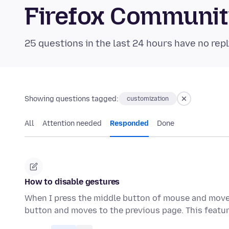
Firefox Communi
25 questions in the last 24 hours have no repl
Showing questions tagged:
customization
All
Attention needed
Responded
Done
How to disable gestures
When I press the middle button of mouse and move th
button and moves to the previous page. This featur