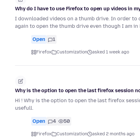
Why do I have to use Firefox to open up videos in my
I downloaded videos on a thumb drive. In order to 
again to open the thumb drive even though I am in 
Open
1
Firefox
Customization
asked 1 week ago
Why is the option to open the last firefox session n
Hi ! Why is the option to open the last firefox sess
usefull.
Open
4
50
Firefox
Customization
asked 2 months ago