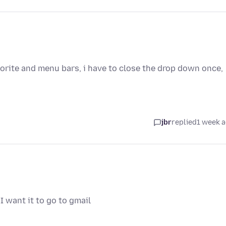
avorite and menu bars, i have to close the drop down once,
jbr
replied
1 week 
I want it to go to gmail