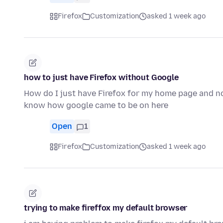
Firefox
Customization
asked 1 week ago
how to just have Firefox without Google
How do I just have Firefox for my home page and n
know how google came to be on here
Open
1
Firefox
Customization
asked 1 week ago
trying to make fireffox my default browser