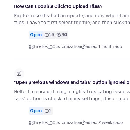
How Can I Double Click to Upload Files?
Firefox recently had an update, and now when I am u
files. I have to first select the file, and then click
Open
15
30
Firefox
Customization
asked 1 month ago
"Open previous windows and tabs" option ignored o
Hello, I'm encountering a highly frustrating issue
tabs" option is checked in my settings, it is compl
Open
1
Firefox
Customization
asked 2 weeks ago