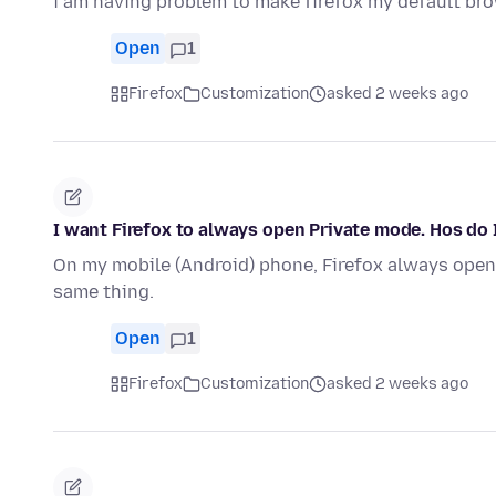
i am having problem to make firefox my default br
Open
1
Firefox
Customization
asked 2 weeks ago
I want Firefox to always open Private mode. Hos do 
On my mobile (Android) phone, Firefox always opens
same thing.
Open
1
Firefox
Customization
asked 2 weeks ago