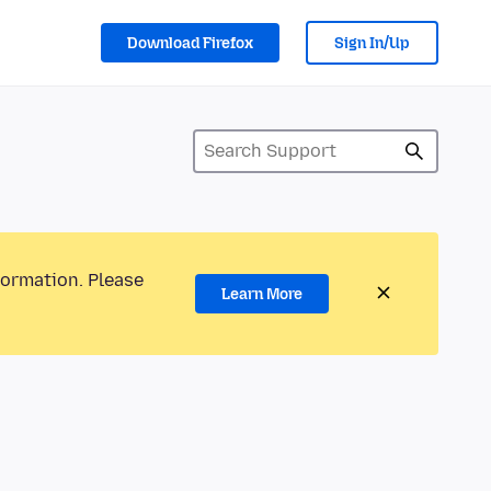
Download Firefox
Sign In/Up
formation. Please
Learn More