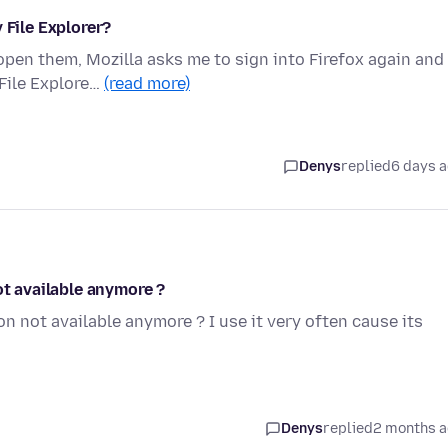
 File Explorer?
open them, Mozilla asks me to sign into Firefox again and
File Explore…
(read more)
Denys
replied
6 days 
ot available anymore ?
ion not available anymore ? I use it very often cause its
Denys
replied
2 months 