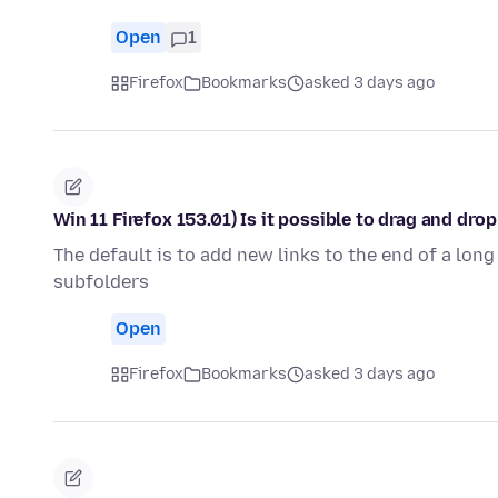
Open
1
Firefox
Bookmarks
asked 3 days ago
Win 11 Firefox 153.01) Is it possible to drag and dr
The default is to add new links to the end of a long
subfolders
Open
Firefox
Bookmarks
asked 3 days ago