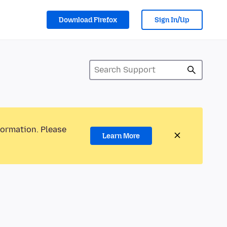
Download Firefox
Sign In/Up
formation. Please
Learn More