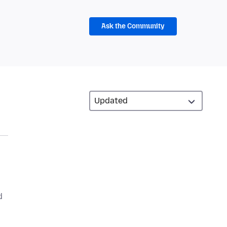
Ask the Community
d