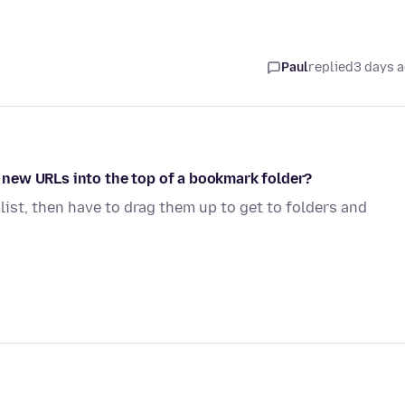
Paul
replied
3 days 
op new URLs into the top of a bookmark folder?
 list, then have to drag them up to get to folders and