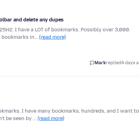
lbar and delete any dupes
 25H2. I have a LOT of bookmarks. Possibly over 3,000.
of bookmarks in…
(read more)
Mark
replied
4 days 
okmarks. I have many bookmarks, hundreds, and I want to
n't be seen by …
(read more)