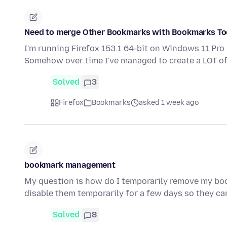
Need to merge Other Bookmarks with Bookmarks Too
I'm running Firefox 153.1 64-bit on Windows 11 Pro
Somehow over time I've managed to create a LOT 
Solved
3
Firefox
Bookmarks
asked 1 week ago
bookmark management
My question is how do I temporarily remove my bo
disable them temporarily for a few days so they ca
Solved
8