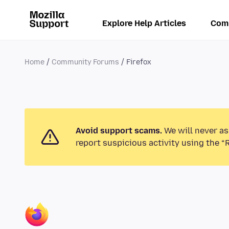
Explore Help Articles
Com
Home
Community Forums
Firefox
Avoid support scams.
We will never as
report suspicious activity using the “