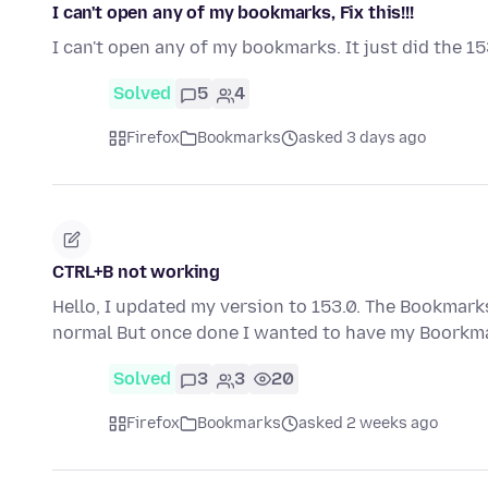
I can't open any of my bookmarks, Fix this!!!
I can't open any of my bookmarks. It just did the 15
Solved
5
4
Firefox
Bookmarks
asked 3 days ago
CTRL+B not working
Hello, I updated my version to 153.0. The Bookmarks
normal But once done I wanted to have my Boorkma
Solved
3
3
20
Firefox
Bookmarks
asked 2 weeks ago