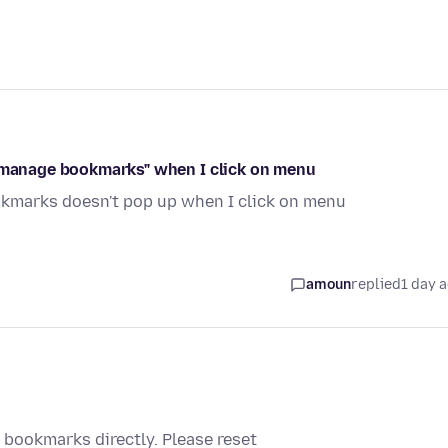
 "manage bookmarks" when I click on menu
kmarks doesn't pop up when I click on menu
amoun
replied
1 day 
bookmarks directly. Please reset