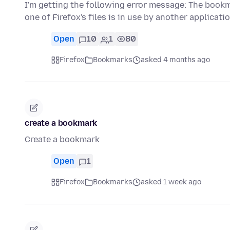
I'm getting the following error message: The book
one of Firefox's files is in use by another applicat
Open
10
1
80
Firefox
Bookmarks
asked 4 months ago
create a bookmark
Create a bookmark
Open
1
Firefox
Bookmarks
asked 1 week ago