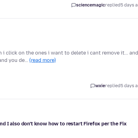
sciencemagic
replied
5 days 
 click on the ones i want to delete i cant remove it... an
 and you de…
(read more)
wxie
replied
5 days 
 I also don't know how to restart Firefox per the Fix