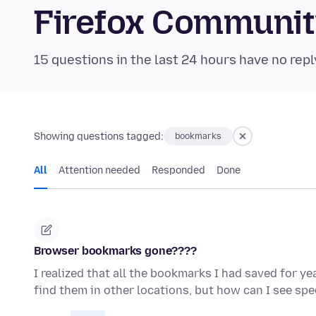
Firefox Communi
15 questions in the last 24 hours have no repl
Showing questions tagged:
bookmarks
All
Attention needed
Responded
Done
Browser bookmarks gone????
I realized that all the bookmarks I had saved for y
find them in other locations, but how can I see sp