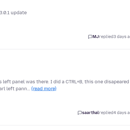
3.0.1 update
MJ
replied
3 days 
 left panel was there. I did a CTRL+B, this one disapeared
rl left pann…
(read more)
saarthal
replied
4 days 