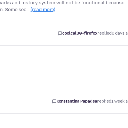
marks and history system will not be functional because
ion. Some sec…
(read more)
coolcal30+firefox
replied
6 days 
Konstantina Papadea
replied
1 week 