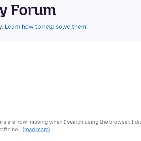
ty Forum
y.
Learn how to help solve them!
ears are now missing when I search using the browser. I di
ecific bo…
(read more)