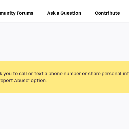
munity Forums
Ask a Question
Contribute
k you to call or text a phone number or share personal in
Report Abuse” option.