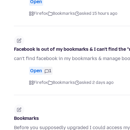
Open
Firefox
Bookmarks
asked 15 hours ago
Facebook is out of my bookmarks & I can't find the
can't find facebook in my bookmarks & manage boo
Open
1
Firefox
Bookmarks
asked 2 days ago
Bookmarks
Before you supposedly upgraded I could access my 