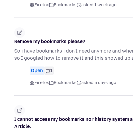
Firefox
Bookmarks
asked 1 week ago
Remove my bookmarks please?
So i have bookmarks i don't need anymore and when i
so I googled how to remove it and this showed up
Open
1
Firefox
Bookmarks
asked 5 days ago
I cannot access my bookmarks nor history system and
Article.