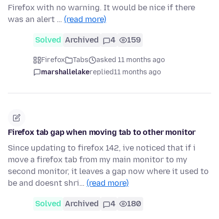
Firefox with no warning. It would be nice if there
was an alert …
(read more)
Solved
Archived
4
159
Firefox
Tabs
asked 11 months ago
marshallelake
replied
11 months ago
Firefox tab gap when moving tab to other monitor
Since updating to firefox 142, ive noticed that if i
move a firefox tab from my main monitor to my
second monitor, it leaves a gap now where it used to
be and doesnt shri…
(read more)
Solved
Archived
4
180