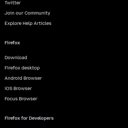
Twitter
Join our Community
Explore Help Articles
Firefox
Download
Firefox desktop
Android Browser
iOS Browser
Focus Browser
Firefox for Developers