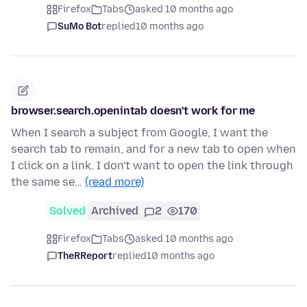
Firefox
Tabs
asked 10 months ago
SuMo Bot
replied
10 months ago
browser.search.openintab doesn't work for me
When I search a subject from Google, I want the
search tab to remain, and for a new tab to open when
I click on a link. I don't want to open the link through
the same se…
(read more)
Solved
Archived
2
170
Firefox
Tabs
asked 10 months ago
TheRReport
replied
10 months ago