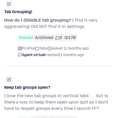
Tab Grouping!
How do I DISABLE tab grouping?
I find it very
aggravating! Did NOT find it in settings.
Solved
Archived
2
170
Firefox
Tabs
asked 11 months ago
Agent virtuel
replied
11 months ago
Keep tab groups open?
I love the new tab groups in vertical tabs . . . but is
there a way to keep them open upon quit so I don't
have to reopen groups every time I launch FF?