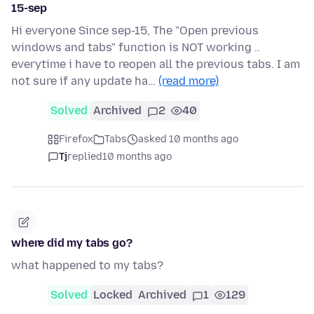
15-sep
Hi everyone Since sep-15, The "Open previous
windows and tabs" function is NOT working ..
everytime i have to reopen all the previous tabs. I am
not sure if any update ha…
(read more)
Solved
Archived
2
40
Firefox
Tabs
asked 10 months ago
Tj
replied
10 months ago
where did my tabs go?
what happened to my tabs?
Solved
Locked
Archived
1
129