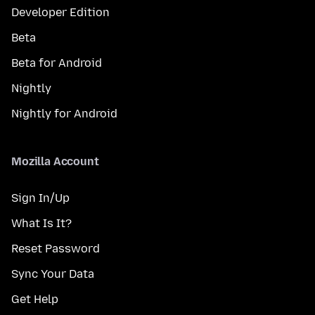
Developer Edition
Beta
Beta for Android
Nightly
Nightly for Android
Mozilla Account
Sign In/Up
What Is It?
Reset Password
Sync Your Data
Get Help