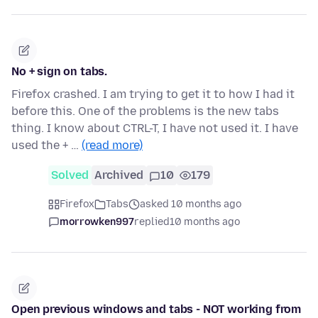
No + sign on tabs.
Firefox crashed. I am trying to get it to how I had it
before this. One of the problems is the new tabs
thing. I know about CTRL-T, I have not used it. I have
used the + …
(read more)
Solved
Archived
10
179
Firefox
Tabs
asked 10 months ago
morrowken997
replied
10 months ago
Open previous windows and tabs - NOT working from