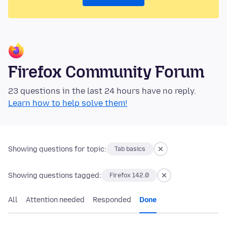
Firefox Community Forum
23 questions in the last 24 hours have no reply.
Learn how to help solve them!
Showing questions for topic:
Tab basics
Showing questions tagged:
Firefox 142.0
All
Attention needed
Responded
Done