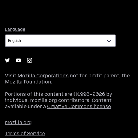
Language
Language
Visit
Mozilla Corporation's
not-for-profit parent, the
Mozilla Foundation
.
Portions of this content are ©1998–2026 by
individual mozilla.org contributors. Content
available under a
Creative Commons license
.
mozilla.org
Terms of Service