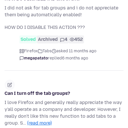
I did not ask for tab groups and i do not appreciate
them being automatically enabled!
HOW DO I DISABLE THIS ACTION ???
Solved
Archived
4
452
Firefox
Tabs
asked 11 months ago
megapatato
replied
6 months ago
Can I turn off the tab groups?
I love Firefox and generally really appreciate the way
y'all operate as a company and developer. However, I
really don't like this new function to add tabs to a
group. S…
(read more)