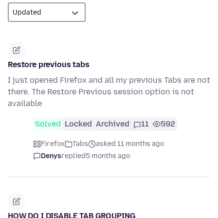
Restore previous tabs
I just opened Firefox and all my previous Tabs are not
there. The Restore Previous session option is not
available
Solved
Locked
Archived
11
592
Firefox
Tabs
asked 11 months ago
Denys
replied
5 months ago
HOW DO I DISABLE TAB GROUPING