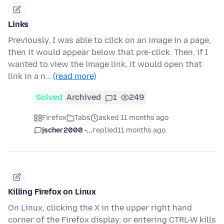
Links
Previously, I was able to click on an image in a page,
then it would appear below that pre-click. Then, if I
wanted to view the image link, it would open that
link in a n…
(read more)
Solved
Archived
1
249
Firefox
Tabs
asked 11 months ago
jscher2000 -...
replied
11 months ago
Killing Firefox on Linux
On Linux, clicking the X in the upper right hand
corner of the Firefox display, or entering CTRL-W kills