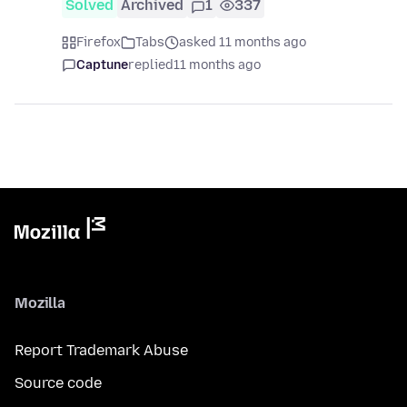
Solved
Archived
1
337
Firefox
Tabs
asked 11 months ago
Captune
replied
11 months ago
Mozilla
Report Trademark Abuse
Source code