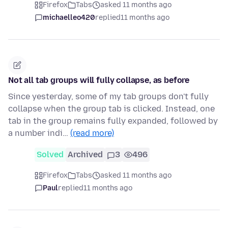
Firefox
Tabs
asked 11 months ago
michaelleo420
replied
11 months ago
Not all tab groups will fully collapse, as before
Since yesterday, some of my tab groups don't fully
collapse when the group tab is clicked. Instead, one
tab in the group remains fully expanded, followed by
a number indi…
(read more)
Solved
Archived
3
496
Firefox
Tabs
asked 11 months ago
Paul
replied
11 months ago