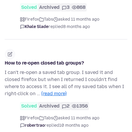
Solved
Archived
3
868
Firefox
Tabs
asked 11 months ago
Khale Slade
replied
8 months ago
How to re-open closed tab groups?
I can't re-open a saved tab group. I saved it and
closed firefox but when I returned I couldn't find
where to access it. I see all of my saved tabs when I
right-click on …
(read more)
Solved
Archived
2
1356
Firefox
Tabs
asked 11 months ago
robertrao
replied
10 months ago