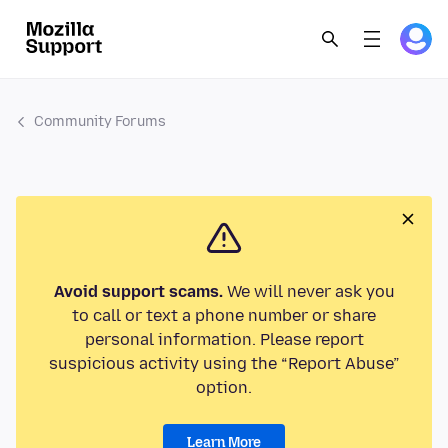
Community Forums
Avoid support scams.
We will never ask you
to call or text a phone number or share
personal information. Please report
suspicious activity using the “Report Abuse”
option.
Learn More