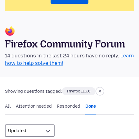
Firefox Community Forum
14 questions in the last 24 hours have no reply.
Learn
how to help solve them!
Showing questions tagged:
Firefox 115.6
All
Attention needed
Responded
Done