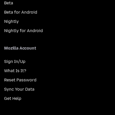
Beta
Beta for Android
Nightly
Nightly for Android
Mozilla Account
Sign In/Up
What Is It?
Reset Password
Sync Your Data
Get Help