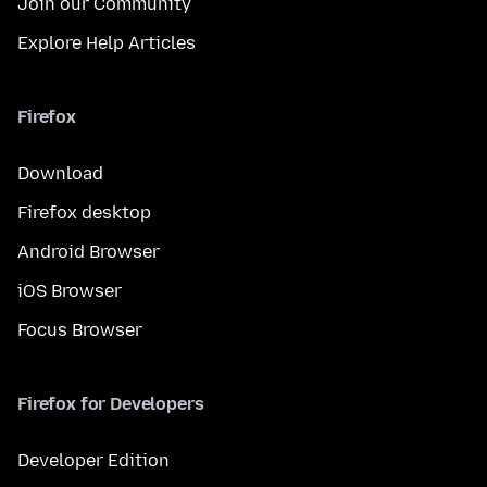
Join our Community
Explore Help Articles
Firefox
Download
Firefox desktop
Android Browser
iOS Browser
Focus Browser
Firefox for Developers
Developer Edition