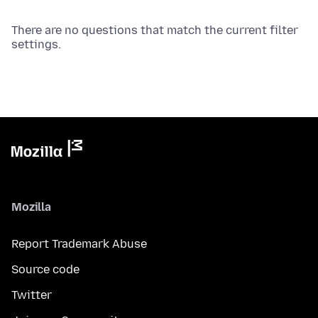
There are no questions that match the current filter
settings.
Mozilla
Report Trademark Abuse
Source code
Twitter