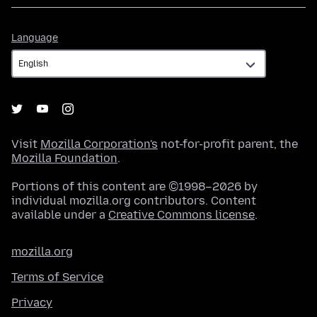
Language
Language
Visit
Mozilla Corporation's
not-for-profit parent, the
Mozilla Foundation
.
Portions of this content are ©1998–2026 by
individual mozilla.org contributors. Content
available under a
Creative Commons license
.
mozilla.org
Terms of Service
Privacy