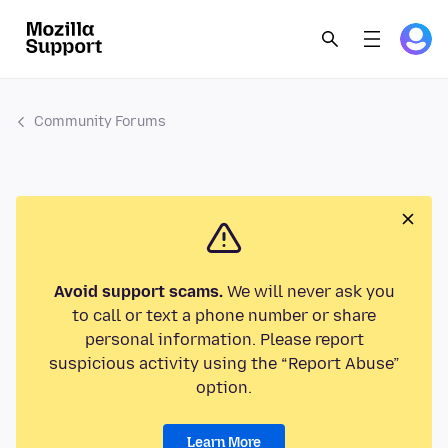
Community Forums
Avoid support scams.
We will never ask you
to call or text a phone number or share
personal information. Please report
suspicious activity using the “Report Abuse”
option.
Learn More