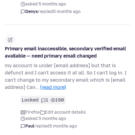
asked 5 months ago
Denys
replied
5 months ago
Primary email inaccessible, secondary verified email
available — need primary email changed
my account is under [email address] but that is
defunct and I can't access it at all. So I can't log in. I
can't change to my secondary email which is [email
address] Can…
(read more)
Locked
1
190
Firefox
Edit account details
asked 5 months ago
Paul
replied
5 months ago