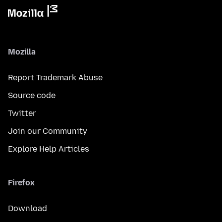
Mozilla
Report Trademark Abuse
Source code
Twitter
Join our Community
Explore Help Articles
Firefox
Download