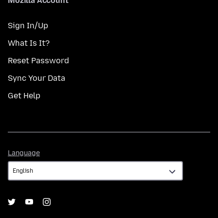
Mozilla Account
Sign In/Up
What Is It?
Reset Password
Sync Your Data
Get Help
Language
Language