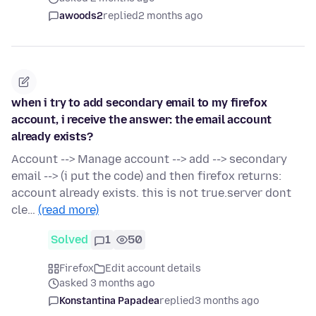
awoods2
replied
2 months ago
when i try to add secondary email to my firefox
account, i receive the answer: the email account
already exists?
Account --> Manage account --> add --> secondary
email --> (i put the code) and then firefox returns:
account already exists. this is not true.server dont
cle…
(read more)
Solved
1
50
Firefox
Edit account details
asked 3 months ago
Konstantina Papadea
replied
3 months ago