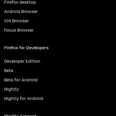
Firefox desktop
Android Browser
iOS Browser
Focus Browser
Firefox for Developers
Developer Edition
Beta
Beta for Android
Nightly
Nightly for Android