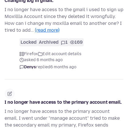
Changing log in gmail.
I no longer have access to the gmail i used to sign up
Moxillla Account since they deleted it wrongfully.
How can i change my moxilla email to another one? I
tired to add…
(read more)
Locked
Archived
1
169
Firefox
Edit account details
asked 6 months ago
Denys
replied
6 months ago
I no longer have access to the primary account email.
I no longer have access to the primary account
email. I went under "manage account" tried to make
the secondary email my primary, Firefox sends