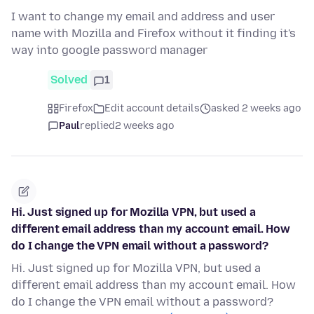
I want to change my email and address and user
name with Mozilla and Firefox without it finding it's
way into google password manager
Solved
1
Firefox
Edit account details
asked 2 weeks ago
Paul
replied
2 weeks ago
Hi. Just signed up for Mozilla VPN, but used a
different email address than my account email. How
do I change the VPN email without a password?
Hi. Just signed up for Mozilla VPN, but used a
different email address than my account email. How
do I change the VPN email without a password?