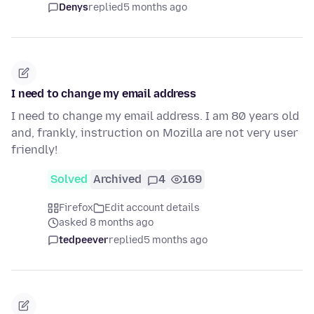
Denys
replied
5 months ago
I need to change my email address
I need to change my email address. I am 80 years old
and, frankly, instruction on Mozilla are not very user
friendly!
Solved
Archived
4
169
Firefox
Edit account details
asked 8 months ago
tedpeever
replied
5 months ago