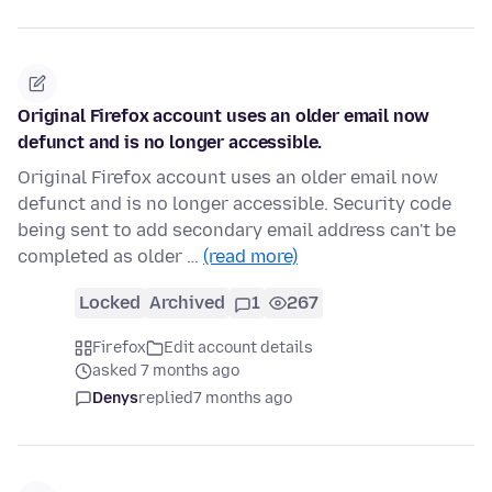
Original Firefox account uses an older email now
defunct and is no longer accessible.
Original Firefox account uses an older email now
defunct and is no longer accessible. Security code
being sent to add secondary email address can't be
completed as older …
(read more)
Locked
Archived
1
267
Firefox
Edit account details
asked 7 months ago
Denys
replied
7 months ago