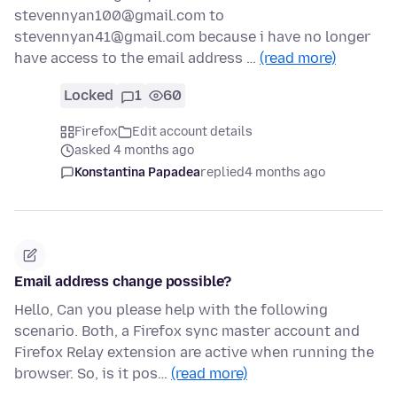
stevennyan100@gmail.com to
stevennyan41@gmail.com because i have no longer
have access to the email address …
(read more)
Locked
1
60
Firefox
Edit account details
asked 4 months ago
Konstantina Papadea
replied
4 months ago
Email address change possible?
Hello, Can you please help with the following
scenario. Both, a Firefox sync master account and
Firefox Relay extension are active when running the
browser. So, is it pos…
(read more)