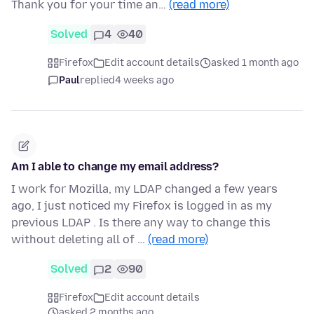
Thank you for your time an…
(read more)
Solved
4
40
Firefox
Edit account details
asked 1 month ago
Paul
replied
4 weeks ago
Am I able to change my email address?
I work for Mozilla, my LDAP changed a few years
ago, I just noticed my Firefox is logged in as my
previous LDAP . Is there any way to change this
without deleting all of …
(read more)
Solved
2
90
Firefox
Edit account details
asked 2 months ago