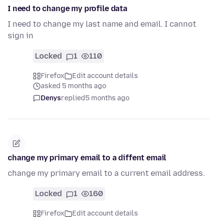
I need to change my profile data
I need to change my last name and email. I cannot
sign in
Locked
1
110
Firefox
Edit account details
asked 5 months ago
Denys
replied
5 months ago
change my primary email to a diffent email
change my primary email to a current email address.
Locked
1
160
Firefox
Edit account details