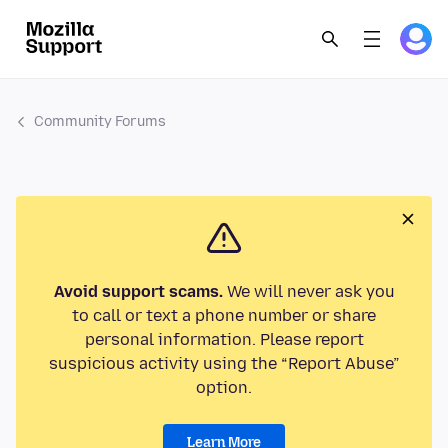
Community Forums
Avoid support scams.
We will never ask you
to call or text a phone number or share
personal information. Please report
suspicious activity using the “Report Abuse”
option.
Learn More