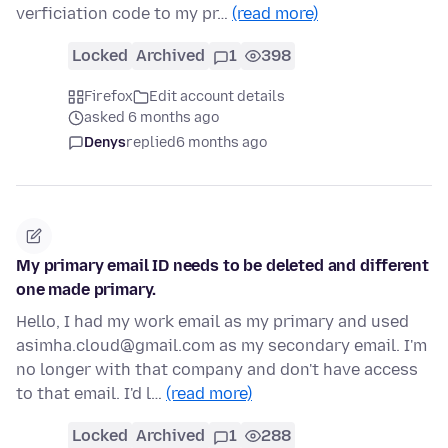
verficiation code to my pr…
(read more)
Locked
Archived
1
398
Firefox
Edit account details
asked 6 months ago
Denys
replied
6 months ago
My primary email ID needs to be deleted and different
one made primary.
Hello, I had my work email as my primary and used
asimha.cloud@gmail.com as my secondary email. I'm
no longer with that company and don't have access
to that email. I'd l…
(read more)
Locked
Archived
1
288