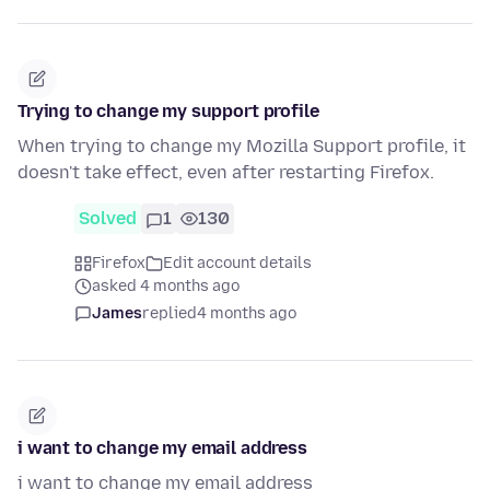
Trying to change my support profile
When trying to change my Mozilla Support profile, it
doesn't take effect, even after restarting Firefox.
Solved
1
130
Firefox
Edit account details
asked 4 months ago
James
replied
4 months ago
i want to change my email address
i want to change my email address