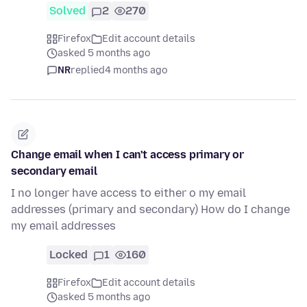
Solved
2
270
Firefox
Edit account details
asked 5 months ago
NR
replied
4 months ago
Change email when I can't access primary or
secondary email
I no longer have access to either o my email
addresses (primary and secondary) How do I change
my email addresses
Locked
1
160
Firefox
Edit account details
asked 5 months ago