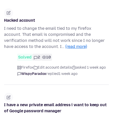
Hacked account
I need to change the email tied to my firefox
account. That email is compromised and the
verification method will not work since I no longer
have access to the account. I…
(read more)
Solved
2
10
Firefox
Edit account details
asked 1 week ago
WispyParadox
replied
1 week ago
I have a new private email address i want to keep out
of Google password manager