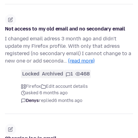
Not access to my old email and no secondary email
I changed email adress 3 month ago and didn't
update my Firefox profile. With only that adress
registered (no secondary email) I cannot change to a
new one or add seconda…
(read more)
Locked
Archived
1
468
Firefox
Edit account details
asked 6 months ago
Denys
replied
6 months ago