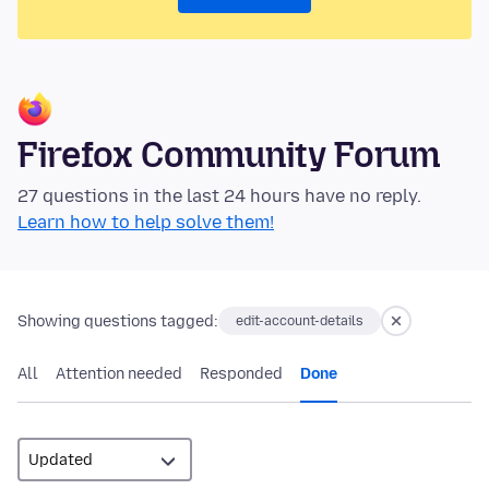
Firefox Community Forum
27 questions in the last 24 hours have no reply.
Learn how to help solve them!
Showing questions tagged:
edit-account-details
All
Attention needed
Responded
Done