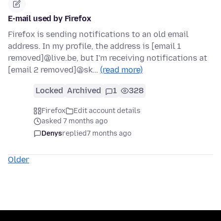
E-mail used by Firefox
Firefox is sending notifications to an old email
address. In my profile, the address is [email 1
removed]@live.be, but I'm receiving notifications at
[email 2 removed]@sk…
(read more)
Locked
Archived
1
328
Firefox
Edit account details
asked 7 months ago
Denys
replied
7 months ago
Older