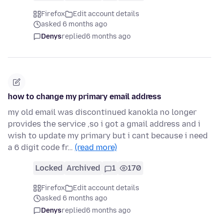
Firefox
Edit account details
asked 6 months ago
Denys
replied
6 months ago
how to change my primary email address
my old email was discontinued kanokla no longer
provides the service ,so i got a gmail address and i
wish to update my primary but i cant because i need
a 6 digit code fr…
(read more)
Locked
Archived
1
170
Firefox
Edit account details
asked 6 months ago
Denys
replied
6 months ago