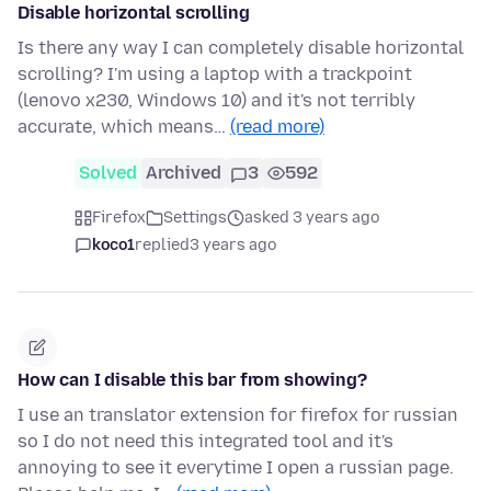
Disable horizontal scrolling
Is there any way I can completely disable horizontal
scrolling? I'm using a laptop with a trackpoint
(lenovo x230, Windows 10) and it's not terribly
accurate, which means…
(read more)
Solved
Archived
3
592
Firefox
Settings
asked 3 years ago
koco1
replied
3 years ago
How can I disable this bar from showing?
I use an translator extension for firefox for russian
so I do not need this integrated tool and it's
annoying to see it everytime I open a russian page.