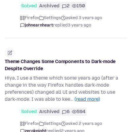
Solved
Archived
2
150
Firefox
Settings
asked 3 years ago
johnearnheart
replied
3 years ago
Theme Changes Some Components to Dark-mode
Despite Override
Hiya, I use a theme which some years ago (after a
change in the way Firefox handles dark-mode
preferences) changed all UI and websites to use
dark-mode. I was able to kee…
(read more)
Solved
Archived
6
594
Firefox
Settings
asked 2 years ago
zeroknight
replied
2 years ago