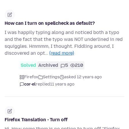
How can I turn on spellcheck as default?
I was happily typing along and noticed both a typo
and the fact that the typo was NOT underlined in red
squiggles. Hmmmm, I thought. Fiddling around, I
discovered an opt…
(read more)
Solved
Archived
5
210
Firefox
Settings
asked 12 years ago
cor-el
replied
11 years ago
Firefox Translation - Turn off
Hi. How come there is no option to turn off "Firefox