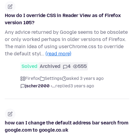
How do I override CSS in Reader View as of Firefox
version 105?
Any advice returned by Google seems to be obsolete
or only worked perhaps in older versions of Firefox.
The main idea of using userChrome.css to override
the default styl…
(read more)
Solved
Archived
4
555
Firefox
Settings
asked 3 years ago
jscher2000 -...
replied
3 years ago
how can I change the default address bar search from
google.com to google.co.uk