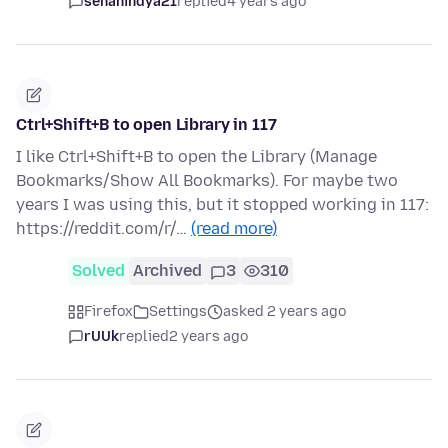
senanindya21
replied
4 years ago
Ctrl+Shift+B to open Library in 117
I like Ctrl+Shift+B to open the Library (Manage
Bookmarks/Show All Bookmarks). For maybe two
years I was using this, but it stopped working in 117:
https://reddit.com/r/…
(read more)
Solved
Archived
3
310
Firefox
Settings
asked 2 years ago
rUUk
replied
2 years ago