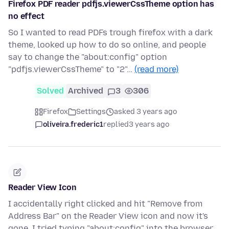
Firefox PDF reader pdfjs.viewerCssTheme option has
no effect
So I wanted to read PDFs trough firefox with a dark
theme, looked up how to do so online, and people
say to change the "about:config" option
"pdfjs.viewerCssTheme" to "2"…
(read more)
Solved
Archived
3
306
Firefox
Settings
asked 3 years ago
oliveira.frederic1
replied
3 years ago
Reader View Icon
I accidentally right clicked and hit "Remove from
Address Bar" on the Reader View icon and now it's
gone. I tried typing "about:config" into the browser