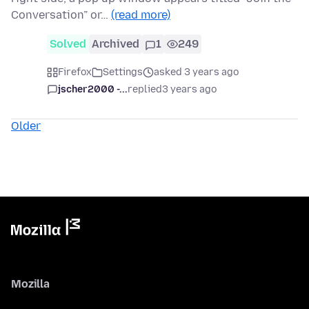
Conversation” or…
(read more)
Solved
Archived
1
249
Firefox
Settings
asked 3 years ago
jscher2000 -...
replied
3 years ago
Older
Mozilla