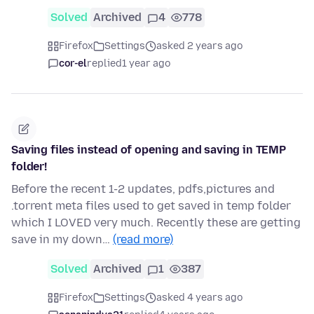
Solved
Archived
4
778
Firefox
Settings
asked 2 years ago
cor-el
replied
1 year ago
Saving files instead of opening and saving in TEMP
folder!
Before the recent 1-2 updates, pdfs,pictures and
.torrent meta files used to get saved in temp folder
which I LOVED very much. Recently these are getting
save in my down…
(read more)
Solved
Archived
1
387
Firefox
Settings
asked 4 years ago