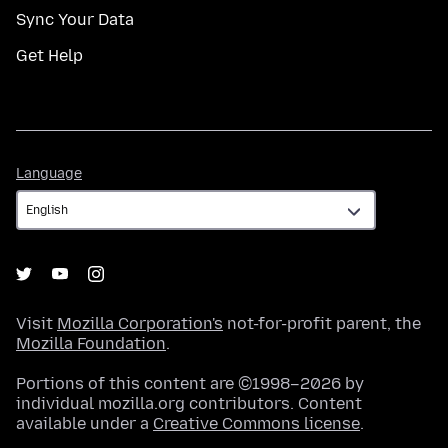
Sync Your Data
Get Help
Language
Language
Visit
Mozilla Corporation's
not-for-profit parent, the
Mozilla Foundation
.
Portions of this content are ©1998–2026 by
individual mozilla.org contributors. Content
available under a
Creative Commons license
.