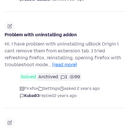
Problem with uninstalling addon
Hi, i have problem with uninstalling uBlock Origin i
cant remove them from extension tab. I tried
refreshing firefox, reinstalling, opening firefox with
troubleshoot mode…
(read more)
Solved
Archived
1
99
Firefox
Settings
asked 2 years ago
Kuba03
replied
2 years ago