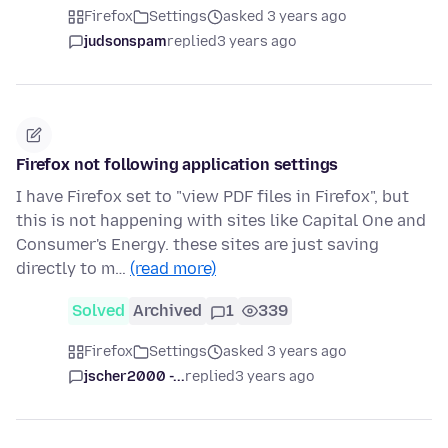
Firefox
Settings
asked 3 years ago
judsonspam
replied
3 years ago
Firefox not following application settings
I have Firefox set to "view PDF files in Firefox", but
this is not happening with sites like Capital One and
Consumer's Energy. these sites are just saving
directly to m…
(read more)
Solved
Archived
1
339
Firefox
Settings
asked 3 years ago
jscher2000 -...
replied
3 years ago