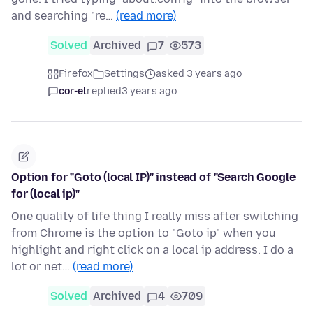
and searching "re…
(read more)
Solved
Archived
7
573
Firefox
Settings
asked 3 years ago
cor-el
replied
3 years ago
Option for "Goto (local IP)" instead of "Search Google
for (local ip)"
One quality of life thing I really miss after switching
from Chrome is the option to "Goto ip" when you
highlight and right click on a local ip address. I do a
lot or net…
(read more)
Solved
Archived
4
709