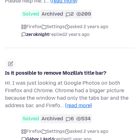
Please help me, I…
(read more)
Solved
Archived
2
209
Firefox
Settings
asked 2 years ago
zeroknight
replied
2 years ago
Is it possible to remove Mozilla's title bar?
Hi. I was just looking at Google Photos on both
Firefox and Chrome. Chrome had a bigger picture
because the window had only the tabs bar and the
address bar, and Firefo…
(read more)
Solved
Archived
6
534
Firefox
Settings
asked 2 years ago
Gábor László
replied
1 year ago