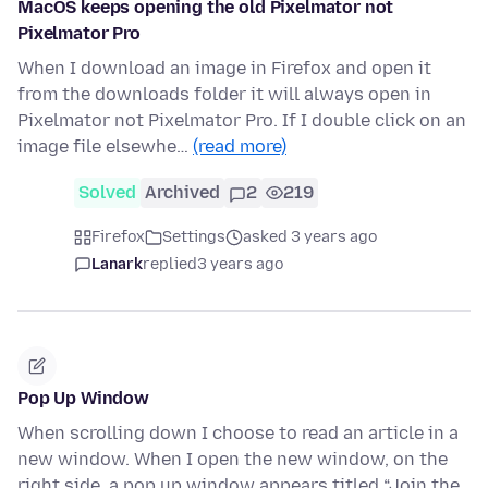
MacOS keeps opening the old Pixelmator not
Pixelmator Pro
When I download an image in Firefox and open it
from the downloads folder it will always open in
Pixelmator not Pixelmator Pro. If I double click on an
image file elsewhe…
(read more)
Solved
Archived
2
219
Firefox
Settings
asked 3 years ago
Lanark
replied
3 years ago
Pop Up Window
When scrolling down I choose to read an article in a
new window. When I open the new window, on the
right side, a pop up window appears titled “Join the