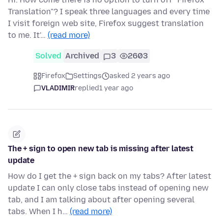
Translation"? I speak three languages and every time
I visit foreign web site, Firefox suggest translation
to me. It'…
(read more)
Solved
Archived
3
2603
Firefox
Settings
asked 2 years ago
VLADIMIR
replied
1 year ago
The + sign to open new tab is missing after latest
update
How do I get the + sign back on my tabs? After latest
update I can only close tabs instead of opening new
tab, and I am talking about after opening several
tabs. When I h…
(read more)