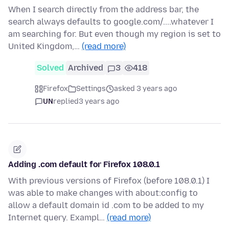
When I search directly from the address bar, the
search always defaults to google.com/....whatever I
am searching for. But even though my region is set to
United Kingdom,…
(read more)
Solved
Archived
3
418
Firefox
Settings
asked 3 years ago
UN
replied
3 years ago
Adding .com default for Firefox 108.0.1
With previous versions of Firefox (before 108.0.1) I
was able to make changes with about:config to
allow a default domain id .com to be added to my
Internet query. Exampl…
(read more)