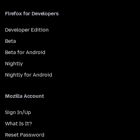
Firefox for Developers
Developer Edition
Beta
Beta for Android
Nightly
Nightly for Android
Mozilla Account
Sign In/Up
What Is It?
Reset Password