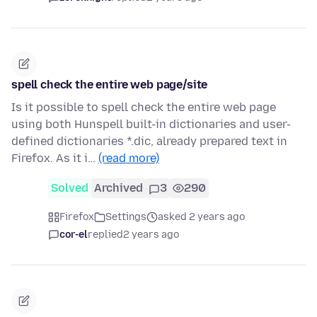
spell check the entire web page/site
Is it possible to spell check the entire web page
using both Hunspell built-in dictionaries and user-
defined dictionaries *.dic, already prepared text in
Firefox. As it i…
(read more)
Solved
Archived
3
290
Firefox
Settings
asked 2 years ago
cor-el
replied
2 years ago