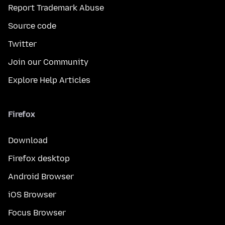
Report Trademark Abuse
Source code
Twitter
Join our Community
Explore Help Articles
Firefox
Download
Firefox desktop
Android Browser
iOS Browser
Focus Browser