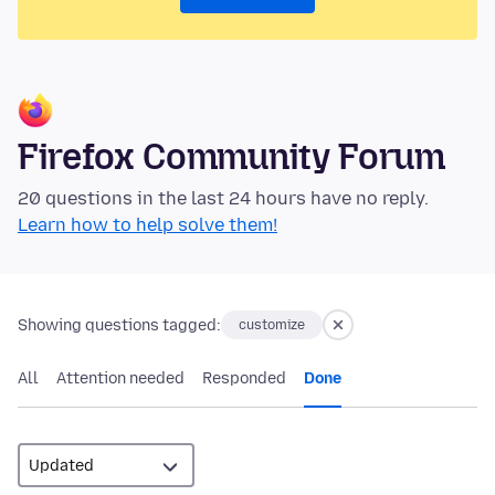
Firefox Community Forum
20 questions in the last 24 hours have no reply.
Learn how to help solve them!
Showing questions tagged:
customize
All
Attention needed
Responded
Done