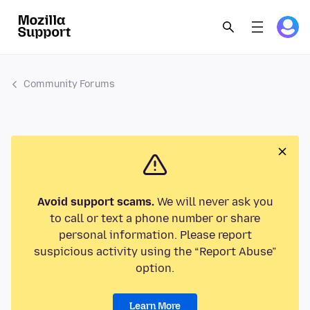
Community Forums
Avoid support scams.
We will never ask you
to call or text a phone number or share
personal information. Please report
suspicious activity using the “Report Abuse”
option.
Learn More