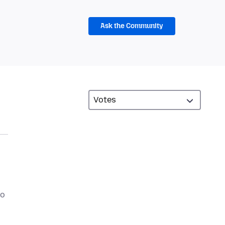
Ask the Community
to