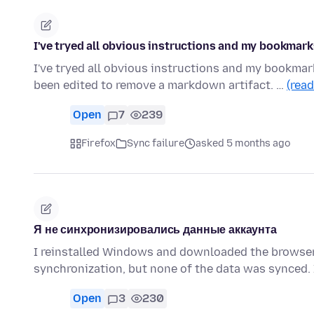
I've tryed all obvious instructions and my bookmark
I've tryed all obvious instructions and my bookmar
been edited to remove a markdown artifact. …
(rea
Open
7
239
Firefox
Sync failure
asked 5 months ago
Я не синхронизировались данные аккаунта
I reinstalled Windows and downloaded the browser 
synchronization, but none of the data was synced. 
Open
3
230