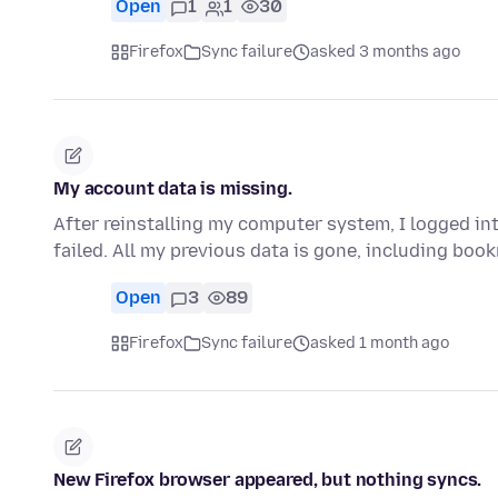
Open
1
1
30
Firefox
Sync failure
asked 3 months ago
My account data is missing.
After reinstalling my computer system, I logged in
failed. All my previous data is gone, including bo
Open
3
89
Firefox
Sync failure
asked 1 month ago
New Firefox browser appeared, but nothing syncs.