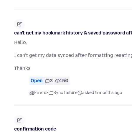
can't get my bookmark history & saved password af
Hello,
I can't get my data synced after formatting resetin
Thanks
Open
3
150
Firefox
Sync failure
asked 5 months ago
confirmation code