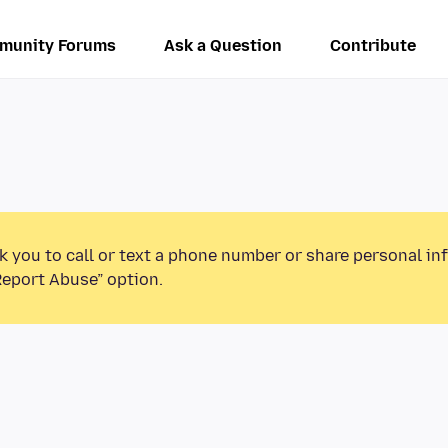
munity Forums
Ask a Question
Contribute
k you to call or text a phone number or share personal in
Report Abuse” option.