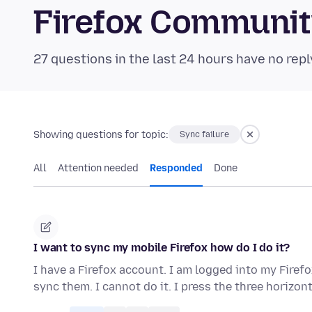
Firefox Communi
27 questions in the last 24 hours have no repl
Showing questions for topic:
Sync failure
All
Attention needed
Responded
Done
I want to sync my mobile Firefox how do I do it?
I have a Firefox account. I am logged into my Fire
sync them. I cannot do it. I press the three horizon