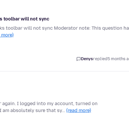
s toolbar will not sync
ks toolbar will not sync Moderator note: This question h
d more)
Denys
replied
5 months 
again. I logged into my account, turned on
I am absolutely sure that sy…
(read more)