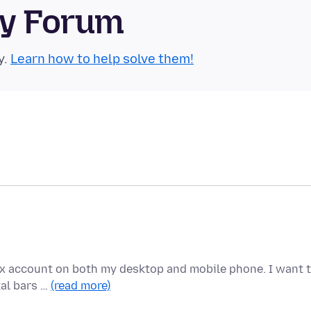
ty Forum
y.
Learn how to help solve them!
fox account on both my desktop and mobile phone. I want 
tal bars …
(read more)