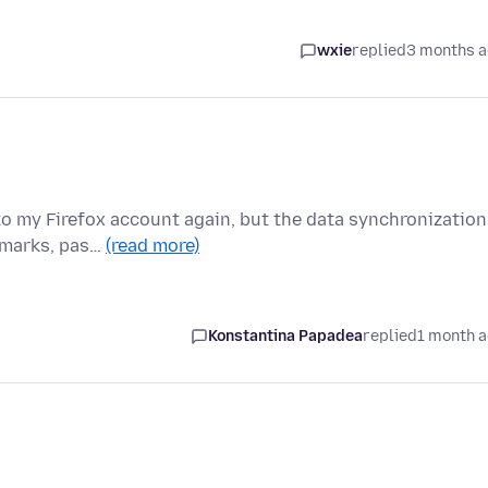
wxie
replied
3 months 
to my Firefox account again, but the data synchronization
okmarks, pas…
(read more)
Konstantina Papadea
replied
1 month 