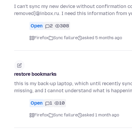
I can't sync my new device without confirmation cod
removed]@inbox.ru. I need this information from y
Open
2
308
Firefox
Sync failure
asked 5 months ago
restore bookmarks
this is my back-up laptop, which until recently sy
missing, and I cannot understand what is happen
Open
1
10
Firefox
Sync failure
asked 1 month ago