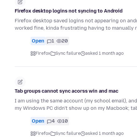
Firefox desktop logins not syncing to Android
Firefox desktop saved logins not appearing on andr
worked fine, kinda frustrating having to manually 
Open
1
20
Firefox
Sync failure
asked 1 month ago
Tab groups cannot sync acorss win and mac
I am using the same account (my school email), and
my Windows PC didn't show up on my Macbook; ta
Open
4
10
Firefox
Sync failure
asked 1 month ago