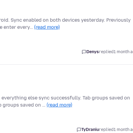
oid. Sync enabled on both devices yesterday. Previously
re enter every…
(read more)
Denys
replied
1 month 
 everything else sync successfully. Tab groups saved on
b groups saved on …
(read more)
TyDraniu
replied
1 month 