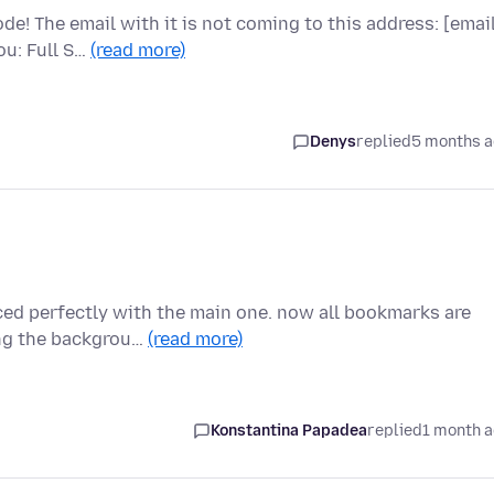
e! The email with it is not coming to this address: [emai
ou: Full S…
(read more)
Denys
replied
5 months 
nced perfectly with the main one. now all bookmarks are
ing the backgrou…
(read more)
Konstantina Papadea
replied
1 month 