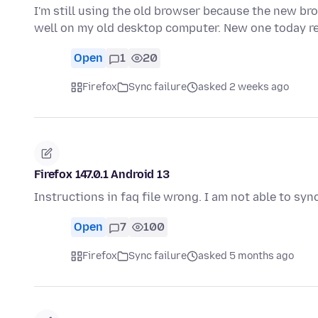
I'm still using the old browser because the new br
well on my old desktop computer. New one today 
Open
1
20
Firefox
Sync failure
asked 2 weeks ago
Firefox 147.0.1 Android 13
Instructions in faq file wrong. I am not able to s
Open
7
100
Firefox
Sync failure
asked 5 months ago