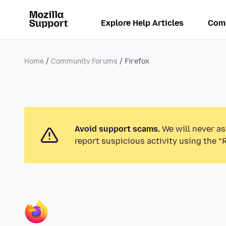
Explore Help Articles
Com
Home
Community Forums
Firefox
Avoid support scams.
We will never as
report suspicious activity using the “