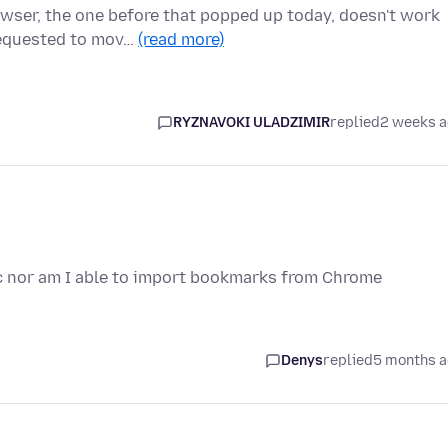
owser, the one before that popped up today, doesn't work
requested to mov…
(read more)
RYZNAVOKI ULADZIMIR
replied
2 weeks 
ync nor am I able to import bookmarks from Chrome
Denys
replied
5 months 