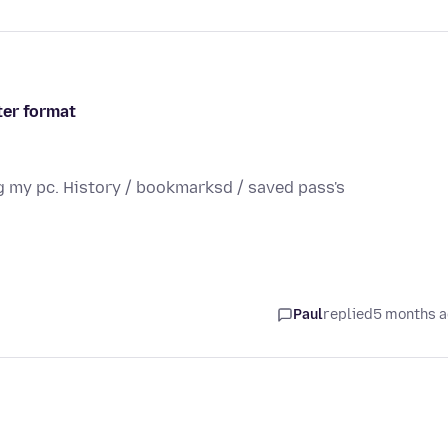
ter format
g my pc. History / bookmarksd / saved pass's
Paul
replied
5 months 