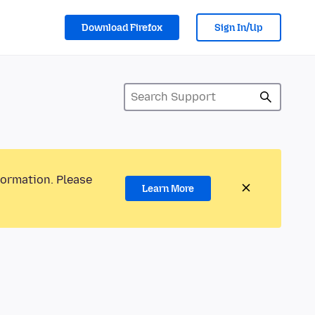
Download Firefox
Sign In/Up
formation. Please
Learn More