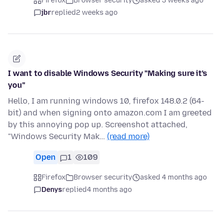
Firefox
Browser security
asked 3 weeks ago
jbr
replied
2 weeks ago
I want to disable Windows Security "Making sure it's
you"
Hello, I am running windows 10, firefox 148.0.2 (64-
bit) and when signing onto amazon.com I am greeted
by this annoying pop up. Screenshot attached,
"Windows Security Mak…
(read more)
Open
1
109
Firefox
Browser security
asked 4 months ago
Denys
replied
4 months ago