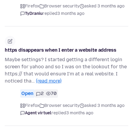
Firefox
Browser security
asked 3 months ago
TyDraniu
replied
3 months ago
https disappears when I enter a website address
Maybe settings? I started getting a different login
screen for yahoo and so I was on the lookout for the
https:// that would ensure I'm at a real website. I
noticed tha…
(read more)
Open
2
70
Firefox
Browser security
asked 3 months ago
Agent virtuel
replied
3 months ago