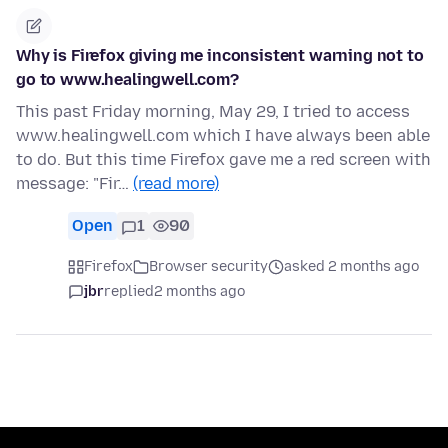
Why is Firefox giving me inconsistent warning not to
go to www.healingwell.com?
This past Friday morning, May 29, I tried to access
www.healingwell.com which I have always been able
to do. But this time Firefox gave me a red screen with
message: "Fir…
(read more)
Open
1
90
Firefox
Browser security
asked 2 months ago
jbr
replied
2 months ago