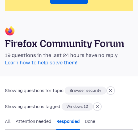
Firefox Community Forum
19 questions in the last 24 hours have no reply.
Learn how to help solve them!
Showing questions for topic:
Browser security
Showing questions tagged:
Windows 10
All
Attention needed
Responded
Done