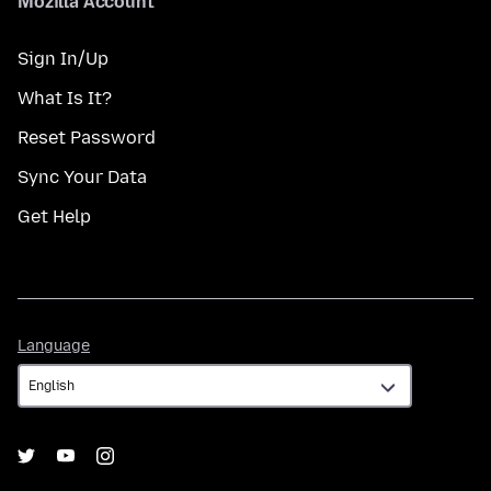
Mozilla Account
Sign In/Up
What Is It?
Reset Password
Sync Your Data
Get Help
Language
Language