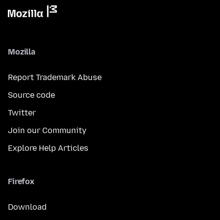
Mozilla
Report Trademark Abuse
Source code
Twitter
Join our Community
Explore Help Articles
Firefox
Download