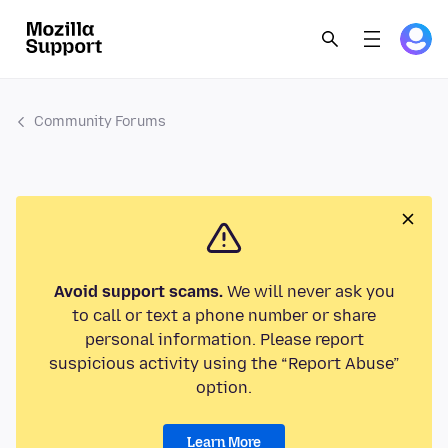
Community Forums
Avoid support scams.
We will never ask you
to call or text a phone number or share
personal information. Please report
suspicious activity using the “Report Abuse”
option.
Learn More