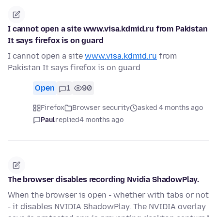
I cannot open a site www.visa.kdmid.ru from Pakistan
It says firefox is on guard
I cannot open a site
www.visa.kdmid.ru
from
Pakistan It says firefox is on guard
Open
1
90
Firefox
Browser security
asked 4 months ago
Paul
replied
4 months ago
The browser disables recording Nvidia ShadowPlay.
When the browser is open - whether with tabs or not
- it disables NVIDIA ShadowPlay. The NVIDIA overlay