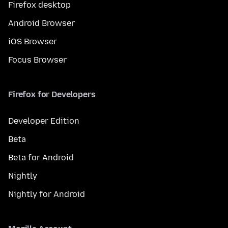
Firefox desktop
Android Browser
iOS Browser
Focus Browser
Firefox for Developers
Developer Edition
Beta
Beta for Android
Nightly
Nightly for Android