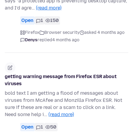
says “a protected app is preventing desktop capture,”
and I’d agre…
(read more)
Open
1
150
Firefox
Browser security
asked 4 months ago
Denys
replied
4 months ago
getting warning message from Firefox ESR about
viruses
bold text I am getting a flood of messages about
viruses from McAfee and Monzilla Firefox ESR. Not
sure if these are real or a scam to click on a link.
Need some help i…
(read more)
Open
1
50