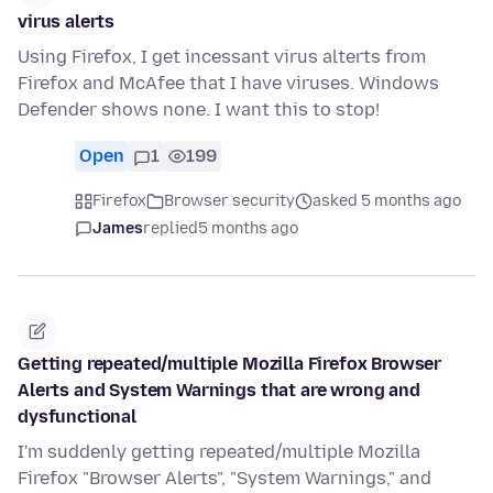
virus alerts
Using Firefox, I get incessant virus alterts from
Firefox and McAfee that I have viruses. Windows
Defender shows none. I want this to stop!
Open
1
199
Firefox
Browser security
asked 5 months ago
James
replied
5 months ago
Getting repeated/multiple Mozilla Firefox Browser
Alerts and System Warnings that are wrong and
dysfunctional
I'm suddenly getting repeated/multiple Mozilla
Firefox "Browser Alerts", "System Warnings," and