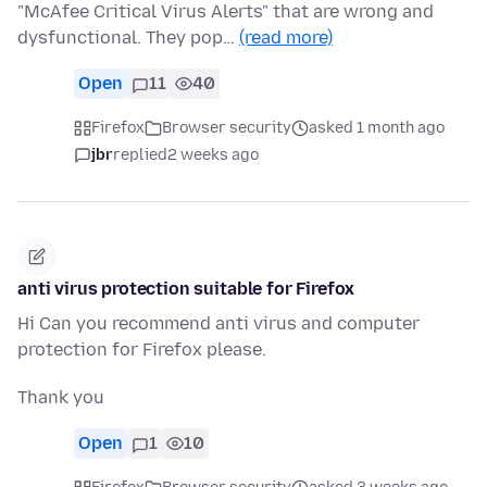
"McAfee Critical Virus Alerts" that are wrong and
dysfunctional. They pop…
(read more)
Open
11
40
Firefox
Browser security
asked 1 month ago
jbr
replied
2 weeks ago
anti virus protection suitable for Firefox
Hi Can you recommend anti virus and computer
protection for Firefox please.
Thank you
Open
1
10