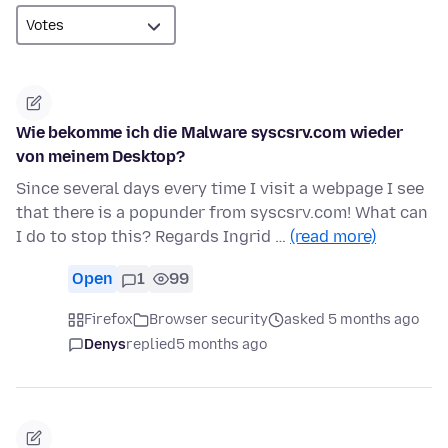
Wie bekomme ich die Malware syscsrv.com wieder
von meinem Desktop?
Since several days every time I visit a webpage I see
that there is a popunder from syscsrv.com! What can
I do to stop this? Regards Ingrid …
(read more)
Open
1
99
Firefox
Browser security
asked 5 months ago
Denys
replied
5 months ago