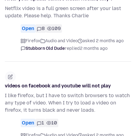
Netflix video is a full green screen after your last
update. Please help. Thanks Charlie
Open
8
109
Firefox
Audio and Video
asked 2 months ago
Stubborn Old Dude
replied
2 months ago
videos on facebook and youtube will not play
I like firefox, but I have to switch browsers to watch
any type of video. When I try to load a video on
firefox, it turns black and never loads.
Open
1
10
Firefox
Audio and Video
asked 2 months ago