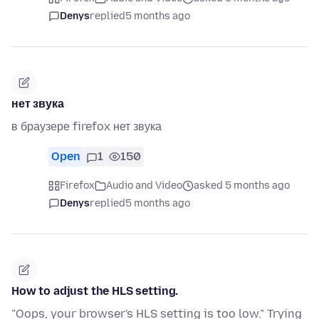
Denys
replied
5 months ago
нет звука
в браузере firefox нет звука
Open
1
150
Firefox
Audio and Video
asked 5 months ago
Denys
replied
5 months ago
How to adjust the HLS setting.
"Oops, your browser's HLS setting is too low." Trying