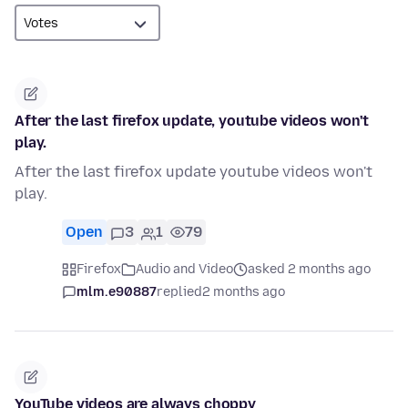
After the last firefox update, youtube videos won't
play.
After the last firefox update youtube videos won't
play.
Open
3
1
79
Firefox
Audio and Video
asked 2 months ago
mlm.e90887
replied
2 months ago
YouTube videos are always choppy