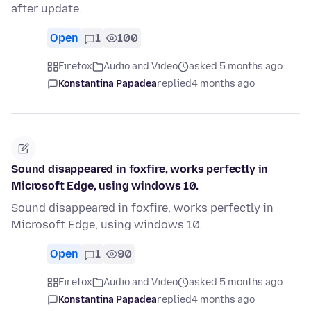
after update.
Open
1
100
Firefox
Audio and Video
asked 5 months ago
Konstantina Papadea
replied
4 months ago
Sound disappeared in foxfire, works perfectly in
Microsoft Edge, using windows 10.
Sound disappeared in foxfire, works perfectly in
Microsoft Edge, using windows 10.
Open
1
90
Firefox
Audio and Video
asked 5 months ago
Konstantina Papadea
replied
4 months ago