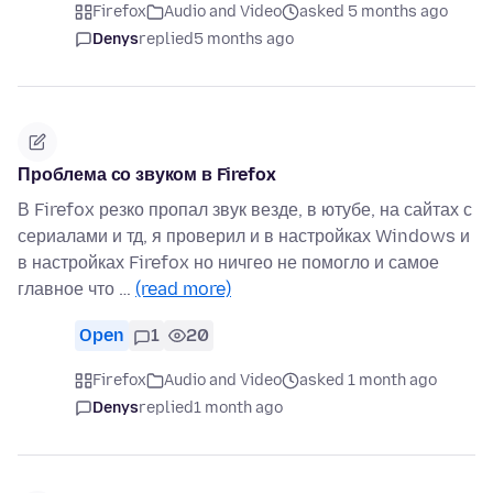
Firefox
Audio and Video
asked 5 months ago
Denys
replied
5 months ago
Проблема со звуком в Firefox
В Firefox резко пропал звук везде, в ютубе, на сайтах с
сериалами и тд, я проверил и в настройках Windows и
в настройках Firefox но ничгео не помогло и самое
главное что …
(read more)
Open
1
20
Firefox
Audio and Video
asked 1 month ago
Denys
replied
1 month ago