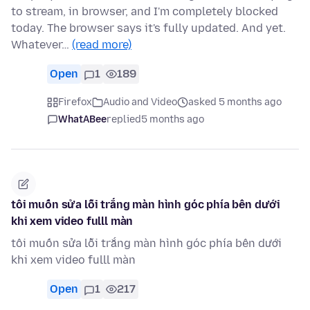
to stream, in browser, and I'm completely blocked
today. The browser says it's fully updated. And yet.
Whatever…
(read more)
Open
1
189
Firefox
Audio and Video
asked 5 months ago
WhatABee
replied
5 months ago
tôi muốn sửa lỗi trắng màn hình góc phía bên dưới
khi xem video fulll màn
tôi muốn sửa lỗi trắng màn hình góc phía bên dưới
khi xem video fulll màn
Open
1
217