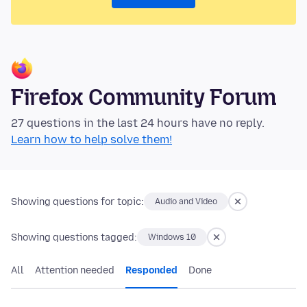
Firefox Community Forum
27 questions in the last 24 hours have no reply.
Learn how to help solve them!
Showing questions for topic:
Audio and Video
Showing questions tagged:
Windows 10
All
Attention needed
Responded
Done