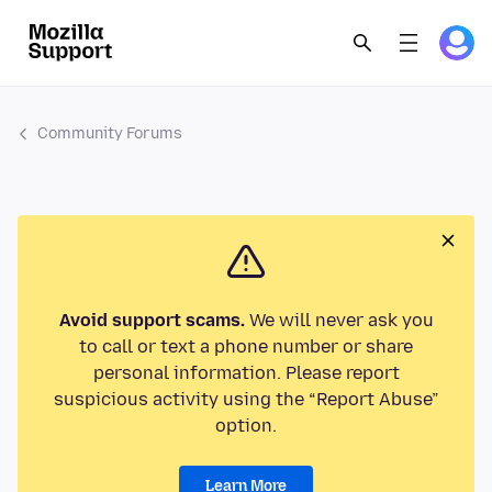
Community Forums
Avoid support scams.
We will never ask you
to call or text a phone number or share
personal information. Please report
suspicious activity using the “Report Abuse”
option.
Learn More