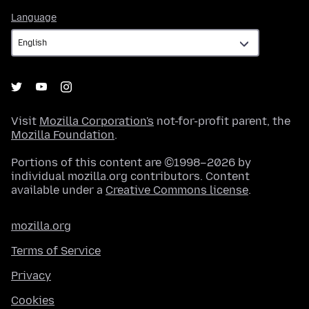
Language
Language
Visit
Mozilla Corporation's
not-for-profit parent, the
Mozilla Foundation
.
Portions of this content are ©1998–2026 by
individual mozilla.org contributors. Content
available under a
Creative Commons license
.
mozilla.org
Terms of Service
Privacy
Cookies