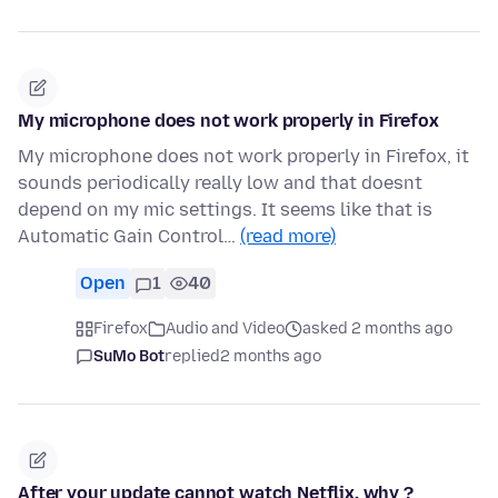
My microphone does not work properly in Firefox
My microphone does not work properly in Firefox, it
sounds periodically really low and that doesnt
depend on my mic settings. It seems like that is
Automatic Gain Control…
(read more)
Open
1
40
Firefox
Audio and Video
asked 2 months ago
SuMo Bot
replied
2 months ago
After your update cannot watch Netflix, why ?