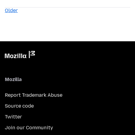
Older
Mozilla
Report Trademark Abuse
Source code
Twitter
Join our Community