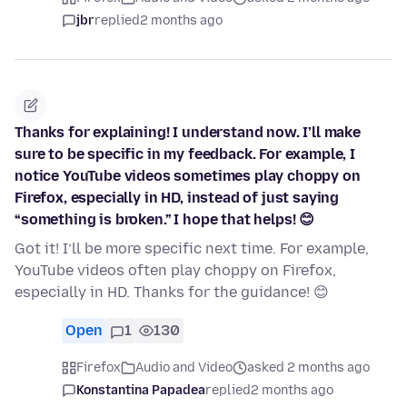
jbr
replied
2 months ago
Thanks for explaining! I understand now. I’ll make
sure to be specific in my feedback. For example, I
notice YouTube videos sometimes play choppy on
Firefox, especially in HD, instead of just saying
“something is broken.” I hope that helps! 😊
Got it! I’ll be more specific next time. For example,
YouTube videos often play choppy on Firefox,
especially in HD. Thanks for the guidance! 😊
Open
1
130
Firefox
Audio and Video
asked 2 months ago
Konstantina Papadea
replied
2 months ago