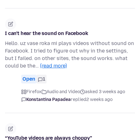
I can't hear the sound on Facebook
Hello. uz vase roka mi plays videos without sound on
Facebook. I tried to figure out why in the settings,
but I failed. on other sites, the sound works. what
could be the…
(read more)
Open
1
Firefox
Audio and Video
asked 3 weeks ago
Konstantina Papadea
replied
2 weeks ago
“YouTube videos are always choppy”