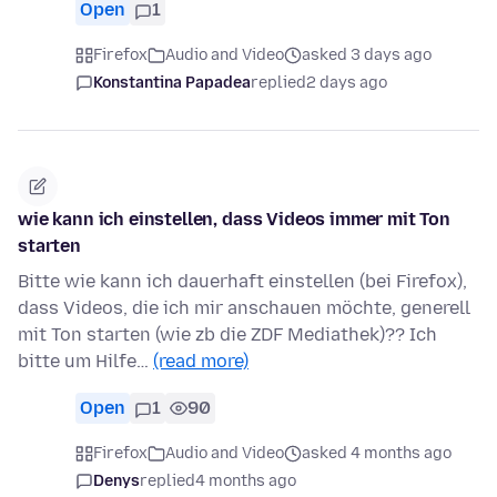
Open
1
Firefox
Audio and Video
asked 3 days ago
Konstantina Papadea
replied
2 days ago
wie kann ich einstellen, dass Videos immer mit Ton
starten
Bitte wie kann ich dauerhaft einstellen (bei Firefox),
dass Videos, die ich mir anschauen möchte, generell
mit Ton starten (wie zb die ZDF Mediathek)?? Ich
bitte um Hilfe…
(read more)
Open
1
90
Firefox
Audio and Video
asked 4 months ago
Denys
replied
4 months ago