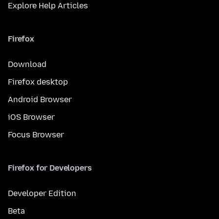
Explore Help Articles
Firefox
Download
Firefox desktop
Android Browser
iOS Browser
Focus Browser
Firefox for Developers
Developer Edition
Beta