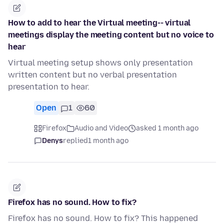
How to add to hear the Virtual meeting-- virtual
meetings display the meeting content but no voice to
hear
Virtual meeting setup shows only presentation
written content but no verbal presentation
presentation to hear.
Open
1
60
Firefox
Audio and Video
asked 1 month ago
Denys
replied
1 month ago
Firefox has no sound. How to fix?
Firefox has no sound. How to fix? This happened