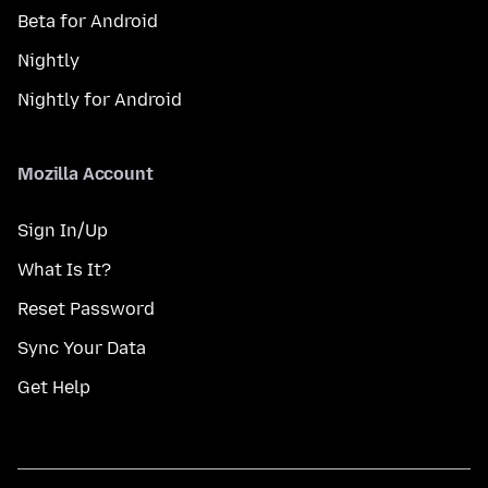
Beta for Android
Nightly
Nightly for Android
Mozilla Account
Sign In/Up
What Is It?
Reset Password
Sync Your Data
Get Help