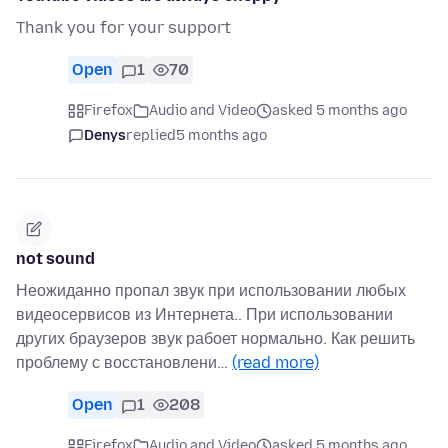
Thank you for your support
Open
1
70
Firefox
Audio and Video
asked 5 months ago
Denys
replied
5 months ago
not sound
Неожиданно пропал звук при использовании любых
видеосервисов из Интернета.. При использовании
других браузеров звук рабоет нормально. Как решить
проблему с восстановлени…
(read more)
Open
1
208
Firefox
Audio and Video
asked 5 months ago