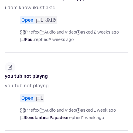
i dom know ikust akid
Open
1
10
Firefox
Audio and Video
asked 2 weeks ago
Paul
replied
2 weeks ago
you tub not playng
you tub not playng
Open
1
Firefox
Audio and Video
asked 1 week ago
Konstantina Papadea
replied
1 week ago