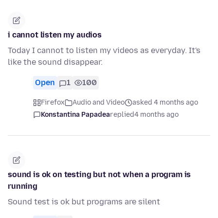
i cannot listen my audios
Today I cannot to listen my videos as everyday. It's
like the sound disappear.
Open
1
100
Firefox
Audio and Video
asked 4 months ago
Konstantina Papadea
replied
4 months ago
sound is ok on testing but not when a program is
running
Sound test is ok but programs are silent