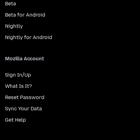
Beta
Beta for Android
Nightly
Nightly for Android
Mozilla Account
Sign In/Up
What Is It?
Reset Password
Sync Your Data
Get Help