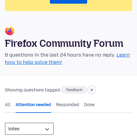
Firefox Community Forum
6 questions in the last 24 hours have no reply.
Learn
how to help solve them!
Showing questions tagged:
feedback
All
Attention needed
Responded
Done