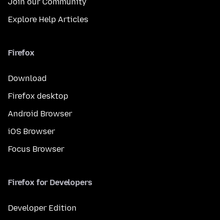
Join our Community
Explore Help Articles
Firefox
Download
Firefox desktop
Android Browser
iOS Browser
Focus Browser
Firefox for Developers
Developer Edition