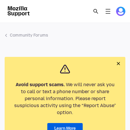
Community Forums
Avoid support scams.
We will never ask you
to call or text a phone number or share
personal information. Please report
suspicious activity using the “Report Abuse”
option.
Learn More