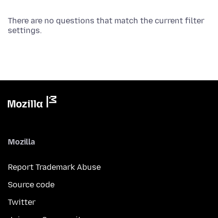
There are no questions that match the current filter
settings.
Mozilla
Report Trademark Abuse
Source code
Twitter