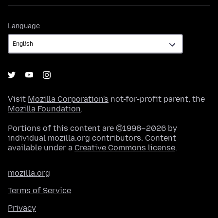
Language
Language
Visit
Mozilla Corporation's
not-for-profit parent, the
Mozilla Foundation
.
Portions of this content are ©1998–2026 by
individual mozilla.org contributors. Content
available under a
Creative Commons license
.
mozilla.org
Terms of Service
Privacy