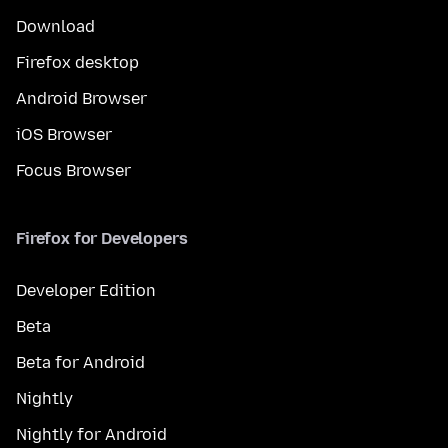
Download
Firefox desktop
Android Browser
iOS Browser
Focus Browser
Firefox for Developers
Developer Edition
Beta
Beta for Android
Nightly
Nightly for Android