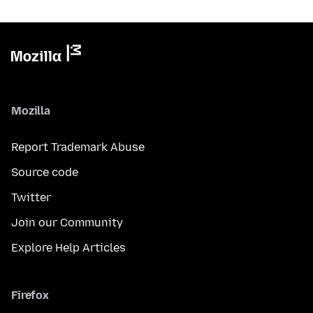
Mozilla
Report Trademark Abuse
Source code
Twitter
Join our Community
Explore Help Articles
Firefox