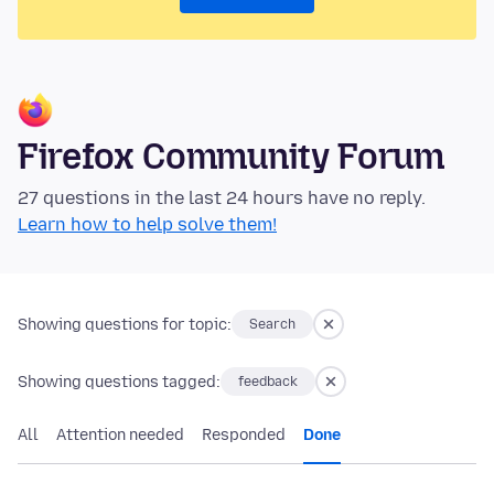
Firefox Community Forum
27 questions in the last 24 hours have no reply.
Learn how to help solve them!
Showing questions for topic:
Search
Showing questions tagged:
feedback
All
Attention needed
Responded
Done