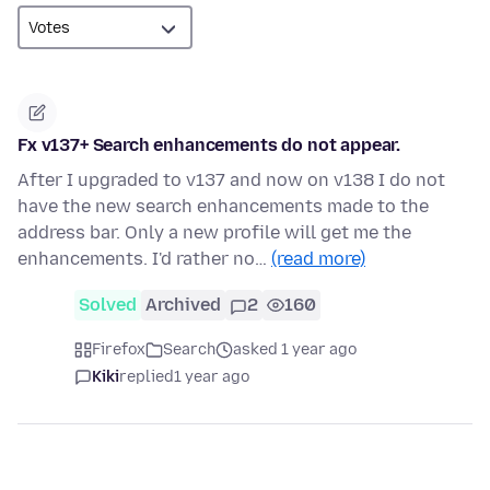
Fx v137+ Search enhancements do not appear.
After I upgraded to v137 and now on v138 I do not
have the new search enhancements made to the
address bar. Only a new profile will get me the
enhancements. I'd rather no…
(read more)
Solved
Archived
2
160
Firefox
Search
asked 1 year ago
Kiki
replied
1 year ago