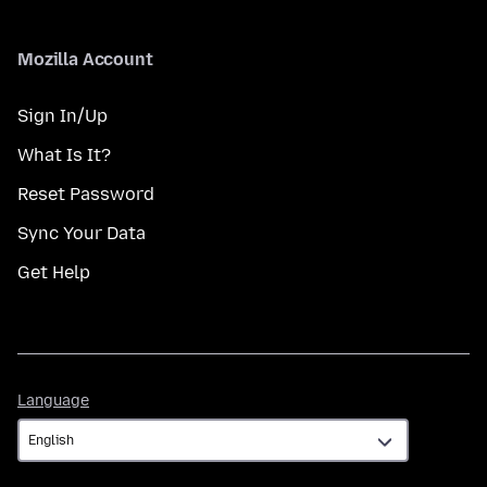
Mozilla Account
Sign In/Up
What Is It?
Reset Password
Sync Your Data
Get Help
Language
Language