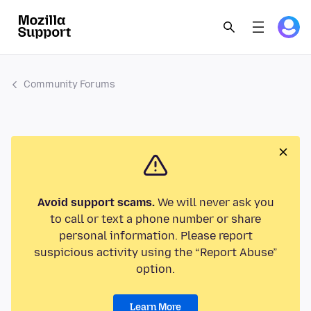
Community Forums
Avoid support scams.
We will never ask you
to call or text a phone number or share
personal information. Please report
suspicious activity using the “Report Abuse”
option.
Learn More