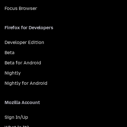
Focus Browser
Firefox for Developers
Developer Edition
Beta
Beta for Android
Nightly
Nightly for Android
Mozilla Account
Sign In/Up