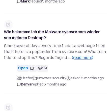
Mark
replied
5 months ago
Wie bekomme ich die Malware syscsrv.com wieder
von meinem Desktop?
Since several days every time I visit a webpage I see
that there is a popunder from syscsrv.com! What can
I do to stop this? Regards Ingrid …
(read more)
Open
1
90
Firefox
Browser security
asked 5 months ago
Denys
replied
5 months ago