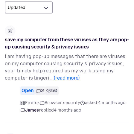
save my computer from these viruses as they are pop-
up causing security & privacy issues
i am having pop-up messages that there are viruses
on my computer causing security & privacy issues,
your timely help required as my work using my
computer is lingeri…
(read more)
Open
2
50
Firefox
Browser security
asked 4 months ago
James
replied
4 months ago