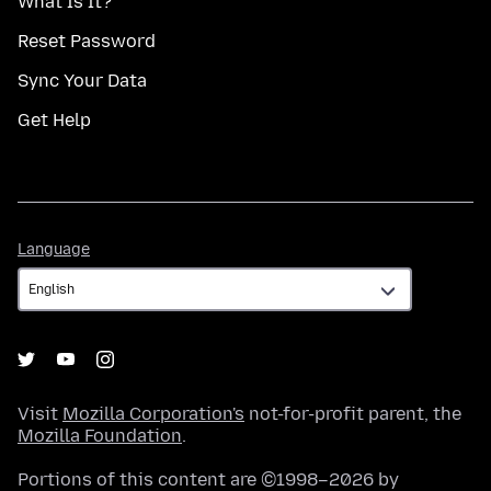
What Is It?
Reset Password
Sync Your Data
Get Help
Language
Language
Visit
Mozilla Corporation's
not-for-profit parent, the
Mozilla Foundation
.
Portions of this content are ©1998–2026 by