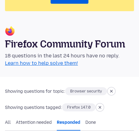
Firefox Community Forum
18 questions in the last 24 hours have no reply.
Learn how to help solve them!
Showing questions for topic:
Browser security
Showing questions tagged:
Firefox 147.0
All
Attention needed
Responded
Done