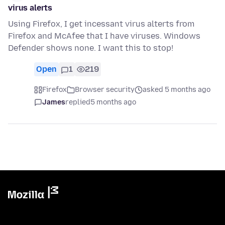
virus alerts
Using Firefox, I get incessant virus alterts from
Firefox and McAfee that I have viruses. Windows
Defender shows none. I want this to stop!
Open
1
219
Firefox
Browser security
asked 5 months ago
James
replied
5 months ago