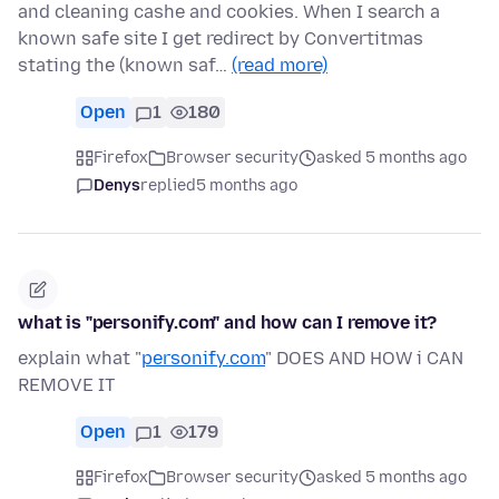
and cleaning cashe and cookies. When I search a
known safe site I get redirect by Convertitmas
stating the (known saf…
(read more)
Open
1
180
Firefox
Browser security
asked 5 months ago
Denys
replied
5 months ago
what is "personify.com" and how can I remove it?
explain what "
personify.com
" DOES AND HOW i CAN
REMOVE IT
Open
1
179
Firefox
Browser security
asked 5 months ago