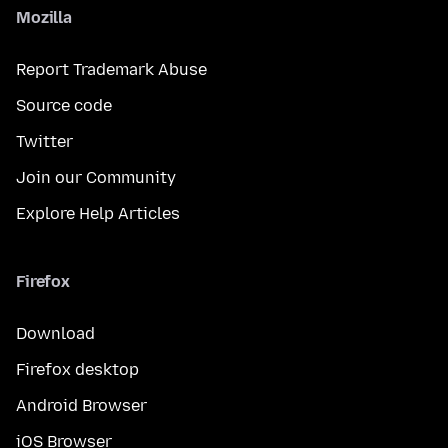
Mozilla
Report Trademark Abuse
Source code
Twitter
Join our Community
Explore Help Articles
Firefox
Download
Firefox desktop
Android Browser
iOS Browser