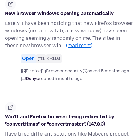
New browser windows opening automatically
Lately, I have been noticing that new Firefox browser
windows (not a new tab, a new window) have been
opening seemingly randomly on me. The sites in
these new browser win…
(read more)
Open
1
110
Firefox
Browser security
asked 5 months ago
Denys
replied
5 months ago
Win11 and Firefox browser being redirected by
"convertitmas" or "convertmaster". (147.0.3)
Have tried different solutions like Malware product