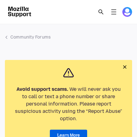
Community Forums
Avoid support scams.
We will never ask you
to call or text a phone number or share
personal information. Please report
suspicious activity using the “Report Abuse”
option.
Learn More