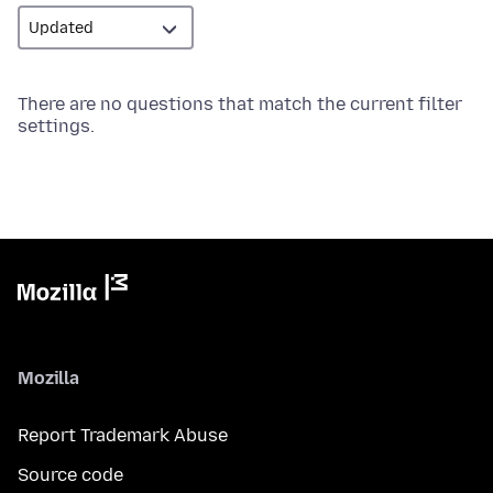
There are no questions that match the current filter
settings.
Mozilla
Report Trademark Abuse
Source code