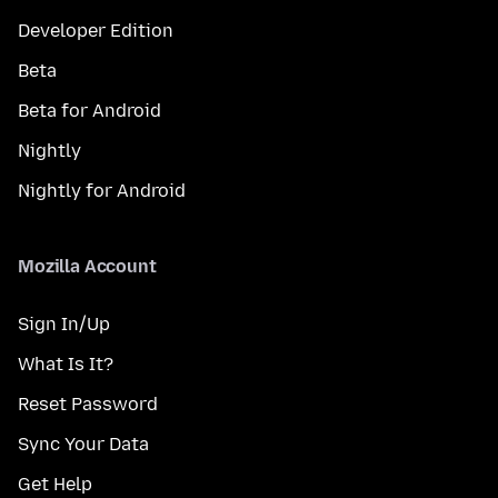
Developer Edition
Beta
Beta for Android
Nightly
Nightly for Android
Mozilla Account
Sign In/Up
What Is It?
Reset Password
Sync Your Data
Get Help