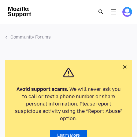
Community Forums
Avoid support scams.
We will never ask you
to call or text a phone number or share
personal information. Please report
suspicious activity using the “Report Abuse”
option.
Learn More