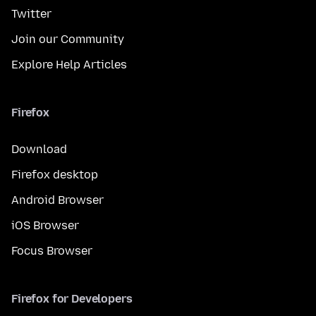
Twitter
Join our Community
Explore Help Articles
Firefox
Download
Firefox desktop
Android Browser
iOS Browser
Focus Browser
Firefox for Developers