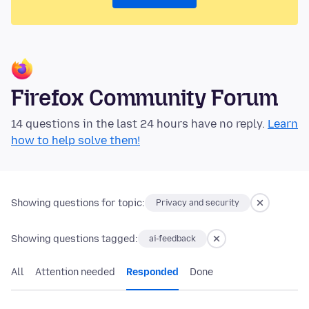
Firefox Community Forum
14 questions in the last 24 hours have no reply.
Learn
how to help solve them!
Showing questions for topic:
Privacy and security
Showing questions tagged:
ai-feedback
All
Attention needed
Responded
Done