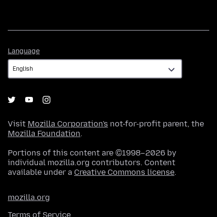
Language
Language
Visit
Mozilla Corporation's
not-for-profit parent, the
Mozilla Foundation
.
Portions of this content are ©1998–2026 by
individual mozilla.org contributors. Content
available under a
Creative Commons license
.
mozilla.org
Terms of Service