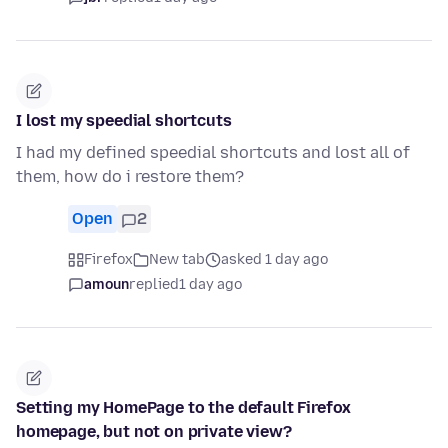
I lost my speedial shortcuts
I had my defined speedial shortcuts and lost all of
them, how do i restore them?
Open
2
Firefox
New tab
asked 1 day ago
amoun
replied
1 day ago
Setting my HomePage to the default Firefox
homepage, but not on private view?