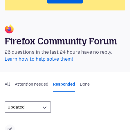
Firefox Community Forum
26 questions in the last 24 hours have no reply.
Learn how to help solve them!
All
Attention needed
Responded
Done