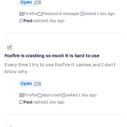
Open
1
Firefox
Password manager
asked 1 day ago
Paul
replied
1 day ago
Foxfire is crashing so much it is hard to use
Every time I try to use Foxfire it cashes and I don't
know why.
Open
1
Firefox
App crash
asked 1 day ago
Paul
replied
1 day ago