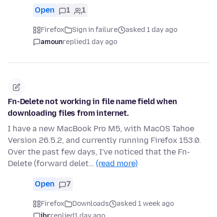
Open
1
1
Firefox
Sign in failure
asked 1 day ago
amoun
replied
1 day ago
Fn-Delete not working in file name field when
downloading files from internet.
I have a new MacBook Pro M5, with MacOS Tahoe
Version 26.5.2, and currently running Firefox 153.0.
Over the past few days, I've noticed that the Fn-
Delete (forward delet…
(read more)
Open
7
Firefox
Downloads
asked 1 week ago
jbr
replied
1 day ago