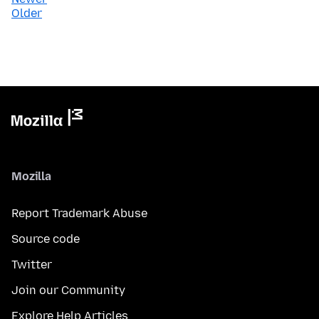
Older
Mozilla
Report Trademark Abuse
Source code
Twitter
Join our Community
Explore Help Articles