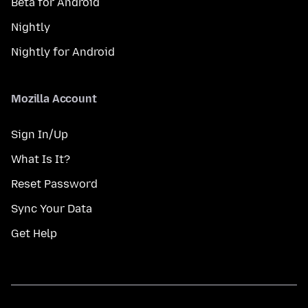
Beta for Android
Nightly
Nightly for Android
Mozilla Account
Sign In/Up
What Is It?
Reset Password
Sync Your Data
Get Help