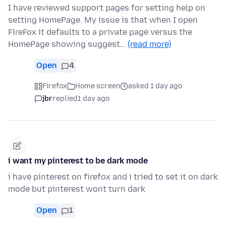
I have reviewed support pages for setting help on
setting HomePage. My issue is that when I open
FireFox it defaults to a private page versus the
HomePage showing suggest…
(read more)
Open
4
Firefox
Home screen
asked 1 day ago
jbr
replied
1 day ago
i want my pinterest to be dark mode
i have pinterest on firefox and i tried to set it on dark
mode but pinterest wont turn dark
Open
1