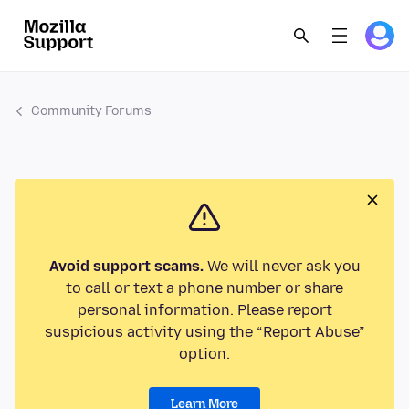
Community Forums
Avoid support scams.
We will never ask you
to call or text a phone number or share
personal information. Please report
suspicious activity using the “Report Abuse”
option.
Learn More