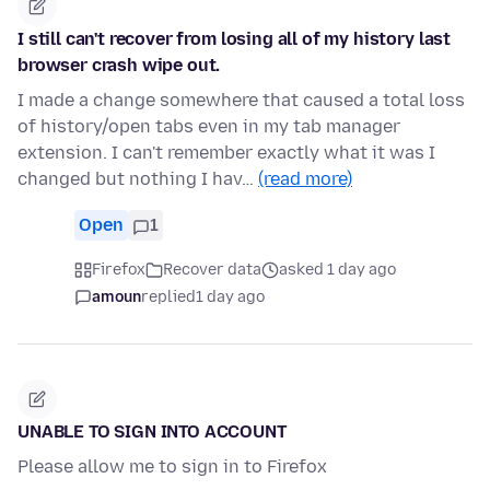
I still can't recover from losing all of my history last
browser crash wipe out.
I made a change somewhere that caused a total loss
of history/open tabs even in my tab manager
extension. I can't remember exactly what it was I
changed but nothing I hav…
(read more)
Open
1
Firefox
Recover data
asked 1 day ago
amoun
replied
1 day ago
UNABLE TO SIGN INTO ACCOUNT
Please allow me to sign in to Firefox