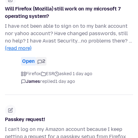
Will Firefox (Mozilla) still work on my microsoft 7
operating system?
I have not been able to sign on to my bank account
nor yahoo account? Have changed passwords, still
no help? I have Avast Security...no problems there? …
(read more)
Open
2
Firefox
ESR
asked 1 day ago
James
replied
1 day ago
Passkey request!
I can't log on my Amazon account because I keep
getting a request for a passkey setup from Firefox