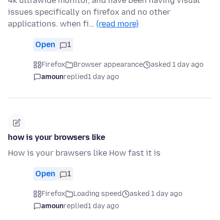
4k ultrawide monitor, and have been having visual
issues specifically on firefox and no other
applications. when fi…
(read more)
Open
1
Firefox
Browser appearance
asked 1 day ago
amoun
replied
1 day ago
how is your browsers like
How is your brawsers like How fast it is
Open
1
Firefox
Loading speed
asked 1 day ago
amoun
replied
1 day ago