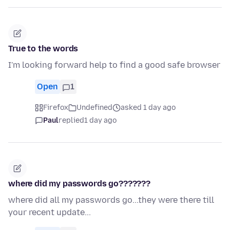
True to the words
I'm looking forward help to find a good safe browser
Open
1
Firefox
Undefined
asked 1 day ago
Paul
replied
1 day ago
where did my passwords go???????
where did all my passwords go...they were there till
your recent update...