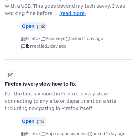
with a USB. This goes beyond my tech savvy. I was
working fine before. …
(read more)
Open
2
Firefox
Passkeys
asked 1 day ago
jbr
replied
1 day ago
Firefox is very slow how to fix
For the last six months Firefox is very slow
connecting to any site or department on a site
including navigating in Firefox itself.
Open
1
Firefox
App responsiveness
asked 1 day ago