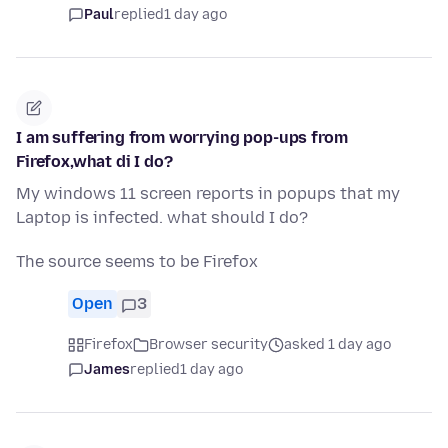
Paul
replied
1 day ago
I am suffering from worrying pop-ups from
Firefox,what di I do?
My windows 11 screen reports in popups that my
Laptop is infected. what should I do?
The source seems to be Firefox
Open
3
Firefox
Browser security
asked 1 day ago
James
replied
1 day ago