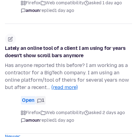
Firefox
Web compatibility
asked 1 day ago
amoun
replied
1 day ago
Lately an online tool of a client I am using for years
doesn't show scroll bars anymore
Has anyone reported this before? I am working as a
contractor for a BigTech company. I am using an
online platform/tool of theirs for several years now
but after a recent…
(read more)
Open
1
Firefox
Web compatibility
asked 2 days ago
amoun
replied
1 day ago
Newer