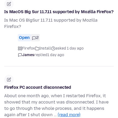
Is MacOS Big Sur 11.7.11 supported by Mozilla FireFox?
Is Mac OS BigSur 11.7.11 supported by Mozilla
Firefox?
Open
2
Firefox
Install
asked 1 day ago
James
replied
1 day ago
Firefox PC account disconnected
About one month ago, when I restarted Firefox, it
showed that my account was disconnected. I have
to go through the whole process, and it happens
again after I shut down …
(read more)