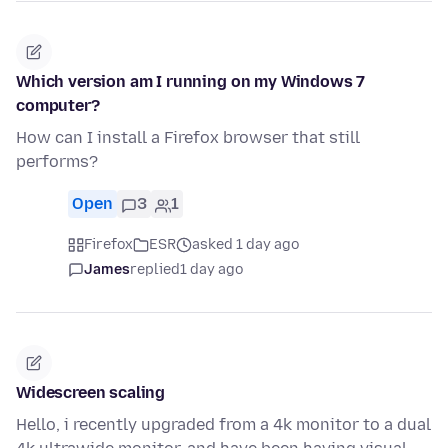
Which version am I running on my Windows 7
computer?
How can I install a Firefox browser that still
performs?
Open
3
1
Firefox
ESR
asked 1 day ago
James
replied
1 day ago
Widescreen scaling
Hello, i recently upgraded from a 4k monitor to a dual