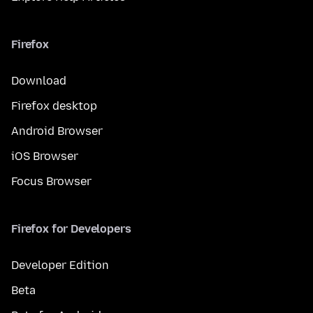
Firefox
Download
Firefox desktop
Android Browser
iOS Browser
Focus Browser
Firefox for Developers
Developer Edition
Beta