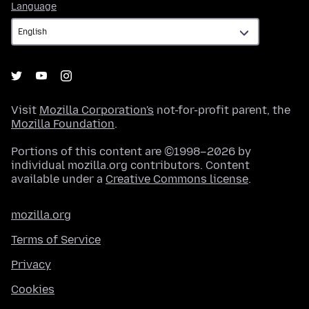
Language
Language
Visit
Mozilla Corporation's
not-for-profit parent, the
Mozilla Foundation
.
Portions of this content are ©1998–2026 by
individual mozilla.org contributors. Content
available under a
Creative Commons license
.
mozilla.org
Terms of Service
Privacy
Cookies