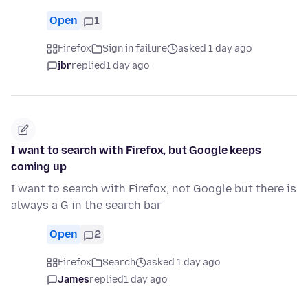
Open
1
Firefox
Sign in failure
asked 1 day ago
jbr
replied
1 day ago
I want to search with Firefox, but Google keeps
coming up
I want to search with Firefox, not Google but there is
always a G in the search bar
Open
2
Firefox
Search
asked 1 day ago
James
replied
1 day ago