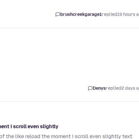
brushcreekgarage1
replied
19 hours 
Denys
replied
2 days 
t i scroll even slightly
the like reload the moment i scroll even slightly text