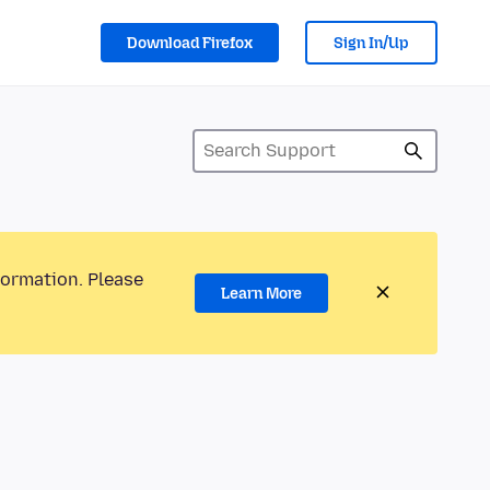
Download Firefox
Sign In/Up
formation. Please
Learn More