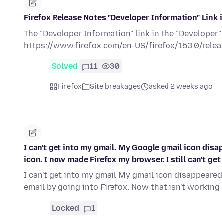
Firefox Release Notes "Developer Information" Link 
The "Developer Information" link in the "Developer"
https://www.firefox.com/en-US/firefox/153.0/releas
Solved
11
30
Firefox
Site breakages
asked 2 weeks ago
I can't get into my gmail. My Google gmail icon disa
icon. I now made Firefox my browser. I still can't get 
I can't get into my gmail My gmail icon disappeared
email by going into Firefox. Now that isn't working
Locked
1