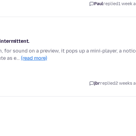
Paul
replied
1 week 
ntermittent.
 for sound on a preview, it pops up a mini-player, a notic
ute as e…
(read more)
jbr
replied
2 weeks 