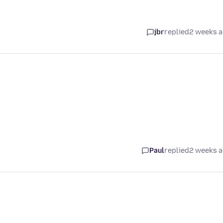
jbr
replied
2 weeks 
Paul
replied
2 weeks 