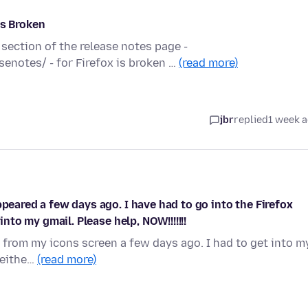
is Broken
 section of the release notes page -
enotes/ - for Firefox is broken …
(read more)
jbr
replied
1 week 
ppeared a few days ago. I have had to go into the Firefox
into my gmail. Please help, NOW!!!!!!!
 from my icons screen a few days ago. I had to get into m
 eithe…
(read more)