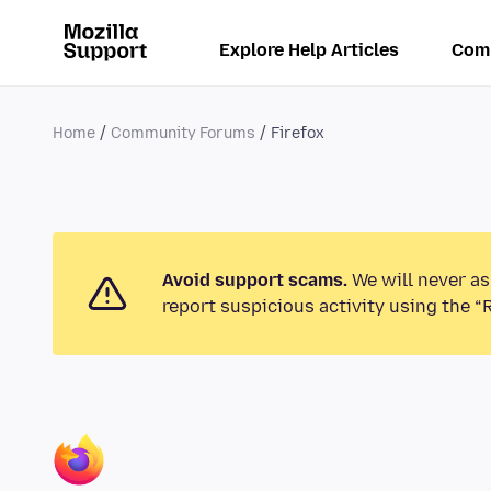
Explore Help Articles
Com
Home
Community Forums
Firefox
Avoid support scams.
We will never as
report suspicious activity using the “