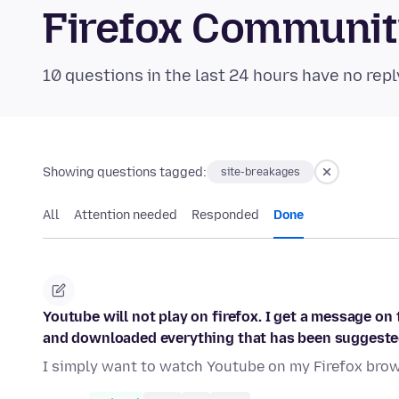
Firefox Communi
10 questions in the last 24 hours have no repl
Showing questions tagged:
site-breakages
All
Attention needed
Responded
Done
Youtube will not play on firefox. I get a message on 
and downloaded everything that has been suggeste
I simply want to watch Youtube on my Firefox brows