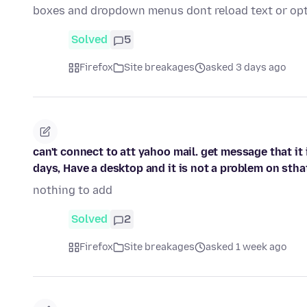
boxes and dropdown menus dont reload text or opt
Solved
5
Firefox
Site breakages
asked 3 days ago
can't connect to att yahoo mail. get message that it i
days, Have a desktop and it is not a problem on stha
nothing to add
Solved
2
Firefox
Site breakages
asked 1 week ago