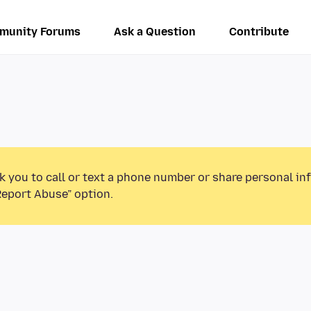
munity Forums
Ask a Question
Contribute
k you to call or text a phone number or share personal in
Report Abuse” option.