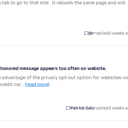
 tab to go to that site , it reloads the same page and will
jbr
replied
2 weeks 
n honored message appears too often on website.
e advantage of the privacy opt-out option for websites n
credit car…
(read more)
Patrick Daly
replied
3 weeks 