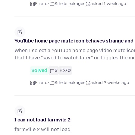
Firefox
Site breakages
asked 1 week ago
YouTube home page mute icon behaves strange and i
When I select a YouTube home page video mute icon,
that I have "saved to watch later," or toggles the m
Solved
3
70
Firefox
Site breakages
asked 2 weeks ago
I can not load farmvile 2
farmville 2 will not load.