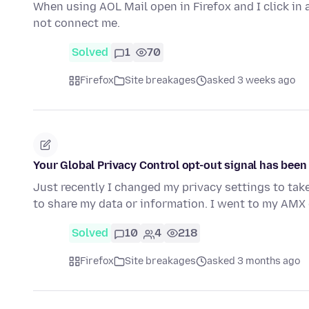
When using AOL Mail open in Firefox and I click in a
not connect me.
Solved
1
70
Firefox
Site breakages
asked 3 weeks ago
Your Global Privacy Control opt-out signal has bee
Just recently I changed my privacy settings to tak
to share my data or information. I went to my AMX 
Solved
10
4
218
Firefox
Site breakages
asked 3 months ago