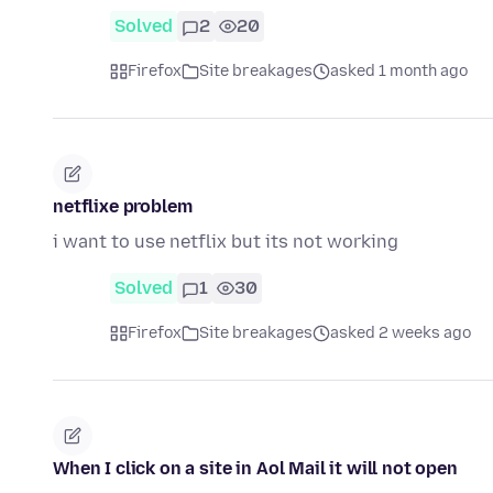
Solved
2
20
Firefox
Site breakages
asked 1 month ago
netflixe problem
i want to use netflix but its not working
Solved
1
30
Firefox
Site breakages
asked 2 weeks ago
When I click on a site in Aol Mail it will not open