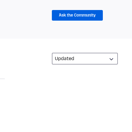
Ask the Community