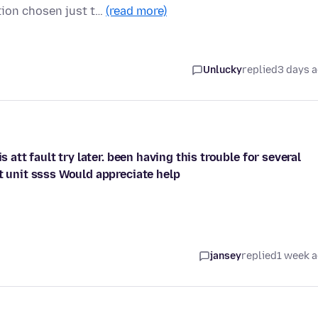
ion chosen just t…
(read more)
Unlucky
replied
3 days 
s att fault try later. been having this trouble for several
t unit ssss Would appreciate help
jansey
replied
1 week 