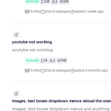
Solved
10
1
20
Firefox
Site breakages
asked 1 week ago
youtube not working
youtube not working
Solved
4
1
50
Firefox
Site breakages
asked 3 months ago
images, text boxes dropdown menus reload the momen
images, text boxes dropdown menus and anything of 