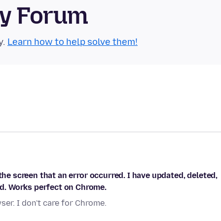
ty Forum
y.
Learn how to help solve them!
the screen that an error occurred. I have updated, deleted,
d. Works perfect on Chrome.
er. I don't care for Chrome.