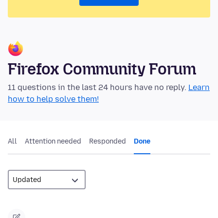
Firefox Community Forum
11 questions in the last 24 hours have no reply.
Learn
how to help solve them!
All
Attention needed
Responded
Done