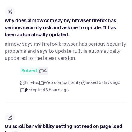
why does airnow.com say my browser firefox has
serious security risk and ask me to update. It has
been automatically updated.
airnow says my firefox browser has serious security
problems and says to update it. It is automatically
upddated to the latest version.
Solved
4
Firefox
Web compatibility
asked 5 days ago
jbr
replied
6 hours ago
OS scroll bar visibility setting not read on page load