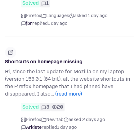
Solved
1
Firefox
Languages
asked 1 day ago
jbr
replied
1 day ago
Shortcuts on homepage missing
Hi, since the last update for Mozilla on my laptop
(version 153.0.1 (64 bit), all the website shortcuts in
the Firefox homepage that I had pinned have
disappeared. I also…
(read more)
Solved
3
20
Firefox
New tab
asked 2 days ago
Arkiste
replied
1 day ago