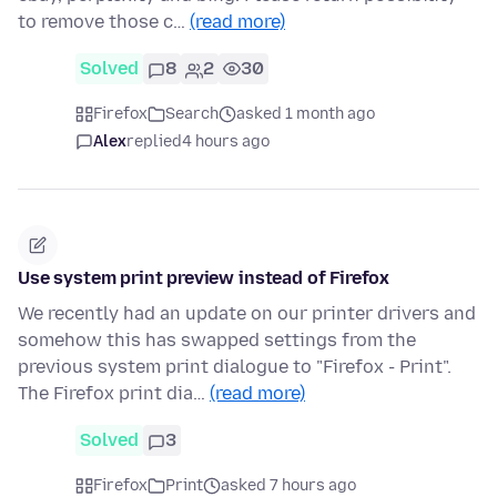
to remove those c…
(read more)
Solved
8
2
30
Firefox
Search
asked 1 month ago
Alex
replied
4 hours ago
Use system print preview instead of Firefox
We recently had an update on our printer drivers and
somehow this has swapped settings from the
previous system print dialogue to "Firefox - Print".
The Firefox print dia…
(read more)
Solved
3
Firefox
Print
asked 7 hours ago