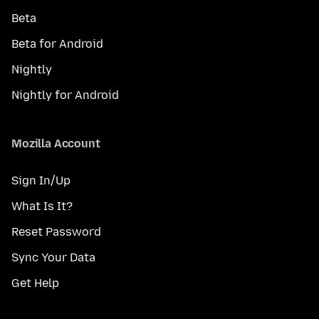
Beta
Beta for Android
Nightly
Nightly for Android
Mozilla Account
Sign In/Up
What Is It?
Reset Password
Sync Your Data
Get Help