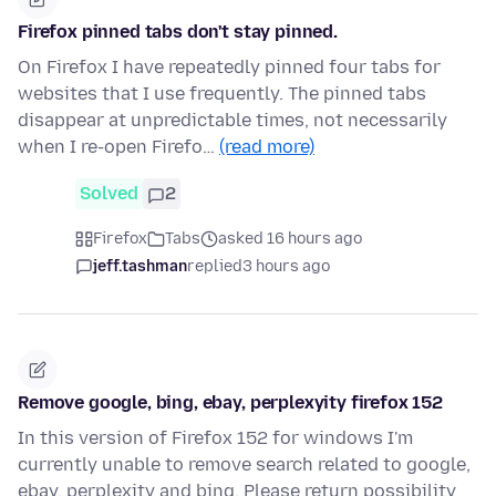
Firefox pinned tabs don't stay pinned.
On Firefox I have repeatedly pinned four tabs for
websites that I use frequently. The pinned tabs
disappear at unpredictable times, not necessarily
when I re-open Firefo…
(read more)
Solved
2
Firefox
Tabs
asked 16 hours ago
jeff.tashman
replied
3 hours ago
Remove google, bing, ebay, perplexyity firefox 152
In this version of Firefox 152 for windows I'm
currently unable to remove search related to google,
ebay, perplexity and bing. Please return possibility