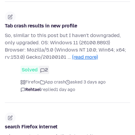
Tab crash results in new profile
So, similar to this post but I haven't downgraded,
only upgraded. OS: Windows 11 (26100.8893)
Browser: Mozilla/5.0 (Windows NT 10.0; Win64; x64;
rv:153.0) Gecko/20100101 …
(read more)
Solved
2
Firefox
App crash
asked 3 days ago
Rehtael
replied
1 day ago
search Firefox internet