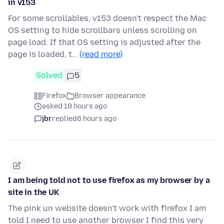
in v153
For some scrollables, v153 doesn't respect the Mac
OS setting to hide scrollbars unless scrolling on
page load. If that OS setting is adjusted after the
page is loaded, t…
(read more)
Solved
5
Firefox
Browser appearance
asked 18 hours ago
jbr
replied
6 hours ago
I am being told not to use firefox as my browser by a
site in the UK
The pink un website doesn't work with firefox I am
told I need to use another browser I find this very