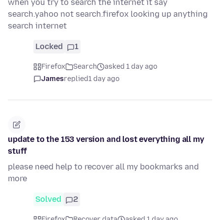
when you try to search the internet it say
search.yahoo not search.firefox looking up anything
search internet
Locked
1
Firefox
Search
asked 1 day ago
James
replied
1 day ago
update to the 153 version and lost everything all my
stuff
please need help to recover all my bookmarks and
more
Solved
2
Firefox
Recover data
asked 1 day ago