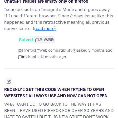
ChatGPT replies are empty only on firefox
Issue persists on Incognito Mode and it goes away
if I use different browser. Since 2 days issue like this
happened and it is retroactive meaning all previous
conversatio…
(read more)
Solved
2
50
Firefox
Web compatibility
asked 3 months ago
Kiki
replied
2 months ago
RECENLY I GET THIS CODE WHEN TRYING TO OPEN
WEBSITES I ALLWAYS USE AND NOW CAN NOT OPEN
WHAT CAN I DO TO GO BACK TO THE WAY IT HAS
BEEN. I HAVE USED FIREFOX FOR OVER 20 YEARS AND
HATE TO SWITCH BUT THIS NEW STUFF DON'T WORK