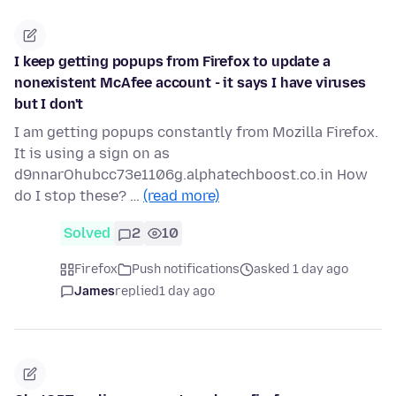
I keep getting popups from Firefox to update a
nonexistent McAfee account - it says I have viruses
but I don't
I am getting popups constantly from Mozilla Firefox.
It is using a sign on as
d9nnarOhubcc73e1106g.alphatechboost.co.in How
do I stop these? …
(read more)
Solved
2
10
Firefox
Push notifications
asked 1 day ago
James
replied
1 day ago