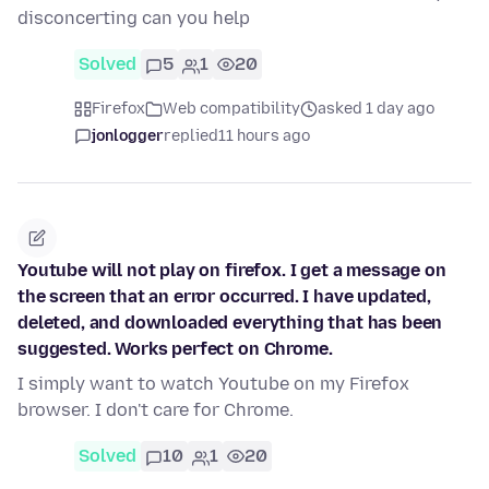
disconcerting can you help
Solved
5
1
20
Firefox
Web compatibility
asked 1 day ago
jonlogger
replied
11 hours ago
Youtube will not play on firefox. I get a message on
the screen that an error occurred. I have updated,
deleted, and downloaded everything that has been
suggested. Works perfect on Chrome.
I simply want to watch Youtube on my Firefox
browser. I don't care for Chrome.
Solved
10
1
20