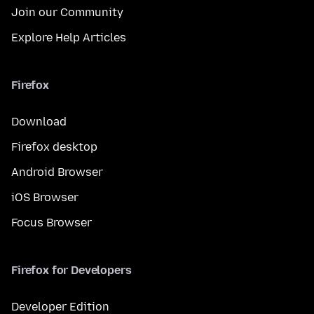
Join our Community
Explore Help Articles
Firefox
Download
Firefox desktop
Android Browser
iOS Browser
Focus Browser
Firefox for Developers
Developer Edition