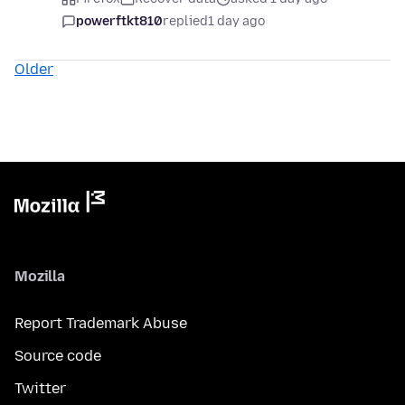
powerftkt810
replied
1 day ago
Older
Mozilla
Report Trademark Abuse
Source code
Twitter