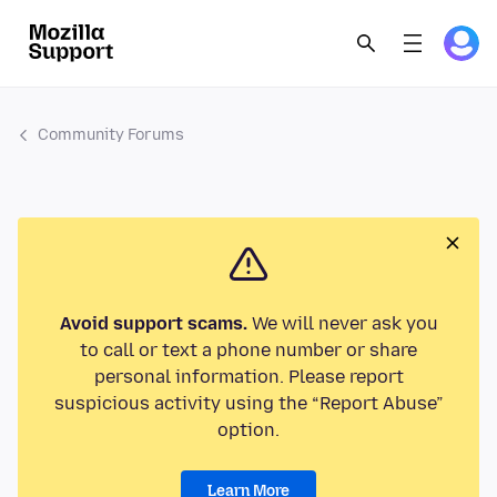
Community Forums
Avoid support scams.
We will never ask you
to call or text a phone number or share
personal information. Please report
suspicious activity using the “Report Abuse”
option.
Learn More