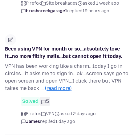
Firefox
Site breakages
asked 1 week ago
brushcreekgarage1
replied
19 hours ago
Been using VPN for month or so...absolutely love
it...no more filthy mails...but cannot open it today.
VPN has been working like a charm...today I go in
circles...it asks me to sign in...ok...screen says go to
open screen and open VPN...I click there but VPN
takes me back …
(read more)
Solved
5
Firefox
VPN
asked 2 days ago
James
replied
1 day ago