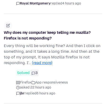
Royal Montgomery
replied
4 hours ago
Why does my computer keep telling me mazilla?
Firefox is not responding?
Every thing will be working fine? And then I click on
something, and it takes a long time. And then at the
top of my prompt, it says Mozilla firefox is not
responding. I'…
(read more)
Solved
3
Firefox
App responsiveness
asked 22 hours ago
jbr
replied
6 hours ago