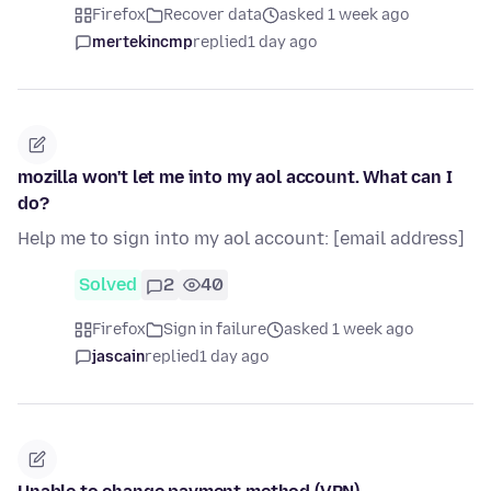
Firefox
Recover data
asked 1 week ago
mertekincmp
replied
1 day ago
mozilla won't let me into my aol account. What can I
do?
Help me to sign into my aol account: [email address]
Solved
2
40
Firefox
Sign in failure
asked 1 week ago
jascain
replied
1 day ago