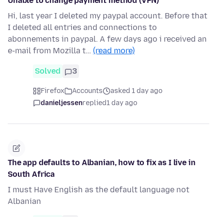
Unable to change payment method (VPN)
Hi, last year I deleted my paypal account. Before that
I deleted all entries and connections to
abonnements in paypal. A few days ago i received an
e-mail from Mozilla t…
(read more)
Solved
3
Firefox
Accounts
asked 1 day ago
danieljessen
replied
1 day ago
The app defaults to Albanian, how to fix as I live in
South Africa
I must Have English as the default language not
Albanian