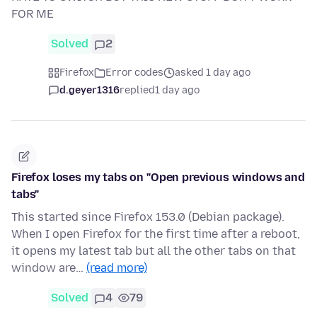
FOR ME
Solved
2
Firefox
Error codes
asked 1 day ago
d.geyer1316
replied
1 day ago
Firefox loses my tabs on "Open previous windows and
tabs"
This started since Firefox 153.0 (Debian package).
When I open Firefox for the first time after a reboot,
it opens my latest tab but all the other tabs on that
window are…
(read more)
Solved
4
79