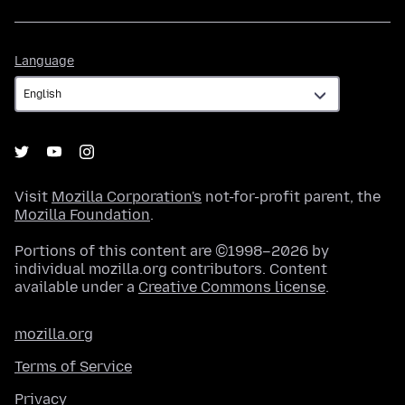
Language
Language
Visit
Mozilla Corporation's
not-for-profit parent, the
Mozilla Foundation
.
Portions of this content are ©1998–2026 by
individual mozilla.org contributors. Content
available under a
Creative Commons license
.
mozilla.org
Terms of Service
Privacy