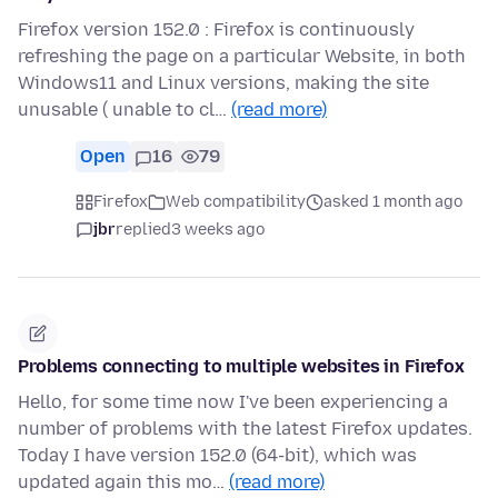
Firefox version 152.0 : Firefox is continuously
refreshing the page on a particular Website, in both
Windows11 and Linux versions, making the site
unusable ( unable to cl…
(read more)
Open
16
79
Firefox
Web compatibility
asked 1 month ago
jbr
replied
3 weeks ago
Problems connecting to multiple websites in Firefox
Hello, for some time now I've been experiencing a
number of problems with the latest Firefox updates.
Today I have version 152.0 (64-bit), which was
updated again this mo…
(read more)