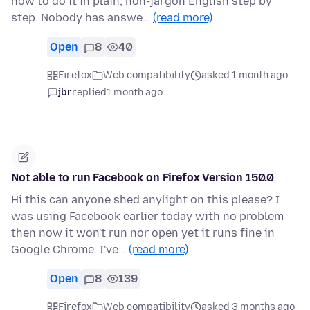
how to do it in plain, non-jargon English step by
step. Nobody has answe…
(read more)
Open
8
40
Firefox
Web compatibility
asked 1 month ago
jbr
replied
1 month ago
Not able to run Facebook on Firefox Version 150.0
Hi this can anyone shed anylight on this please? I
was using Facebook earlier today with no problem
then now it won't run nor open yet it runs fine in
Google Chrome. I've…
(read more)
Open
8
139
Firefox
Web compatibility
asked 3 months ago