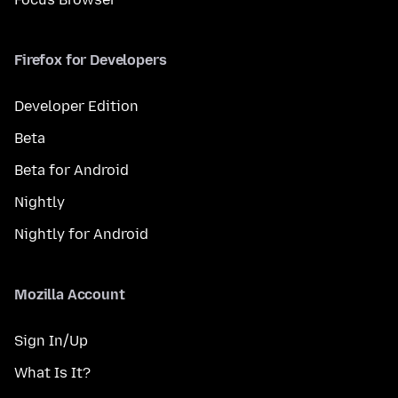
Firefox for Developers
Developer Edition
Beta
Beta for Android
Nightly
Nightly for Android
Mozilla Account
Sign In/Up
What Is It?