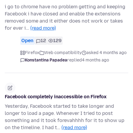
i go to chrome have no problem getting and keeping
Facebook i have closed and enable the extensions
removed some and it either does not work or takes
for ever i…
(read more)
Open
12
129
Firefox
Web compatibility
asked 4 months ago
Konstantina Papadea
replied
4 months ago
Facebook completely inaccessible on Firefox
Yesterday, Facebook started to take longer and
longer to load a page. Whenever I tried to post
something and it took forevahhhh for it to show up
on the timeline. I had t…
(read more)