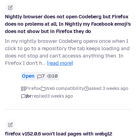
Nightly browser does not open Codeberg but Firefox
does no prolems at all, In Nightly my Facebook emoji's
does not show but in Firefox they do
In my nightly broswer Codeberg opens once when I
click to go to a repository the tab keeps loading and
does not stop and can't accesss anything then. In
Firefox I don't h…
(read more)
Open
7
10
Firefox
Web compatibility
asked 3 weeks ago
jbr
replied
3 weeks ago
firefox v152.0.6 won't load pages with webgl2