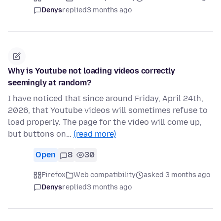
Denys
replied
3 months ago
Why is Youtube not loading videos correctly
seemingly at random?
I have noticed that since around Friday, April 24th,
2026, that Youtube videos will sometimes refuse to
load properly. The page for the video will come up,
but buttons on…
(read more)
Open
8
30
Firefox
Web compatibility
asked 3 months ago
Denys
replied
3 months ago