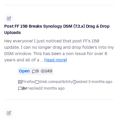
Post FF 150 Breaks Synology DSM (7.3.x) Drag & Drop
Uploads
Hey everyone! I just noticed that post FF's 150
update, I can no longer drag and drop folders into my
DSM window. This has been a non issue for over 6
years and all of a …
(read more)
Open
9
149
Firefox
Web compatibility
asked 3 months ago
jbr
replied
2 months ago