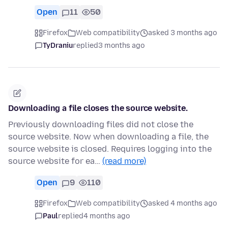
Open
11
50
Firefox
Web compatibility
asked 3 months ago
TyDraniu
replied
3 months ago
Downloading a file closes the source website.
Previously downloading files did not close the
source website. Now when downloading a file, the
source website is closed. Requires logging into the
source website for ea…
(read more)
Open
9
110
Firefox
Web compatibility
asked 4 months ago
Paul
replied
4 months ago