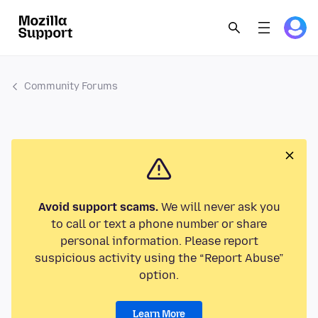
Community Forums
Avoid support scams.
We will never ask you
to call or text a phone number or share
personal information. Please report
suspicious activity using the “Report Abuse”
option.
Learn More