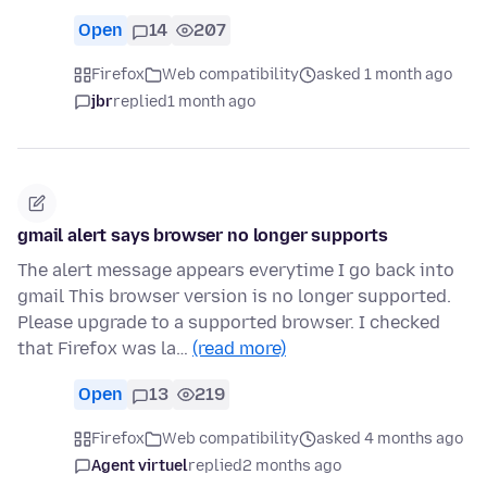
Open
14
207
Firefox
Web compatibility
asked 1 month ago
jbr
replied
1 month ago
gmail alert says browser no longer supports
The alert message appears everytime I go back into
gmail This browser version is no longer supported.
Please upgrade to a supported browser. I checked
that Firefox was la…
(read more)
Open
13
219
Firefox
Web compatibility
asked 4 months ago
Agent virtuel
replied
2 months ago