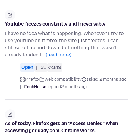
Youtube freezes constantly and irreversably
I have no idea what is happening. Whenever I try to
use youtube on firefox the site just freezes. I can
still scroll up and down, but nothing that wasn't
already loaded l…
(read more)
Open
31
149
Firefox
Web compatibility
asked 2 months ago
TechHorse
replied
2 months ago
As of today, Firefox gets an "Access Denied" when
accessing goddady.com. Chrome works.