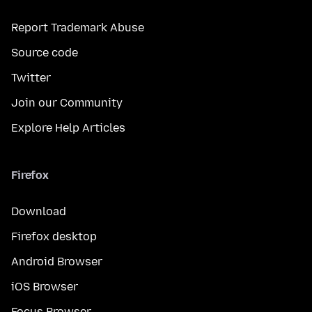
Report Trademark Abuse
Source code
Twitter
Join our Community
Explore Help Articles
Firefox
Download
Firefox desktop
Android Browser
iOS Browser
Focus Browser