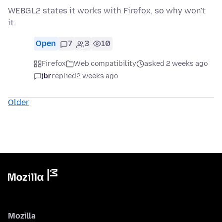
WEBGL2 states it works with Firefox, so why won't
it.
Open
7
3
10
Firefox
Web compatibility
asked 2 weeks ago
jbr
replied
2 weeks ago
Older
Mozilla