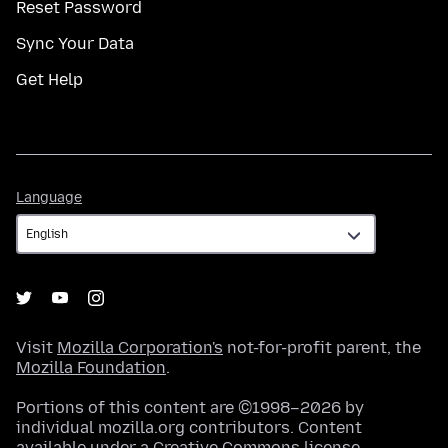
Reset Password
Sync Your Data
Get Help
Language
Language
Visit
Mozilla Corporation's
not-for-profit parent, the
Mozilla Foundation
.
Portions of this content are ©1998–2026 by
individual mozilla.org contributors. Content
available under a
Creative Commons license
.