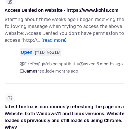
Access Denied on Website - https://www.kohls.com
Starting about three weeks ago I began receiving the
following message when trying to access the above
website: Access Denied You don't have permission to
access "http://…
(read more)
Open
16
318
Firefox
Web compatibility
asked 5 months ago
James
replied
4 months ago
latest firefox is continuously refreshing the page on a
Website, both Windows11 and Linux versions. Website
loaded ok previously and still loads ok using Chrome.
Why?