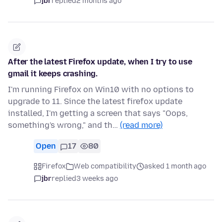
jbr
replied
2 months ago
After the latest Firefox update, when I try to use
gmail it keeps crashing.
I'm running Firefox on Win10 with no options to
upgrade to 11. Since the latest firefox update
installed, I'm getting a screen that says "Oops,
something's wrong," and th…
(read more)
Open
17
80
Firefox
Web compatibility
asked 1 month ago
jbr
replied
3 weeks ago