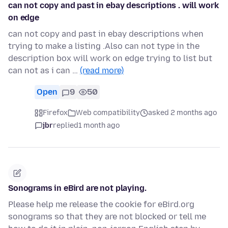
can not copy and past in ebay descriptions . will work
on edge
can not copy and past in ebay descriptions when
trying to make a listing .Also can not type in the
description box will work on edge trying to list but
can not as i can …
(read more)
Open
9
50
Firefox
Web compatibility
asked 2 months ago
jbr
replied
1 month ago
Sonograms in eBird are not playing.
Please help me release the cookie for eBird.org
sonograms so that they are not blocked or tell me