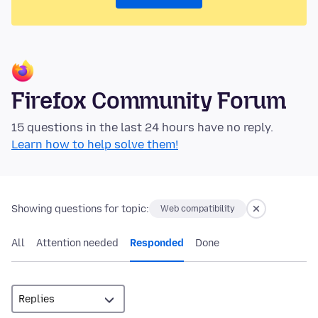
Firefox Community Forum
15 questions in the last 24 hours have no reply.
Learn how to help solve them!
Showing questions for topic:
Web compatibility
All
Attention needed
Responded
Done