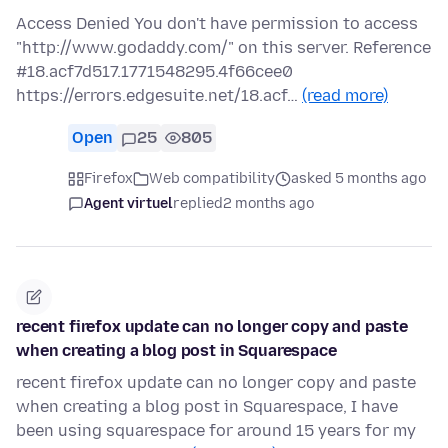
Access Denied You don't have permission to access
"http://www.godaddy.com/" on this server. Reference
#18.acf7d517.1771548295.4f66cee0
https://errors.edgesuite.net/18.acf…
(read more)
Open
25
805
Firefox
Web compatibility
asked 5 months ago
Agent virtuel
replied
2 months ago
recent firefox update can no longer copy and paste
when creating a blog post in Squarespace
recent firefox update can no longer copy and paste
when creating a blog post in Squarespace, I have
been using squarespace for around 15 years for my