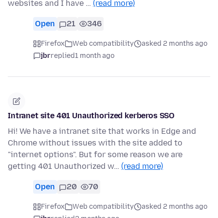
websites and I have …
(read more)
Open
21
346
Firefox
Web compatibility
asked 2 months ago
jbr
replied
1 month ago
Intranet site 401 Unauthorized kerberos SSO
Hi! We have a intranet site that works in Edge and
Chrome without issues with the site added to
"internet options". But for some reason we are
getting 401 Unauthorized w…
(read more)
Open
20
70
Firefox
Web compatibility
asked 2 months ago