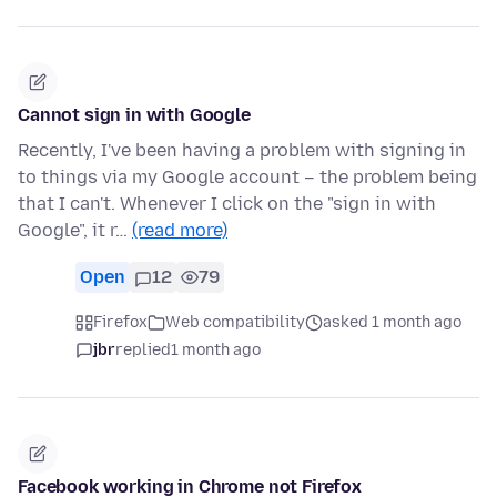
Cannot sign in with Google
Recently, I've been having a problem with signing in
to things via my Google account – the problem being
that I can't. Whenever I click on the "sign in with
Google", it r…
(read more)
Open
12
79
Firefox
Web compatibility
asked 1 month ago
jbr
replied
1 month ago
Facebook working in Chrome not Firefox