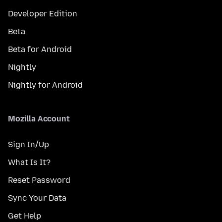
Developer Edition
Beta
Beta for Android
Nightly
Nightly for Android
Mozilla Account
Sign In/Up
What Is It?
Reset Password
Sync Your Data
Get Help