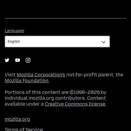
Language
Language
Visit
Mozilla Corporation's
not-for-profit parent, the
Mozilla Foundation
.
Portions of this content are ©1998–2026 by
individual mozilla.org contributors. Content
available under a
Creative Commons license
.
mozilla.org
Terms of Service