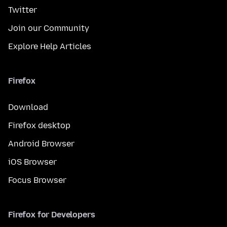
Twitter
Join our Community
Explore Help Articles
Firefox
Download
Firefox desktop
Android Browser
iOS Browser
Focus Browser
Firefox for Developers