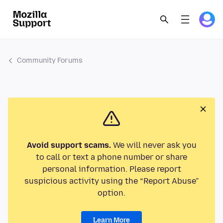
Community Forums
Avoid support scams.
We will never ask you
to call or text a phone number or share
personal information. Please report
suspicious activity using the “Report Abuse”
option.
Learn More