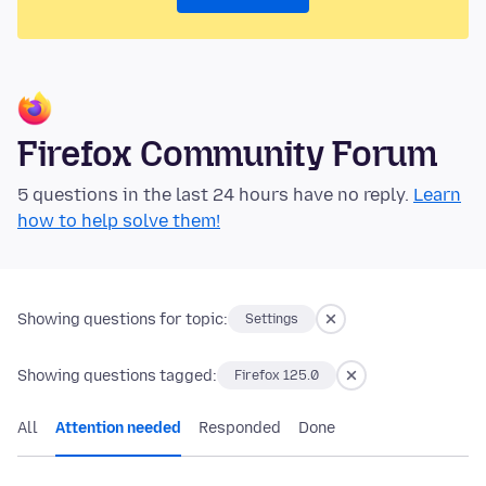
Firefox Community Forum
5 questions in the last 24 hours have no reply.
Learn
how to help solve them!
Showing questions for topic:
Settings
Showing questions tagged:
Firefox 125.0
All
Attention needed
Responded
Done