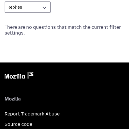
There are no questions that match the current filter
settings.
Mozilla
Report Trademark Abuse
Source code