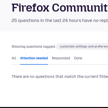
Firefox Communi
25 questions in the last 24 hours have no repl
Showing questions tagged:
customize-settings-and-preferen
All
Attention needed
Responded
Done
There are no questions that match the current filte