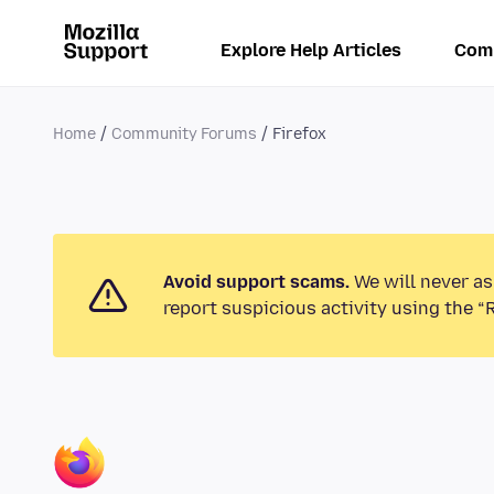
Explore Help Articles
Com
Home
Community Forums
Firefox
Avoid support scams.
We will never as
report suspicious activity using the “