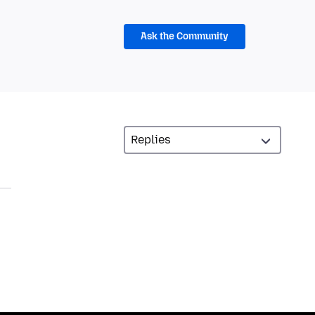
Ask the Community