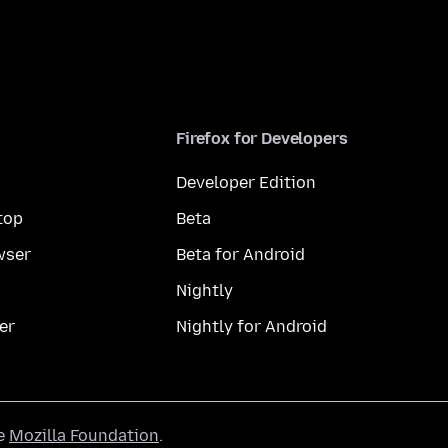
Firefox for Developers
Developer Edition
top
Beta
wser
Beta for Android
Nightly
er
Nightly for Android
he
Mozilla Foundation
.