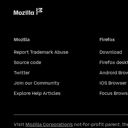
Mozilla
Firefox
Report Trademark Abuse
Download
Source code
Firefox desk
Twitter
Android Bro
Join our Community
iOS Browser
Explore Help Articles
Focus Brows
Visit
Mozilla Corporation's
not-for-profit parent, t