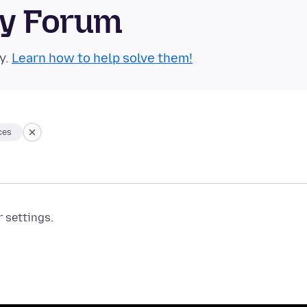
ty Forum
y.
Learn how to help solve them!
ces
r settings.