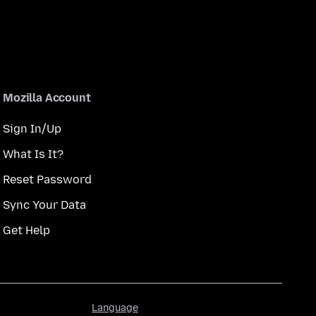
Mozilla Account
Sign In/Up
What Is It?
Reset Password
Sync Your Data
Get Help
Language
Language