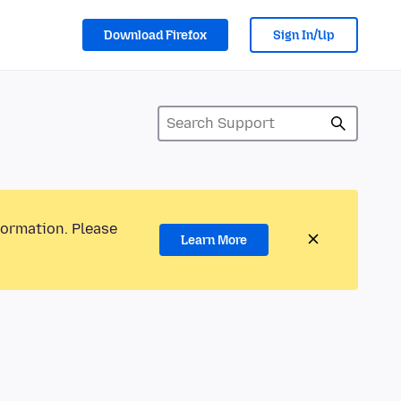
Download Firefox
Sign In/Up
formation. Please
Learn More