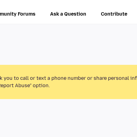
munity Forums
Ask a Question
Contribute
k you to call or text a phone number or share personal in
Report Abuse” option.