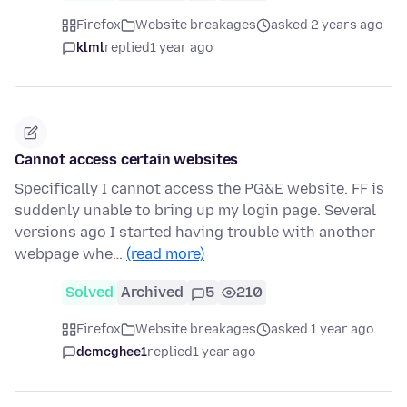
Firefox
Website breakages
asked 2 years ago
klml
replied
1 year ago
Cannot access certain websites
Specifically I cannot access the PG&E website. FF is
suddenly unable to bring up my login page. Several
versions ago I started having trouble with another
webpage whe…
(read more)
Solved
Archived
5
210
Firefox
Website breakages
asked 1 year ago
dcmcghee1
replied
1 year ago