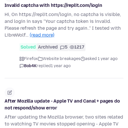
Invalid captcha with https://replit.com/login
Hi, On https://replit.com/login, no captcha is visible,
and login in says "Your captcha token is invalid.
Please refresh the page and try again.." I tested with
LibreWolf…
(read more)
Solved
Archived
5
1217
Firefox
Website breakages
asked 1 year ago
Bob4K
replied
1 year ago
After Mozilla update - Apple TV and Canal + pages do
not respond/show error
After updating the Mozilla browser, two sites related
to watching TV movies stopped opening - Apple TV