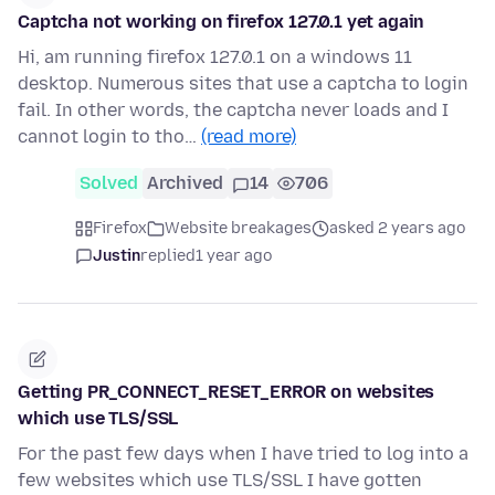
Captcha not working on firefox 127.0.1 yet again
Hi, am running firefox 127.0.1 on a windows 11
desktop. Numerous sites that use a captcha to login
fail. In other words, the captcha never loads and I
cannot login to tho…
(read more)
Solved
Archived
14
706
Firefox
Website breakages
asked 2 years ago
Justin
replied
1 year ago
Getting PR_CONNECT_RESET_ERROR on websites
which use TLS/SSL
For the past few days when I have tried to log into a
few websites which use TLS/SSL I have gotten