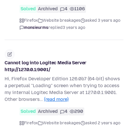
Solved
Archived
4
1106
Firefox
Website breakages
asked 3 years ago
monsieurms
replied
3 years ago
Cannot log into Logitec Media Server
http://127.0.0.1:9001/
Hi, Firefox Developer Edition 126.0b7 (64-bit) shows
a perpetual "Loading" screen when trying to access
my internal Logitec Media Server at 127.0.0.1:9001.
Other browsers…
(read more)
Solved
Archived
4
290
Firefox
Website breakages
asked 2 years ago