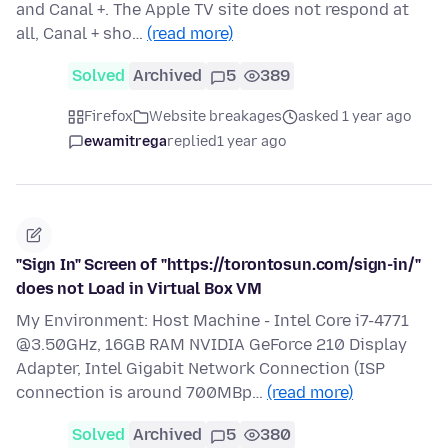
and Canal +. The Apple TV site does not respond at
all, Canal + sho…
(read more)
Solved
Archived
5
389
Firefox
Website breakages
asked 1 year ago
ewamitrega
replied
1 year ago
"Sign In" Screen of "https://torontosun.com/sign-in/"
does not Load in Virtual Box VM
My Environment: Host Machine - Intel Core i7-4771
@3.50GHz, 16GB RAM NVIDIA GeForce 210 Display
Adapter, Intel Gigabit Network Connection (ISP
connection is around 700MBp…
(read more)
Solved
Archived
5
380