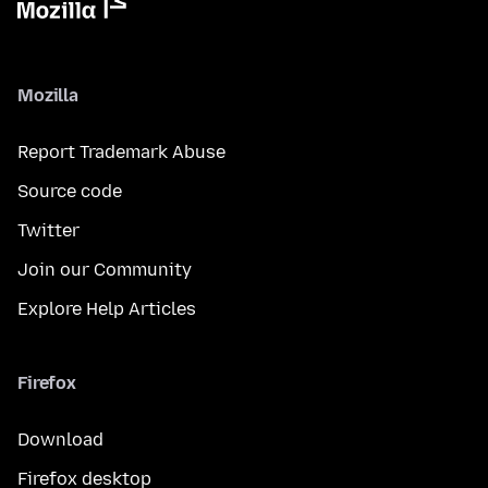
Mozilla
Report Trademark Abuse
Source code
Twitter
Join our Community
Explore Help Articles
Firefox
Download
Firefox desktop