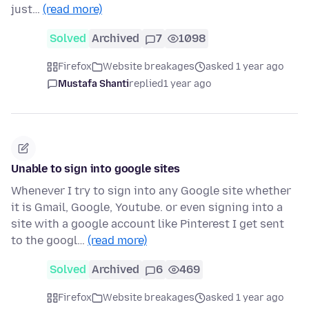
just…
(read more)
Solved
Archived
7
1098
Firefox
Website breakages
asked 1 year ago
Mustafa Shanti
replied
1 year ago
Unable to sign into google sites
Whenever I try to sign into any Google site whether
it is Gmail, Google, Youtube. or even signing into a
site with a google account like Pinterest I get sent
to the googl…
(read more)
Solved
Archived
6
469
Firefox
Website breakages
asked 1 year ago