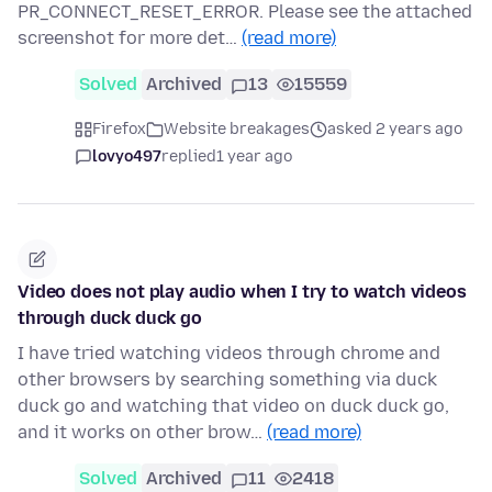
PR_CONNECT_RESET_ERROR. Please see the attached
screenshot for more det…
(read more)
Solved
Archived
13
15559
Firefox
Website breakages
asked 2 years ago
lovyo497
replied
1 year ago
Video does not play audio when I try to watch videos
through duck duck go
I have tried watching videos through chrome and
other browsers by searching something via duck
duck go and watching that video on duck duck go,
and it works on other brow…
(read more)
Solved
Archived
11
2418