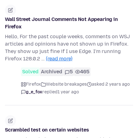
Wall Street Journal Comments Not Appearing in
Firefox
Hello, For the past couple weeks, comments on WSJ
articles and opinions have not shown up in Firefox.
They show up just fine if I use Edge. I'm running
Firefox 128.0.2 …
(read more)
Solved
Archived
5
465
Firefox
Website breakages
asked 2 years ago
g_e_fox
replied
1 year ago
Scrambled test on certain websites