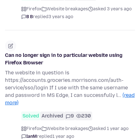
Firefox
Website breakages
asked 3 years ago
B B
replied
3 years ago
Can no longer sign in to particular website using
Firefox Browser
The website in question is
https://accounts.groceries.morrisons.com/auth-
service/sso/login If I use with the same username
and password in MS Edge, I can successfully l…
(read
more)
Solved
Archived
9
230
Firefox
Website breakages
asked 1 year ago
IanM
replied
1 year ago