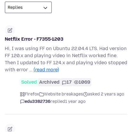
Netflix Error - F7355-1203
Hi, I was using FF on Ubuntu 22.04.4 LTS. Had version
FF 120.x and playing video in Netflix worked fine.
Then I updated to FF 124.x and playing video stopped
with error …
(read more)
Solved
Archived
17
1069
Firefox
Website breakages
asked 2 years ago
edu3382736
replied
1 year ago