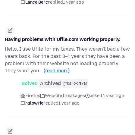
Lance Berc
replied
1 year ago
Having problems with Ufile.com working properly.
Hello, I use Ufile for my taxes. They weren't bad a few
years back. For the past 3-4 years they have been a
problem with their website not loading properly.
They want you…
(read more)
Solved
Archived
3
478
Firefox
Website breakages
asked 1 year ago
rglowrie
replied
1 year ago