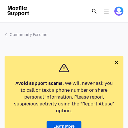
Community Forums
Avoid support scams.
We will never ask you
to call or text a phone number or share
personal information. Please report
suspicious activity using the “Report Abuse”
option.
Learn More