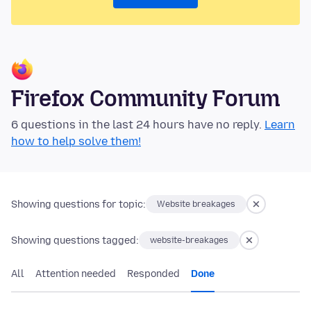
Firefox Community Forum
6 questions in the last 24 hours have no reply.
Learn
how to help solve them!
Showing questions for topic:
Website breakages
Showing questions tagged:
website-breakages
All
Attention needed
Responded
Done