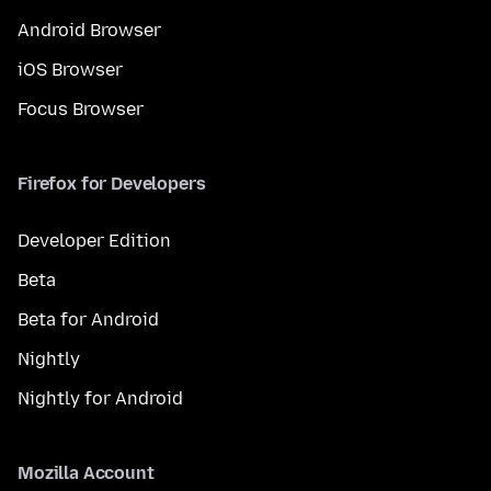
Android Browser
iOS Browser
Focus Browser
Firefox for Developers
Developer Edition
Beta
Beta for Android
Nightly
Nightly for Android
Mozilla Account