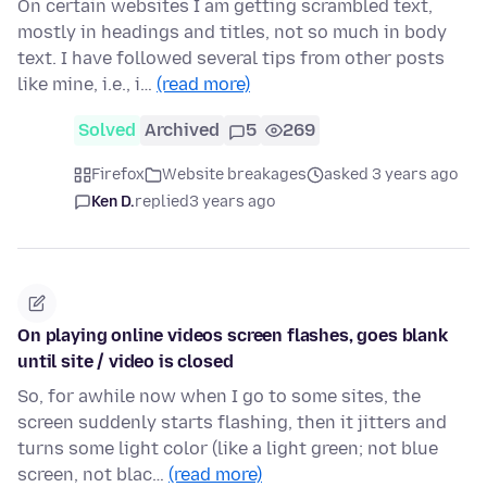
On certain websites I am getting scrambled text,
mostly in headings and titles, not so much in body
text. I have followed several tips from other posts
like mine, i.e., i…
(read more)
Solved
Archived
5
269
Firefox
Website breakages
asked 3 years ago
Ken D.
replied
3 years ago
On playing online videos screen flashes, goes blank
until site / video is closed
So, for awhile now when I go to some sites, the
screen suddenly starts flashing, then it jitters and
turns some light color (like a light green; not blue
screen, not blac…
(read more)