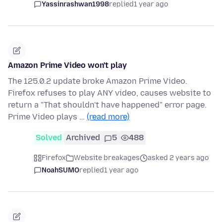
Yassinrashwan1998
replied
1 year ago
Amazon Prime Video won't play
The 125.0.2 update broke Amazon Prime Video.
Firefox refuses to play ANY video, causes website to
return a "That shouldn't have happened" error page.
Prime Video plays …
(read more)
Solved
Archived
5
488
Firefox
Website breakages
asked 2 years ago
NoahSUMO
replied
1 year ago