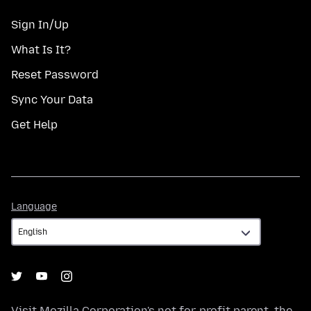
Sign In/Up
What Is It?
Reset Password
Sync Your Data
Get Help
Language
Language
Visit
Mozilla Corporation's
not-for-profit parent, the