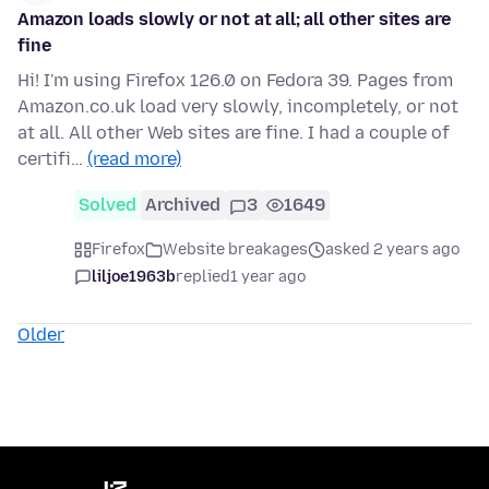
Amazon loads slowly or not at all; all other sites are
fine
Hi! I'm using Firefox 126.0 on Fedora 39. Pages from
Amazon.co.uk load very slowly, incompletely, or not
at all. All other Web sites are fine. I had a couple of
certifi…
(read more)
Solved
Archived
3
1649
Firefox
Website breakages
asked 2 years ago
liljoe1963b
replied
1 year ago
Older