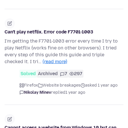
Can't play netflix. Error code F7701-1003
I'm getting the F7701-1003 error every time I try to
play Netflix (works fine on other browsers). I tried
every step of this guide this guide and triple
checked it. I tri…
(read more)
Solved
Archived
7
297
Firefox
Website breakages
asked 1 year ago
Nikolay Minev
replied
1 year ago
Cannot access a website from Windows 10 but can