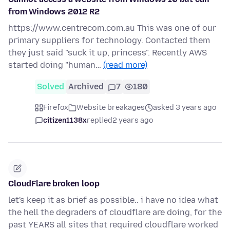
from Windows 2012 R2
https://www.centrecom.com.au This was one of our
primary suppliers for technology. Contacted them
they just said "suck it up, princess". Recently AWS
started doing "human…
(read more)
Solved
Archived
7
180
Firefox
Website breakages
asked 3 years ago
citizen1138x
replied
2 years ago
CloudFlare broken loop
let's keep it as brief as possible.. i have no idea what
the hell the degraders of cloudflare are doing, for the
past YEARS all sites that required cloudflare worked