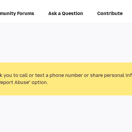
munity Forums
Ask a Question
Contribute
k you to call or text a phone number or share personal in
Report Abuse” option.