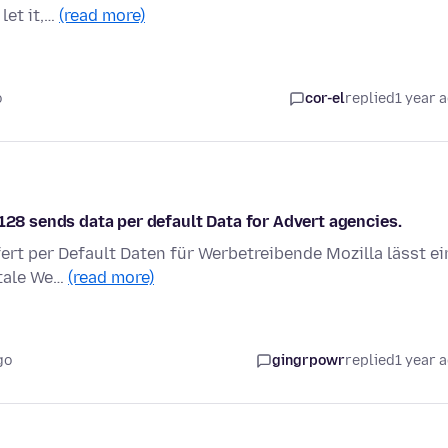
let it,…
(read more)
o
cor-el
replied
1 year 
 128 sends data per default Data for Advert agencies.
efert per Default Daten für Werbetreibende Mozilla lässt ei
itale We…
(read more)
go
gingrpowr
replied
1 year 