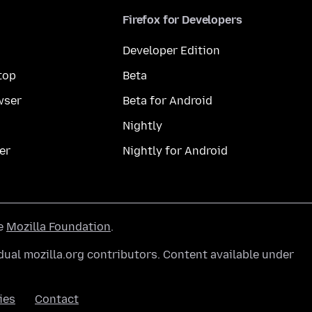
Firefox for Developers
Developer Edition
top
Beta
wser
Beta for Android
Nightly
er
Nightly for Android
he
Mozilla Foundation
.
ual mozilla.org contributors. Content available under
ies
Contact