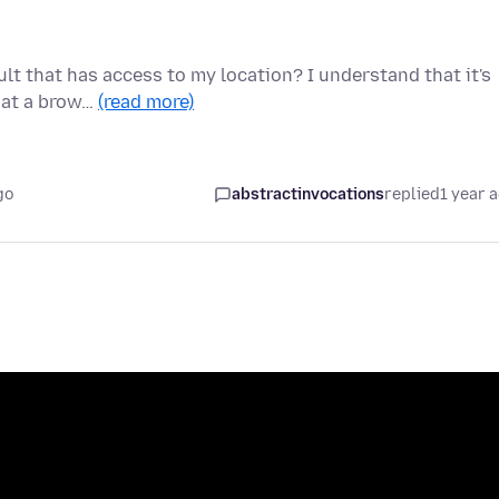
lt that has access to my location? I understand that it's
that a brow…
(read more)
go
abstractinvocations
replied
1 year 