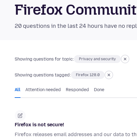
Firefox Communi
20 questions in the last 24 hours have no repl
Showing questions for topic:
Privacy and security
Showing questions tagged:
Firefox 128.0
All
Attention needed
Responded
Done
Firefox is not secure!
Firefox releases email addresses and our data to thi