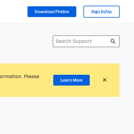
Download Firefox
Sign In/Up
formation. Please
Learn More