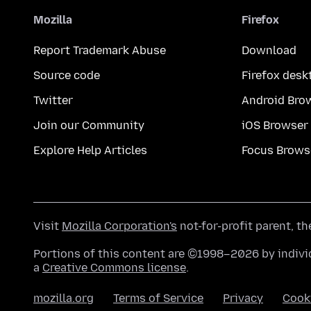
Mozilla
Firefox
Report Trademark Abuse
Download
Source code
Firefox desk
Twitter
Android Bro
Join our Community
iOS Browser
Explore Help Articles
Focus Brows
Visit
Mozilla Corporation's
not-for-profit parent, t
Portions of this content are ©1998–2026 by individ
a
Creative Commons license
.
mozilla.org
Terms of Service
Privacy
Cook