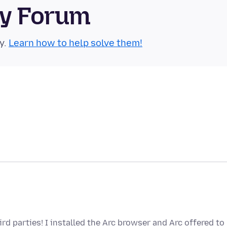
ty Forum
y.
Learn how to help solve them!
rd parties! I installed the Arc browser and Arc offered to