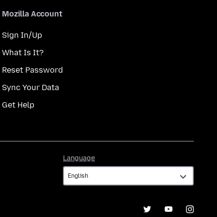
Mozilla Account
Sign In/Up
What Is It?
Reset Password
Sync Your Data
Get Help
Language
Language