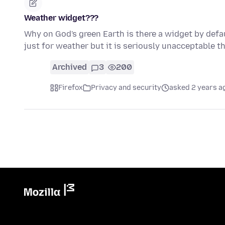
Weather widget???
Why on God's green Earth is there a widget by defau
just for weather but it is seriously unacceptable 
Archived
3
200
Firefox
Privacy and security
asked 2 years a