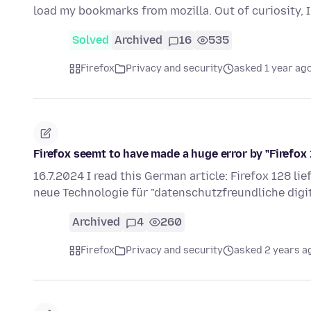
load my bookmarks from mozilla. Out of curiosity, I 
Solved
Archived
16
535
Firefox
Privacy and security
asked 1 year ag
Firefox seemt to have made a huge error by "Firefox
16.7.2024 I read this German article: Firefox 128 li
neue Technologie für "datenschutzfreundliche dig
Archived
4
260
Firefox
Privacy and security
asked 2 years a