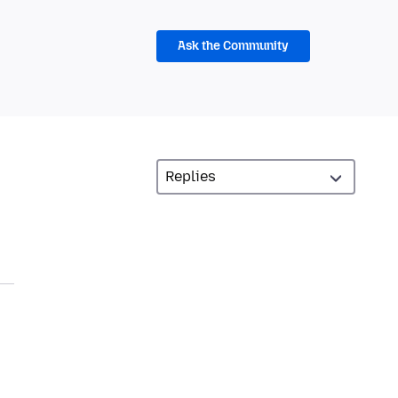
Ask the Community