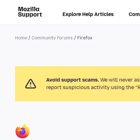
Explore Help Articles
Com
Home
Community Forums
Firefox
Avoid support scams.
We will never as
report suspicious activity using the “