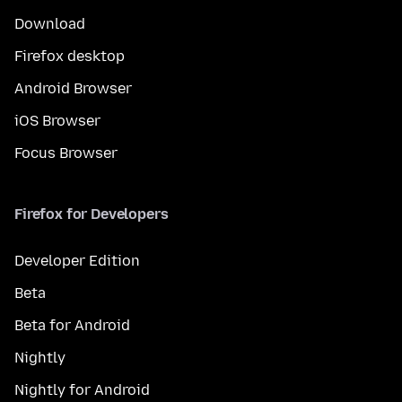
Download
Firefox desktop
Android Browser
iOS Browser
Focus Browser
Firefox for Developers
Developer Edition
Beta
Beta for Android
Nightly
Nightly for Android