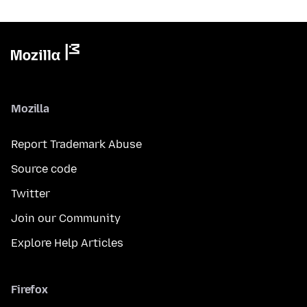
Mozilla
Report Trademark Abuse
Source code
Twitter
Join our Community
Explore Help Articles
Firefox