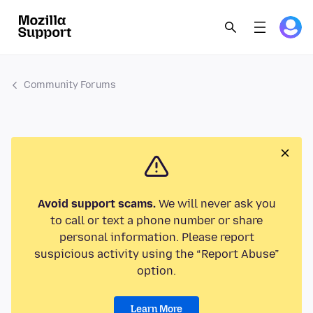
Community Forums
Avoid support scams.
We will never ask you
to call or text a phone number or share
personal information. Please report
suspicious activity using the “Report Abuse”
option.
Learn More