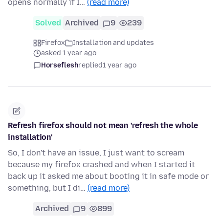
opens normally if I…
(read more)
Solved
Archived
9
239
Firefox
Installation and updates
asked 1 year ago
Horseflesh
replied
1 year ago
Refresh firefox should not mean 'refresh the whole
installation'
So, I don't have an issue, I just want to scream
because my firefox crashed and when I started it
back up it asked me about booting it in safe mode or
something, but I di…
(read more)
Archived
9
899