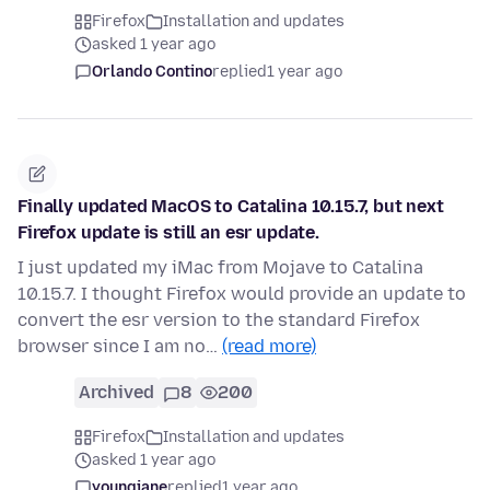
Firefox
Installation and updates
asked 1 year ago
Orlando Contino
replied
1 year ago
Finally updated MacOS to Catalina 10.15.7, but next
Firefox update is still an esr update.
I just updated my iMac from Mojave to Catalina
10.15.7. I thought Firefox would provide an update to
convert the esr version to the standard Firefox
browser since I am no…
(read more)
Archived
8
200
Firefox
Installation and updates
asked 1 year ago
youngjane
replied
1 year ago