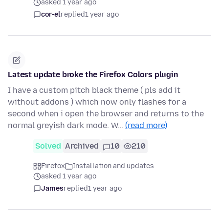
asked 1 year ago
cor-el
replied
1 year ago
Latest update broke the Firefox Colors plugin
I have a custom pitch black theme ( pls add it
without addons ) which now only flashes for a
second when i open the browser and returns to the
normal greyish dark mode. W…
(read more)
Solved
Archived
10
210
Firefox
Installation and updates
asked 1 year ago
James
replied
1 year ago