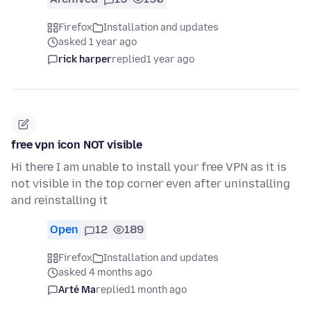
Firefox
Installation and updates
asked 1 year ago
rick harper
replied
1 year ago
free vpn icon NOT visible
Hi there I am unable to install your free VPN as it is
not visible in the top corner even after uninstalling
and reinstalling it
Open
12
189
Firefox
Installation and updates
asked 4 months ago
Arté Ma
replied
1 month ago