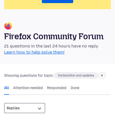
Firefox Community Forum
21 questions in the last 24 hours have no reply.
Learn how to help solve them!
Showing questions for topic:
Installation and updates
All
Attention needed
Responded
Done