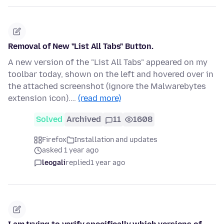
Removal of New "List All Tabs" Button.
A new version of the "List All Tabs" appeared on my
toolbar today, shown on the left and hovered over in
the attached screenshot (ignore the Malwarebytes
extension icon).…
(read more)
Solved
Archived
11
1608
Firefox
Installation and updates
asked 1 year ago
leogali
replied
1 year ago