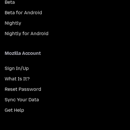
Beta
Beta for Android
Nightly
Nightly for Android
Mozilla Account
Sign In/Up
What Is It?
Reset Password
Sync Your Data
Get Help