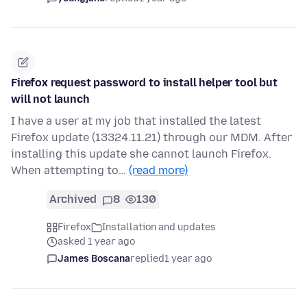
Firefox request password to install helper tool but
will not launch
I have a user at my job that installed the latest
Firefox update (13324.11.21) through our MDM. After
installing this update she cannot launch Firefox.
When attempting to…
(read more)
Archived
8
130
Firefox
Installation and updates
asked 1 year ago
James Boscana
replied
1 year ago