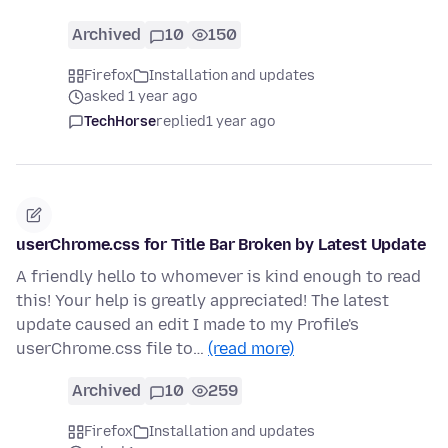
Archived
10
150
Firefox
Installation and updates
asked 1 year ago
TechHorse
replied
1 year ago
userChrome.css for Title Bar Broken by Latest Update
A friendly hello to whomever is kind enough to read
this! Your help is greatly appreciated! The latest
update caused an edit I made to my Profile's
userChrome.css file to…
(read more)
Archived
10
259
Firefox
Installation and updates