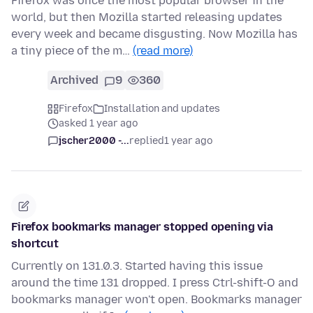
Firefox was once the most popular browser in the
world, but then Mozilla started releasing updates
every week and became disgusting. Now Mozilla has
a tiny piece of the m…
(read more)
Archived
9
360
Firefox
Installation and updates
asked 1 year ago
jscher2000 -...
replied
1 year ago
Firefox bookmarks manager stopped opening via
shortcut
Currently on 131.0.3. Started having this issue
around the time 131 dropped. I press Ctrl-shift-O and
bookmarks manager won't open. Bookmarks manager