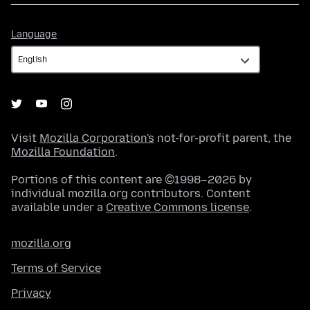
Language
Language
Visit
Mozilla Corporation's
not-for-profit parent, the
Mozilla Foundation
.
Portions of this content are ©1998–2026 by
individual mozilla.org contributors. Content
available under a
Creative Commons license
.
mozilla.org
Terms of Service
Privacy