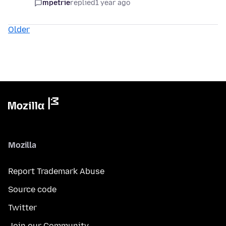
mpetrie
replied
1 year ago
Older
Mozilla
Report Trademark Abuse
Source code
Twitter
Join our Community