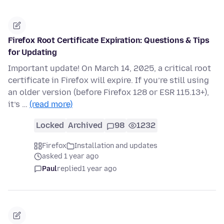
Firefox Root Certificate Expiration: Questions & Tips
for Updating
Important update! On March 14, 2025, a critical root
certificate in Firefox will expire. If you’re still using
an older version (before Firefox 128 or ESR 115.13+),
it’s …
(read more)
Locked
Archived
98
1232
Firefox
Installation and updates
asked 1 year ago
Paul
replied
1 year ago