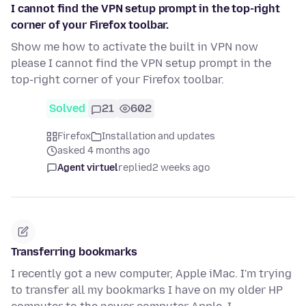
I cannot find the VPN setup prompt in the top-right
corner of your Firefox toolbar.
Show me how to activate the built in VPN now
please I cannot find the VPN setup prompt in the
top-right corner of your Firefox toolbar.
Solved
21
602
Firefox
Installation and updates
asked 4 months ago
Agent virtuel
replied
2 weeks ago
Transferring bookmarks
I recently got a new computer, Apple iMac. I'm trying
to transfer all my bookmarks I have on my older HP