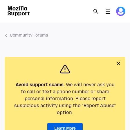
Community Forums
Avoid support scams.
We will never ask you
to call or text a phone number or share
personal information. Please report
suspicious activity using the “Report Abuse”
option.
Learn More