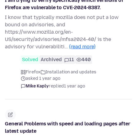
I am trying to verify specifically which versions of
Firefox are vulnerable to CVE-2024-8387.
I know that typically mozilla does not put a low
bound on advisories, and
https://www.mozilla.org/en-
US/security/advisories/mfsa2024-40/ is the
advisory for vulnerabiliti…
(read more)
Solved
Archived
11
440
Firefox
Installation and updates
asked 1 year ago
Mike Kaply
replied
1 year ago
General Problems with speed and loading pages after
latest update