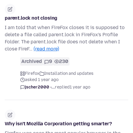
parent.lock not closing
I am told that when FireFox closes it is supposed to
delete a file called parent.lock in FireFox's Profile
Folder. The parent.lock file does not delete when I
close FireF…
(read more)
Archived
9
230
Firefox
Installation and updates
asked 1 year ago
jscher2000 -...
replied
1 year ago
Why isn't Mozilla Corporation getting smarter?