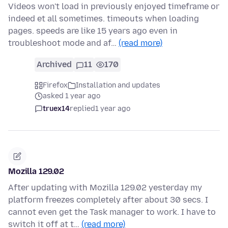
Videos won't load in previously enjoyed timeframe or
indeed et all sometimes. timeouts when loading
pages. speeds are like 15 years ago even in
troubleshoot mode and af…
(read more)
Archived
11
170
Firefox
Installation and updates
asked 1 year ago
truex14
replied
1 year ago
Mozilla 129.02
After updating with Mozilla 129.02 yesterday my
platform freezes completely after about 30 secs. I
cannot even get the Task manager to work. I have to
switch it off at t…
(read more)