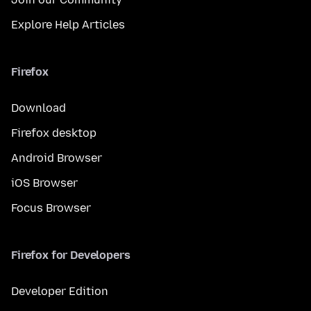
Explore Help Articles
Firefox
Download
Firefox desktop
Android Browser
iOS Browser
Focus Browser
Firefox for Developers
Developer Edition