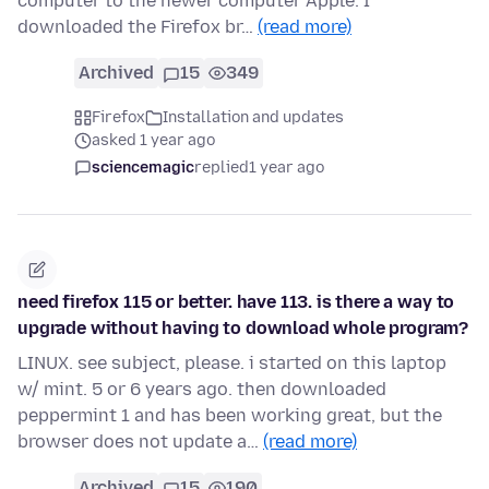
computer to the newer computer Apple. I
downloaded the Firefox br…
(read more)
Archived
15
349
Firefox
Installation and updates
asked 1 year ago
sciencemagic
replied
1 year ago
need firefox 115 or better. have 113. is there a way to
upgrade without having to download whole program?
LINUX. see subject, please. i started on this laptop
w/ mint. 5 or 6 years ago. then downloaded
peppermint 1 and has been working great, but the
browser does not update a…
(read more)
Archived
15
190