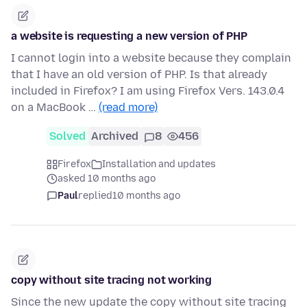
a website is requesting a new version of PHP
I cannot login into a website because they complain
that I have an old version of PHP. Is that already
included in Firefox? I am using Firefox Vers. 143.0.4
on a MacBook …
(read more)
Solved
Archived
8
456
Firefox
Installation and updates
asked 10 months ago
Paul
replied
10 months ago
copy without site tracing not working
Since the new update the copy without site tracing