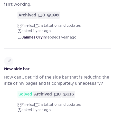
isn't working.
Archived
8
100
Firefox
Installation and updates
asked 1 year ago
Jaimies Cryin
replied
1 year ago
New side bar
How can I get rid of the side bar that is reducing the
size of my pages and is completely unnecessary?
Solved
Archived
8
316
Firefox
Installation and updates
asked 1 year ago