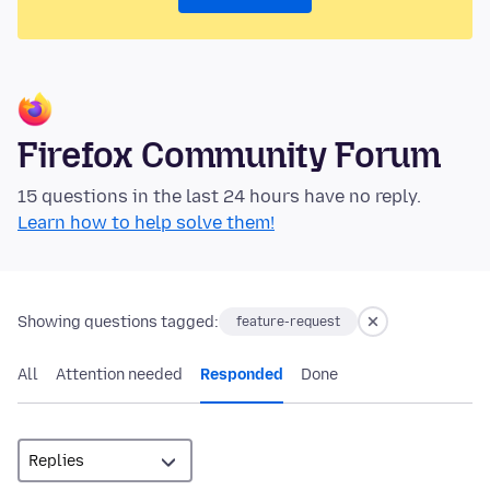
Firefox Community Forum
15 questions in the last 24 hours have no reply.
Learn how to help solve them!
Showing questions tagged:
feature-request
All
Attention needed
Responded
Done