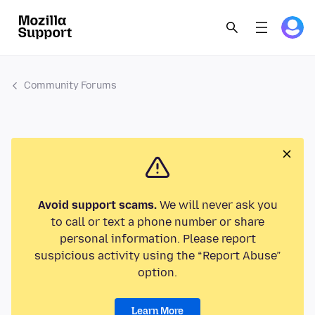
Community Forums
Avoid support scams.
We will never ask you
to call or text a phone number or share
personal information. Please report
suspicious activity using the “Report Abuse”
option.
Learn More