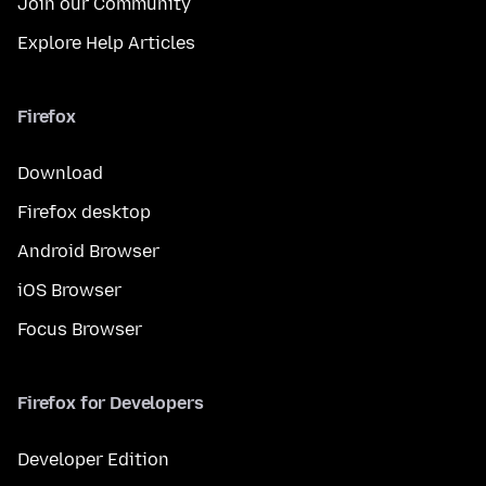
Join our Community
Explore Help Articles
Firefox
Download
Firefox desktop
Android Browser
iOS Browser
Focus Browser
Firefox for Developers
Developer Edition