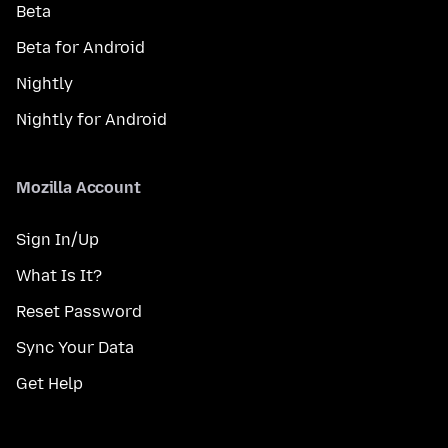
Beta
Beta for Android
Nightly
Nightly for Android
Mozilla Account
Sign In/Up
What Is It?
Reset Password
Sync Your Data
Get Help