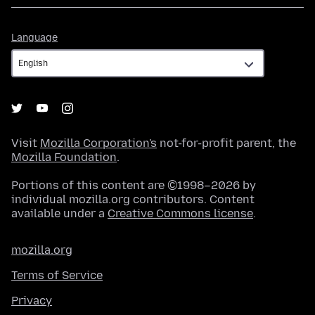
Language
Language
Visit
Mozilla Corporation's
not-for-profit parent, the
Mozilla Foundation
.
Portions of this content are ©1998–2026 by
individual mozilla.org contributors. Content
available under a
Creative Commons license
.
mozilla.org
Terms of Service
Privacy