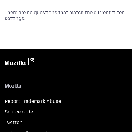
There are no questions that match the current filter
settings.
Mozilla
Report Trademark Abuse
Source code
Twitter