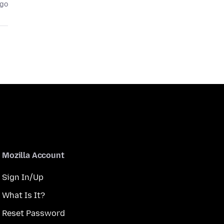
ago
Mozilla Account
Sign In/Up
What Is It?
Reset Password