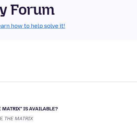
ty Forum
arn how to help solve it!
 MATRIX'' IS AVAILABLE?
KE
THE MATRIX