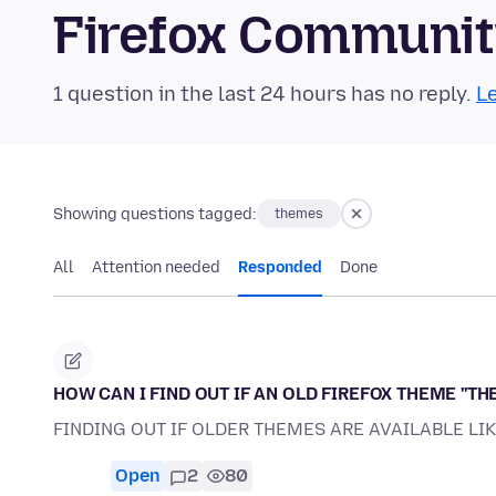
Firefox Communi
1 question in the last 24 hours has no reply.
Le
Showing questions tagged:
themes
All
Attention needed
Responded
Done
HOW CAN I FIND OUT IF AN OLD FIREFOX THEME ''THE
FINDING OUT IF OLDER THEMES ARE AVAILABLE LI
Open
2
80