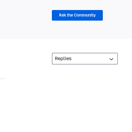
Ask the Community