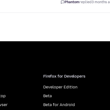
Phantom
replied
3 months 
Firefox for Developers
Developer Edition
top
Beta
wser
Beta for Android