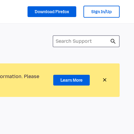
Download Firefox
Sign In/Up
formation. Please
Learn More