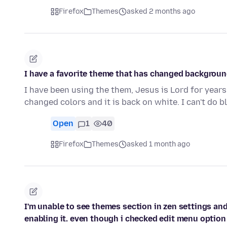
Firefox
Themes
asked 2 months ago
I have a favorite theme that has changed background 
I have been using the them, Jesus is Lord for years
changed colors and it is back on white. I can't do 
Open
1
40
Firefox
Themes
asked 1 month ago
I'm unable to see themes section in zen settings and
enabling it. even though i checked edit menu option