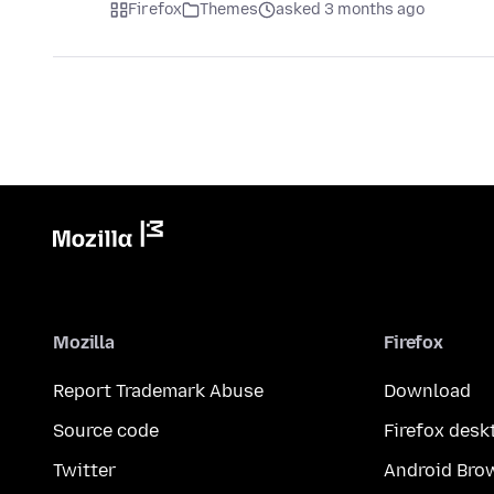
Firefox
Themes
asked 3 months ago
Mozilla
Firefox
Report Trademark Abuse
Download
Source code
Firefox desk
Twitter
Android Bro