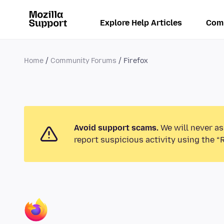
Explore Help Articles
Com
Home
Community Forums
Firefox
Avoid support scams.
We will never as
report suspicious activity using the “