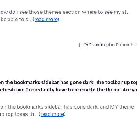
how do i see those themes section where to see my all
l be able to s…
(read more)
TyDraniu
replied
1 month 
on the bookmarks sidebar has gone dark. The toolbar up to
efresh and I constantly have to re enable the theme. Are y
ason the bookmarks sidebar has gone dark, and MY theme
 up top loses th…
(read more)