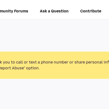
munity Forums
Ask a Question
Contribute
k you to call or text a phone number or share personal in
Report Abuse” option.