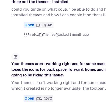
there not the themes i installed.
could you guide on what could i be able to do and 
installed themes and how i can enable it so that I'l
Open
1
40
Firefox
Themes
asked 1 month ago
Your themes aren't working right and for some reas
loses the icons for back space, forward, home, and r
going to be fixing this issue?
Your themes aren't working right and for some re
which I created is no longer available. The toolbar
Open
1
70