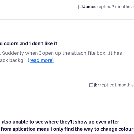
James
replied
2 months 
colors and i don't like it
. Suddenly when I open up the attach file box...it has
black backg…
(read more)
jbr
replied
1 month 
 also unable to see where they'll show up even after
 from aplication menu i only find the way to change colour