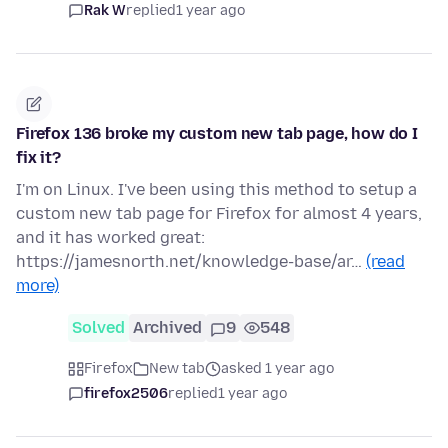
Rak W
replied
1 year ago
Firefox 136 broke my custom new tab page, how do I
fix it?
I'm on Linux. I've been using this method to setup a
custom new tab page for Firefox for almost 4 years,
and it has worked great:
https://jamesnorth.net/knowledge-base/ar…
(read
more)
Solved
Archived
9
548
Firefox
New tab
asked 1 year ago
firefox2506
replied
1 year ago