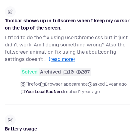
Toolbar shows up in fullscreen when I keep my cursor
on the top of the screen.
I tried to do the fix using userChrome.css but it just
didn't work. Am I doing something wrong? Also the
fullscreen animation fix using the about:config
settings doesn't …
(read more)
Solved
Archived
10
287
Firefox
Browser appearance
asked 1 year ago
YourLocalSadNerd
replied
1 year ago
Battery usage