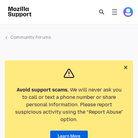
Community Forums
Avoid support scams.
We will never ask you
to call or text a phone number or share
personal information. Please report
suspicious activity using the “Report Abuse”
option.
Learn More