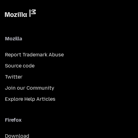
Mozilla
Report Trademark Abuse
Source code
Twitter
Join our Community
Explore Help Articles
Firefox
Download