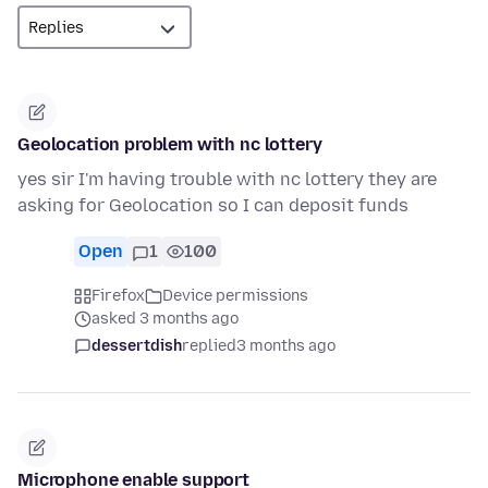
Geolocation problem with nc lottery
yes sir I'm having trouble with nc lottery they are
asking for Geolocation so I can deposit funds
Open
1
100
Firefox
Device permissions
asked 3 months ago
dessertdish
replied
3 months ago
Microphone enable support