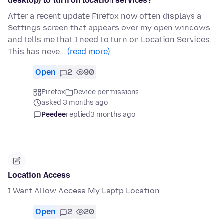
desktop) to turn on location services?
After a recent update Firefox now often displays a
Settings screen that appears over my open windows
and tells me that I need to turn on Location Services.
This has neve…
(read more)
Open
2
90
Firefox
Device permissions
asked 3 months ago
Peedee
replied
3 months ago
Location Access
I Want Allow Access My Laptp Location
Open
2
20