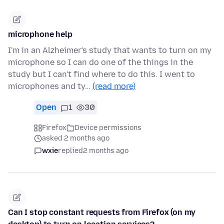
microphone help
I'm in an Alzheimer's study that wants to turn on my
microphone so I can do one of the things in the
study but I can't find where to do this. I went to
microphones and ty…
(read more)
Open
1
30
Firefox
Device permissions
asked 2 months ago
wxie
replied
2 months ago
Can I stop constant requests from Firefox (on my