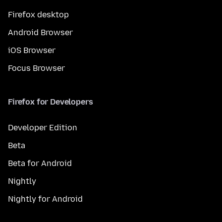
Firefox desktop
Android Browser
iOS Browser
Focus Browser
Firefox for Developers
Developer Edition
Beta
Beta for Android
Nightly
Nightly for Android