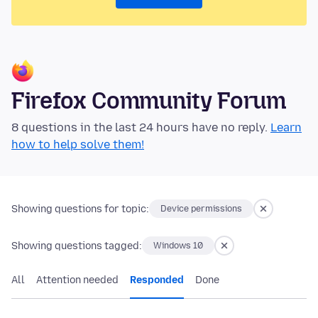
Firefox Community Forum
8 questions in the last 24 hours have no reply.
Learn
how to help solve them!
Showing questions for topic:
Device permissions
Showing questions tagged:
Windows 10
All
Attention needed
Responded
Done