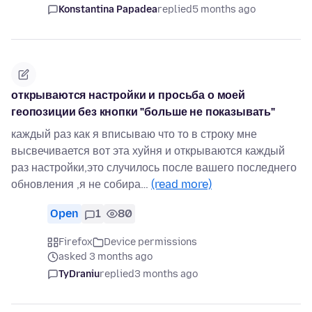
Konstantina Papadea
replied
5 months ago
открываются настройки и просьба о моей
геопозиции без кнопки "больше не показывать"
каждый раз как я вписываю что то в строку мне
высвечивается вот эта хуйня и открываются каждый
раз настройки,это случилось после вашего последнего
обновления ,я не собира…
(read more)
Open
1
80
Firefox
Device permissions
asked 3 months ago
TyDraniu
replied
3 months ago