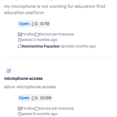
my microphone is not working for education first
education platform.
Open
1
70
Firefox
Device permissions
asked 2 months ago
Konstantina Papadea
replied
2 months ago
microphone access
allow microphone access
Open
1
199
Firefox
Device permissions
asked 5 months ago