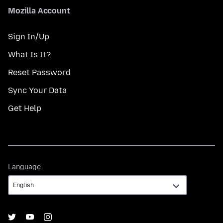
Mozilla Account
Sign In/Up
What Is It?
Reset Password
Sync Your Data
Get Help
Language
Language