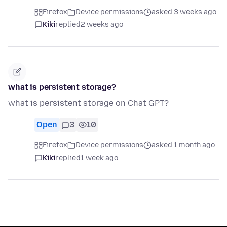
Firefox
Device permissions
asked 3 weeks ago
Kiki
replied
2 weeks ago
what is persistent storage?
what is persistent storage on Chat GPT?
Open
3
10
Firefox
Device permissions
asked 1 month ago
Kiki
replied
1 week ago