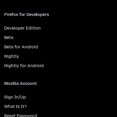
Firefox for Developers
Developer Edition
Beta
Beta for Android
Nightly
Nightly for Android
Mozilla Account
Sign In/Up
What Is It?
Reset Password