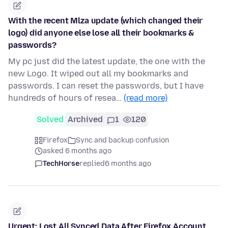
With the recent Mlza update (which changed their
logo) did anyone else lose all their bookmarks &
passwords?
My pc just did the latest update, the one with the
new Logo. It wiped out all my bookmarks and
passwords. I can reset the passwords, but I have
hundreds of hours of resea…
(read more)
Solved
Archived
1
120
Firefox
Sync and backup confusion
asked 6 months ago
TechHorse
replied
6 months ago
Urgent: Lost All Synced Data After Firefox Account