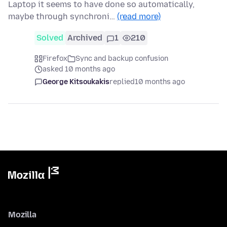
Laptop it seems to have done so automatically,
maybe through synchroni…
(read more)
Solved
Archived
1
210
Firefox
Sync and backup confusion
asked 10 months ago
George Kitsoukakis
replied
10 months ago
Mozilla