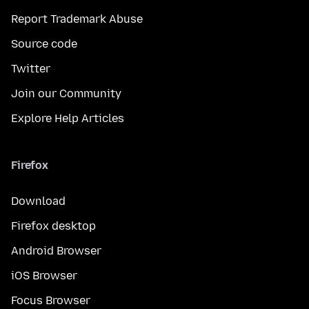
Report Trademark Abuse
Source code
Twitter
Join our Community
Explore Help Articles
Firefox
Download
Firefox desktop
Android Browser
iOS Browser
Focus Browser