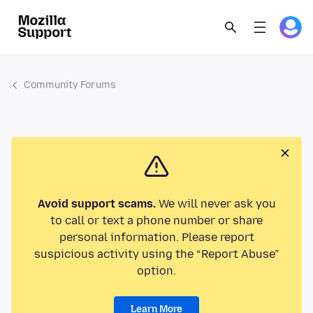
Community Forums
Avoid support scams.
We will never ask you
to call or text a phone number or share
personal information. Please report
suspicious activity using the “Report Abuse”
option.
Learn More