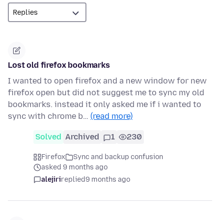
Lost old firefox bookmarks
I wanted to open firefox and a new window for new
firefox open but did not suggest me to sync my old
bookmarks. instead it only asked me if i wanted to
sync with chrome b…
(read more)
Solved
Archived
1
230
Firefox
Sync and backup confusion
asked 9 months ago
alejiri
replied
9 months ago