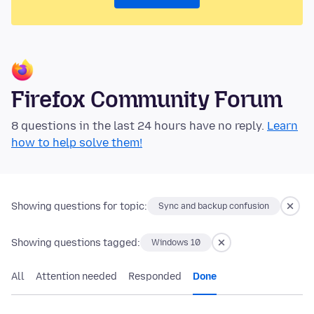
Firefox Community Forum
8 questions in the last 24 hours have no reply.
Learn
how to help solve them!
Showing questions for topic:
Sync and backup confusion
Showing questions tagged:
Windows 10
All
Attention needed
Responded
Done