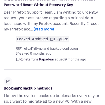
Password Reset Without Recovery Key
Dear Firefox Support Team, I am writing to urgently
request your assistance regarding a critical data
loss issue with my Firefox account. Recently, I reset
my Firefox acc…
(read more)
Locked
Archived
1
320
Firefox
Sync and backup confusion
asked 9 months ago
Konstantina Papadea
replied
9 months ago
Bookmark backup methods
I know the system backs up bookmarks every day or
so. I want to migrate all to a new PC. With a new