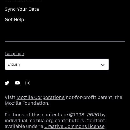
Sync Your Data
Get Help
Language
Language
Visit
Mozilla Corporation's
not-for-profit parent, the
Mozilla Foundation
.
Portions of this content are ©1998–2026 by
individual mozilla.org contributors. Content
available under a
Creative Commons license
.