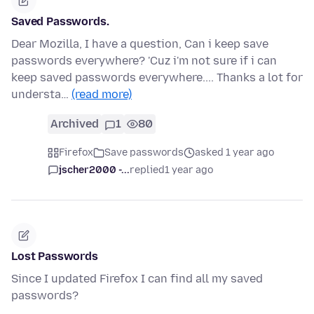
Saved Passwords.
Dear Mozilla, I have a question, Can i keep save
passwords everywhere? 'Cuz i'm not sure if i can
keep saved passwords everywhere.... Thanks a lot for
understa…
(read more)
Archived
1
80
Firefox
Save passwords
asked 1 year ago
jscher2000 -...
replied
1 year ago
Lost Passwords
Since I updated Firefox I can find all my saved
passwords?