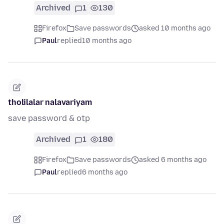
Archived
1
130
Firefox
Save passwords
asked 10 months ago
Paul
replied
10 months ago
tholilalar nalavariyam
save password & otp
Archived
1
180
Firefox
Save passwords
asked 6 months ago
Paul
replied
6 months ago