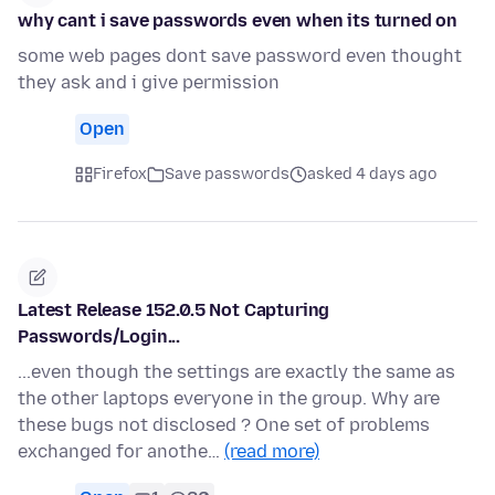
why cant i save passwords even when its turned on
some web pages dont save password even thought
they ask and i give permission
Open
Firefox
Save passwords
asked 4 days ago
Latest Release 152.0.5 Not Capturing
Passwords/Login...
...even though the settings are exactly the same as
the other laptops everyone in the group. Why are
these bugs not disclosed ? One set of problems
exchanged for anothe…
(read more)