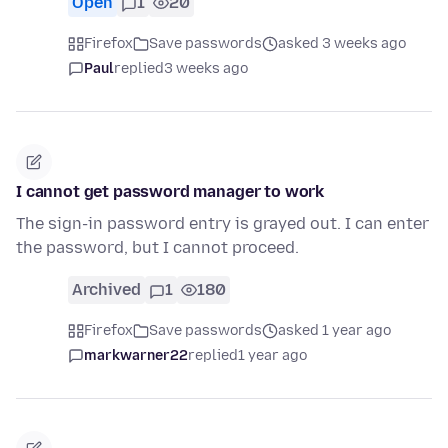
Open
1
20
Firefox
Save passwords
asked 3 weeks ago
Paul
replied
3 weeks ago
I cannot get password manager to work
The sign-in password entry is grayed out. I can enter
the password, but I cannot proceed.
Archived
1
180
Firefox
Save passwords
asked 1 year ago
markwarner22
replied
1 year ago