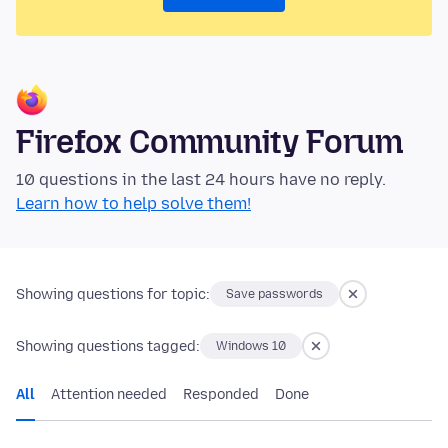
Firefox Community Forum
10 questions in the last 24 hours have no reply.
Learn how to help solve them!
Showing questions for topic:
Save passwords
Showing questions tagged:
Windows 10
All
Attention needed
Responded
Done