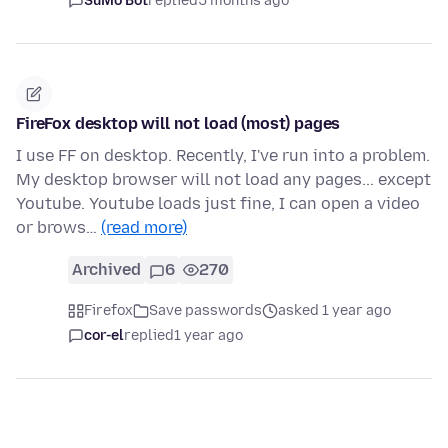
SuMo Bot
replied
5 months ago
FireFox desktop will not load (most) pages
I use FF on desktop. Recently, I've run into a problem.
My desktop browser will not load any pages... except
Youtube. Youtube loads just fine, I can open a video
or brows…
(read more)
Archived
6
270
Firefox
Save passwords
asked 1 year ago
cor-el
replied
1 year ago