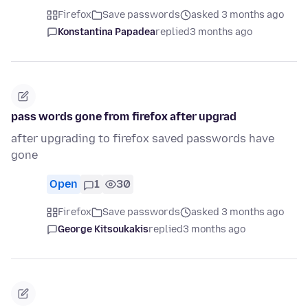
Firefox
Save passwords
asked 3 months ago
Konstantina Papadea
replied
3 months ago
pass words gone from firefox after upgrad
after upgrading to firefox saved passwords have
gone
Open
1
30
Firefox
Save passwords
asked 3 months ago
George Kitsoukakis
replied
3 months ago