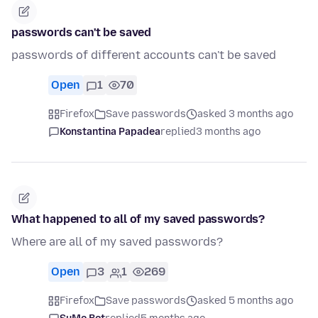
passwords can't be saved
passwords of different accounts can't be saved
Open
1
70
Firefox
Save passwords
asked 3 months ago
Konstantina Papadea
replied
3 months ago
What happened to all of my saved passwords?
Where are all of my saved passwords?
Open
3
1
269
Firefox
Save passwords
asked 5 months ago