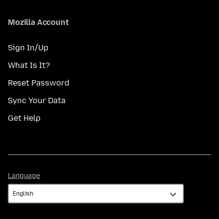
Mozilla Account
Sign In/Up
What Is It?
Reset Password
Sync Your Data
Get Help
Language
Language