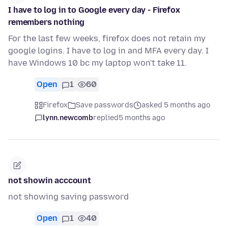
I have to log in to Google every day - Firefox
remembers nothing
For the last few weeks, firefox does not retain my
google logins. I have to log in and MFA every day. I
have Windows 10 bc my laptop won't take 11.
Open
1
60
Firefox
Save passwords
asked 5 months ago
lynn.newcomb
replied
5 months ago
not showin acccount
not showing saving password
Open
1
40