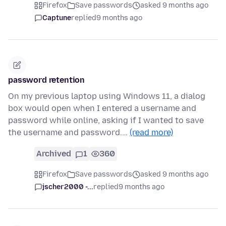
Firefox
Save passwords
asked 9 months ago
Captune
replied
9 months ago
password retention
On my previous laptop using Windows 11, a dialog
box would open when I entered a username and
password while online, asking if I wanted to save
the username and password.…
(read more)
Archived
1
360
Firefox
Save passwords
asked 9 months ago
jscher2000 -...
replied
9 months ago