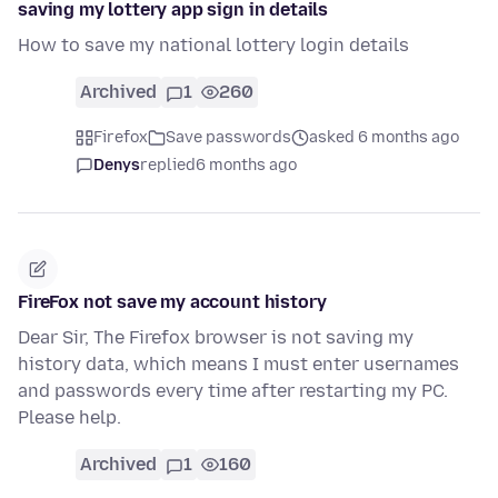
saving my lottery app sign in details
How to save my national lottery login details
Archived
1
260
Firefox
Save passwords
asked 6 months ago
Denys
replied
6 months ago
FireFox not save my account history
Dear Sir, The Firefox browser is not saving my
history data, which means I must enter usernames
and passwords every time after restarting my PC.
Please help.
Archived
1
160