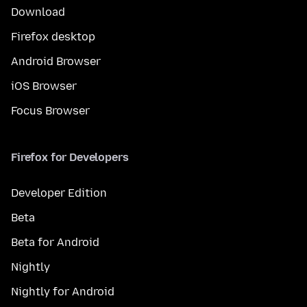
Download
Firefox desktop
Android Browser
iOS Browser
Focus Browser
Firefox for Developers
Developer Edition
Beta
Beta for Android
Nightly
Nightly for Android