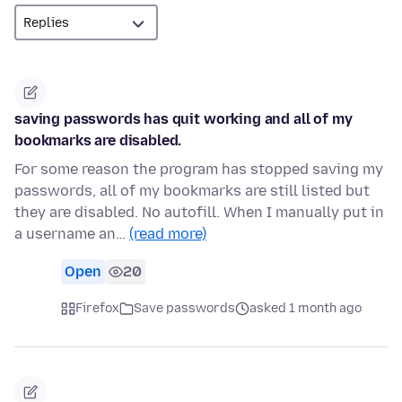
saving passwords has quit working and all of my
bookmarks are disabled.
For some reason the program has stopped saving my
passwords, all of my bookmarks are still listed but
they are disabled. No autofill. When I manually put in
a username an…
(read more)
Open
20
Firefox
Save passwords
asked 1 month ago