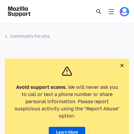
Community Forums
Avoid support scams.
We will never ask you
to call or text a phone number or share
personal information. Please report
suspicious activity using the “Report Abuse”
option.
Learn More