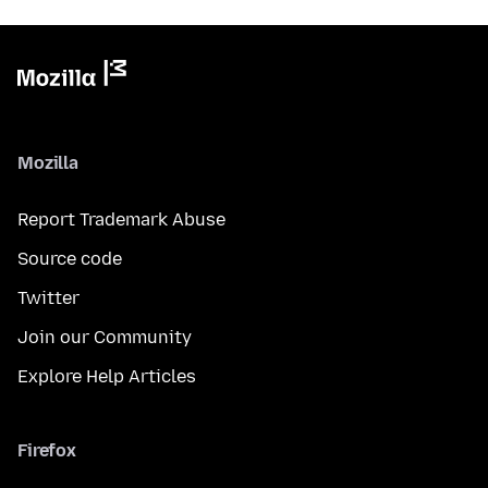
Mozilla
Report Trademark Abuse
Source code
Twitter
Join our Community
Explore Help Articles
Firefox