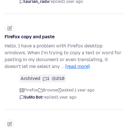
laurian_radu
replied
1 year ago
Firefox copy and paste
Hello, I have a problem with Firefox desktop
windows, When I'm trying to copy a text or word for
pasting in my document or even translating, it
doesn't let me select any …
(read more)
Archived
1
210
Firefox
Browse
asked 1 year ago
SuMo Bot
replied
1 year ago