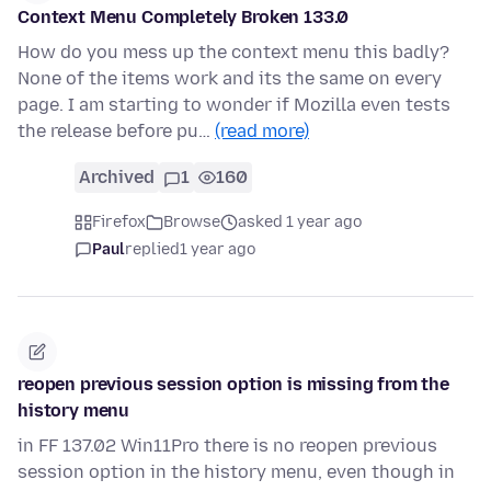
Context Menu Completely Broken 133.0
How do you mess up the context menu this badly?
None of the items work and its the same on every
page. I am starting to wonder if Mozilla even tests
the release before pu…
(read more)
Archived
1
160
Firefox
Browse
asked 1 year ago
Paul
replied
1 year ago
reopen previous session option is missing from the
history menu
in FF 137.02 Win11Pro there is no reopen previous
session option in the history menu, even though in