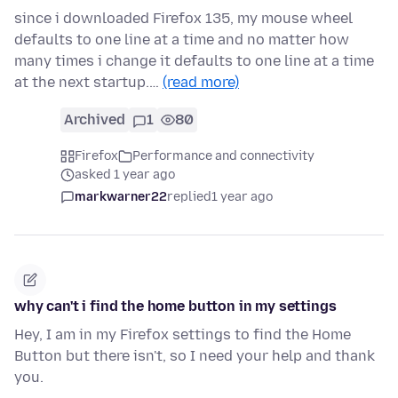
since i downloaded Firefox 135, my mouse wheel
defaults to one line at a time and no matter how
many times i change it defaults to one line at a time
at the next startup.…
(read more)
Archived
1
80
Firefox
Performance and connectivity
asked 1 year ago
markwarner22
replied
1 year ago
why can't i find the home button in my settings
Hey, I am in my Firefox settings to find the Home
Button but there isn't, so I need your help and thank
you.