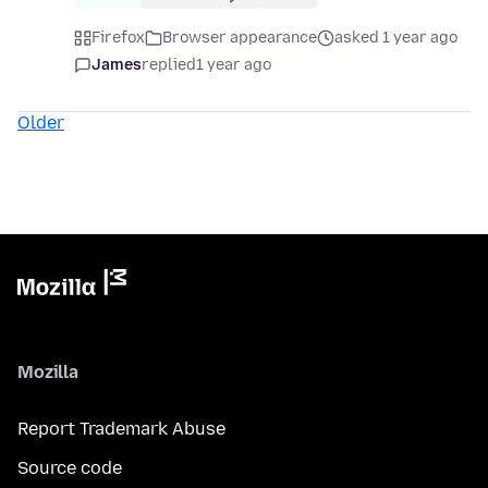
Firefox
Browser appearance
asked 1 year ago
James
replied
1 year ago
Older
Mozilla
Report Trademark Abuse
Source code