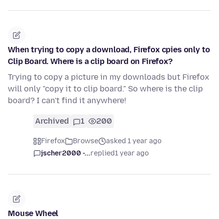
When trying to copy a download, Firefox cpies only to
Clip Board. Where is a clip board on Firefox?
Trying to copy a picture in my downloads but Firefox
will only "copy it to clip board." So where is the clip
board? I can't find it anywhere!
Archived
1
200
Firefox
Browse
asked 1 year ago
jscher2000 -...
replied
1 year ago
Mouse Wheel