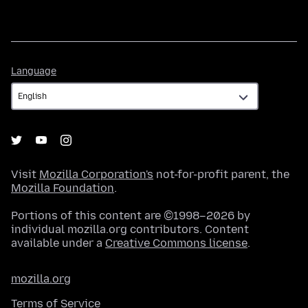
Language
Language
Visit
Mozilla Corporation's
not-for-profit parent, the
Mozilla Foundation
.
Portions of this content are ©1998–2026 by
individual mozilla.org contributors. Content
available under a
Creative Commons license
.
mozilla.org
Terms of Service