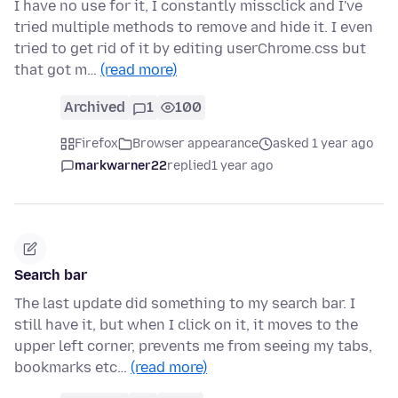
I have no use for it, I constantly missclick and I've
tried multiple methods to remove and hide it. I even
tried to get rid of it by editing userChrome.css but
that got m…
(read more)
Archived
1
100
Firefox
Browser appearance
asked 1 year ago
markwarner22
replied
1 year ago
Search bar
The last update did something to my search bar. I
still have it, but when I click on it, it moves to the
upper left corner, prevents me from seeing my tabs,
bookmarks etc…
(read more)