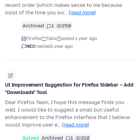
recent order (which makes sense to me because
most of the time you sw…
(read more)
Archived
1
250
Firefox
Tabs
asked 1 year ago
NEC
replied
1 year ago
UI Improvement Suggestion for Firefox Sidebar – Add
"Downloads" Tool
Dear Firefox Team, I hope this message finds you
well. I would like to suggest a small but useful
enhancement to the Firefox interface that I believe
would improve user e…
(read more)
Solved
Archived
1
310