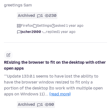
greetings Sam
Archived
1
230
Firefox
Settings
asked 1 year ago
jscher2000 -...
replied
1 year ago
REsizing the browser to fit on the desktop with other
open apps
''''Update 133.0.1 seems to have lost the ability to
have the browser window resized to fit only a
portion of the desktop (to work with multiple open
apps on Windows 11).…
(read more)
Archived
1
90