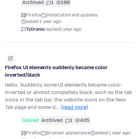
Archived
1
188
Firefox
Installation and updates
asked 1 year ago
TyDraniu
replied
1 year ago
Firefox UI elements suddenly became color
inverted/black
Hello, Suddenly some UI elements became color-
inverted or almost completely black, such as the tab
icons in the tab bar, the website icons on the New
Tab page and some ic…
(read more)
Solved
Archived
1
435
Firefox
Browser appearance
asked 1 year ago