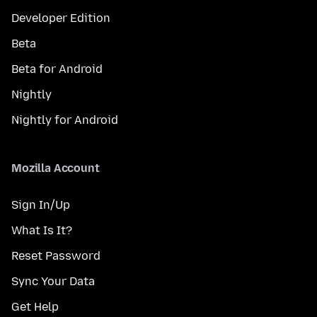
Developer Edition
Beta
Beta for Android
Nightly
Nightly for Android
Mozilla Account
Sign In/Up
What Is It?
Reset Password
Sync Your Data
Get Help