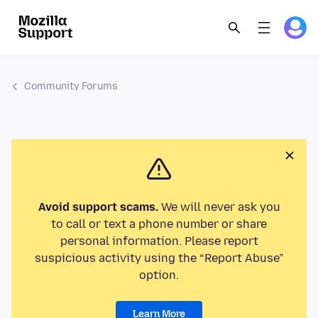
Community Forums
Avoid support scams.
We will never ask you
to call or text a phone number or share
personal information. Please report
suspicious activity using the “Report Abuse”
option.
Learn More