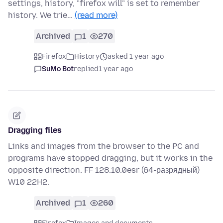
settings, history, "firefox will" is set to remember
history. We trie…
(read more)
Archived
1
270
Firefox
History
asked 1 year ago
SuMo Bot
replied
1 year ago
Dragging files
Links and images from the browser to the PC and
programs have stopped dragging, but it works in the
opposite direction. FF 128.10.0esr (64-разрядный)
W10 22H2.
Archived
1
260