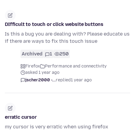
DIfficult to touch or click website buttons
Is this a bug you are dealing with? Please educate us
if there are ways to fix this touch issue
Archived
1
250
Firefox
Performance and connectivity
asked 1 year ago
jscher2000 -...
replied
1 year ago
erratic cursor
my cursor is very erratic when using firefox