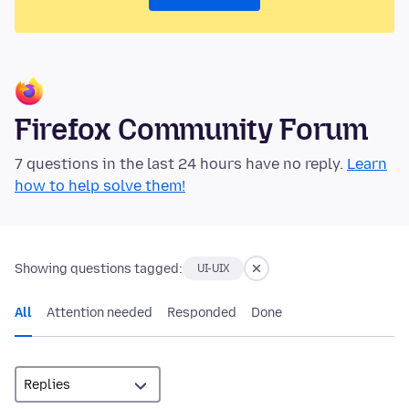
Firefox Community Forum
7 questions in the last 24 hours have no reply.
Learn
how to help solve them!
Showing questions tagged:
UI-UIX
All
Attention needed
Responded
Done