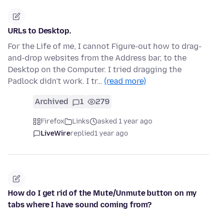
URLs to Desktop.
For the Life of me, I cannot Figure-out how to drag-
and-drop websites from the Address bar, to the
Desktop on the Computer. I tried dragging the
Padlock didn't work. I tr…
(read more)
Archived
1
279
Firefox
Links
asked 1 year ago
LiveWire
replied
1 year ago
How do I get rid of the Mute/Unmute button on my
tabs where I have sound coming from?