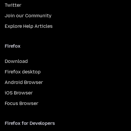
Twitter
Join our Community
Explore Help Articles
Firefox
Download
Firefox desktop
Android Browser
iOS Browser
Focus Browser
Firefox for Developers