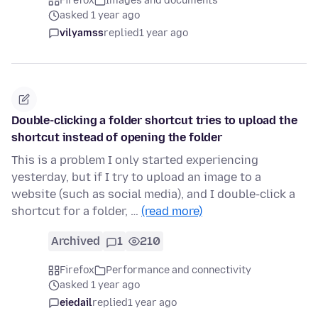
Firefox
Images and documents
asked 1 year ago
vilyamss
replied
1 year ago
Double-clicking a folder shortcut tries to upload the
shortcut instead of opening the folder
This is a problem I only started experiencing
yesterday, but if I try to upload an image to a
website (such as social media), and I double-click a
shortcut for a folder, …
(read more)
Archived
1
210
Firefox
Performance and connectivity
asked 1 year ago
eiedail
replied
1 year ago