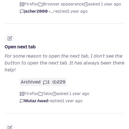
Firefox
Browser appearance
asked 1 year ago
jscher2000 -...
replied
1 year ago
Open next tab
For some reason to open the next tab, I don't see the
button to open the next tab. It has always been there
help!
Archived
1
229
Firefox
Tabs
asked 1 year ago
Mutaz Awad
replied
1 year ago