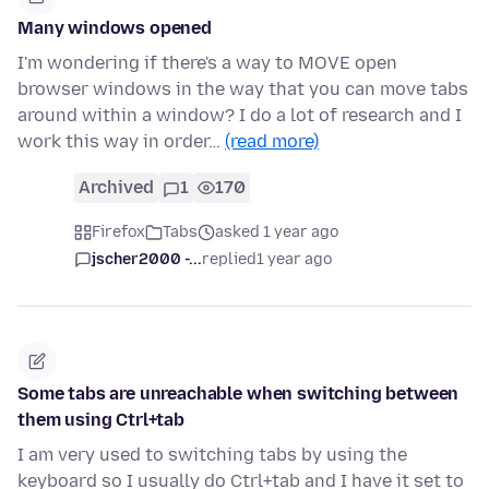
Many windows opened
I'm wondering if there's a way to MOVE open
browser windows in the way that you can move tabs
around within a window? I do a lot of research and I
work this way in order…
(read more)
Archived
1
170
Firefox
Tabs
asked 1 year ago
jscher2000 -...
replied
1 year ago
Some tabs are unreachable when switching between
them using Ctrl+tab
I am very used to switching tabs by using the
keyboard so I usually do Ctrl+tab and I have it set to