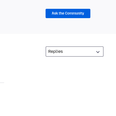
Ask the Community