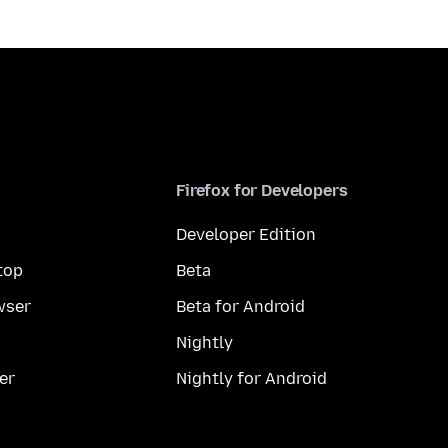
Firefox for Developers
Developer Edition
top
Beta
wser
Beta for Android
Nightly
er
Nightly for Android