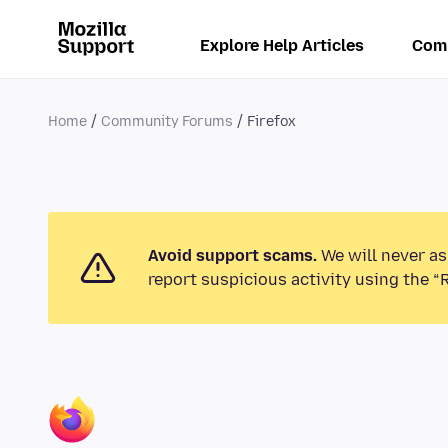
Explore Help Articles
Com
Home
Community Forums
Firefox
Avoid support scams.
We will never as
report suspicious activity using the “