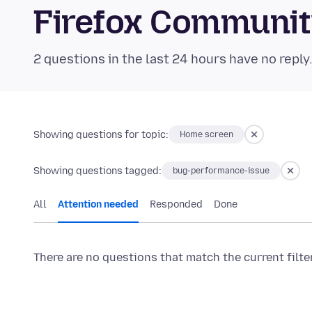
Firefox Communi
2 questions in the last 24 hours have no reply
Showing questions for topic:
Home screen
Showing questions tagged:
bug-performance-issue
All
Attention needed
Responded
Done
There are no questions that match the current filte