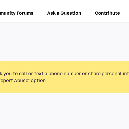
munity Forums
Ask a Question
Contribute
k you to call or text a phone number or share personal in
Report Abuse” option.