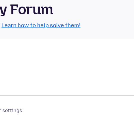
ty Forum
.
Learn how to help solve them!
r settings.