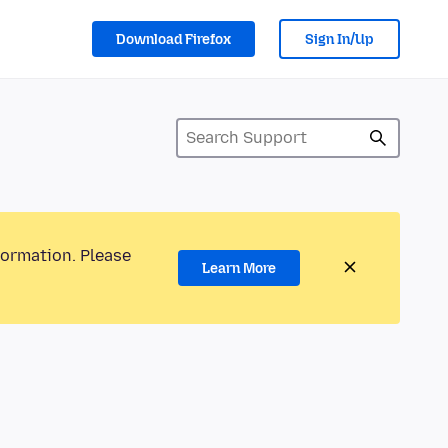
Download Firefox
Sign In/Up
formation. Please
Learn More