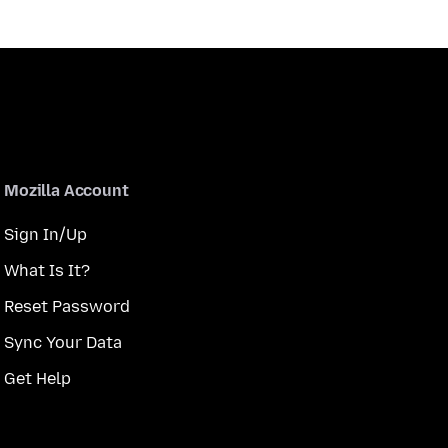
Mozilla Account
Sign In/Up
What Is It?
Reset Password
Sync Your Data
Get Help