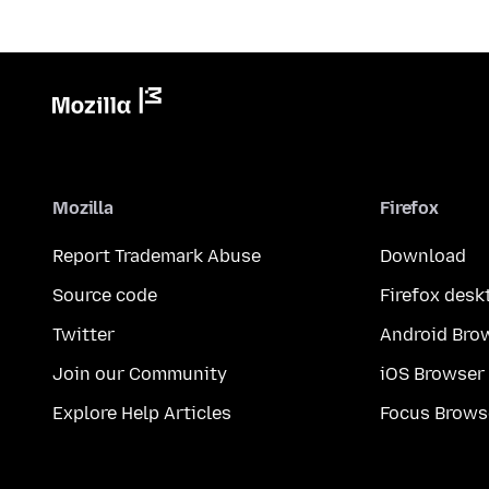
Mozilla
Firefox
Report Trademark Abuse
Download
Source code
Firefox desk
Twitter
Android Bro
Join our Community
iOS Browser
Explore Help Articles
Focus Brows