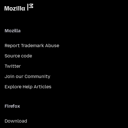
Mozilla
Report Trademark Abuse
Source code
Twitter
Join our Community
Explore Help Articles
Firefox
Download