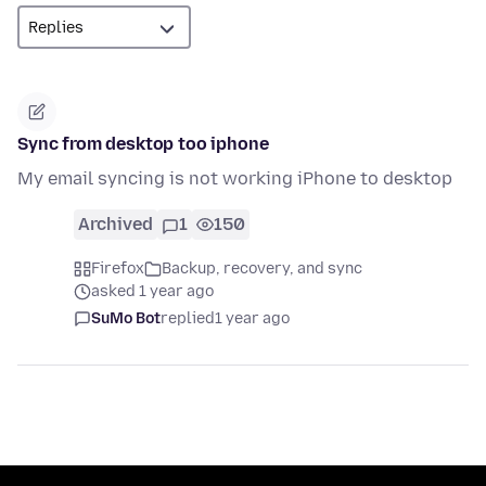
Sync from desktop too iphone
My email syncing is not working iPhone to desktop
Archived
1
150
Firefox
Backup, recovery, and sync
asked 1 year ago
SuMo Bot
replied
1 year ago