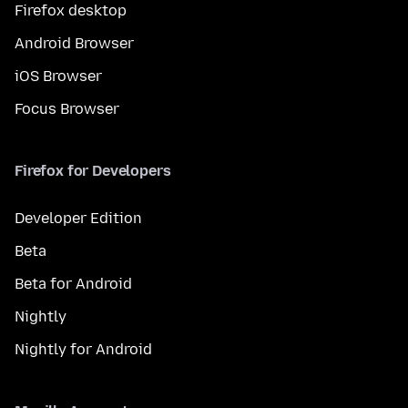
Firefox desktop
Android Browser
iOS Browser
Focus Browser
Firefox for Developers
Developer Edition
Beta
Beta for Android
Nightly
Nightly for Android