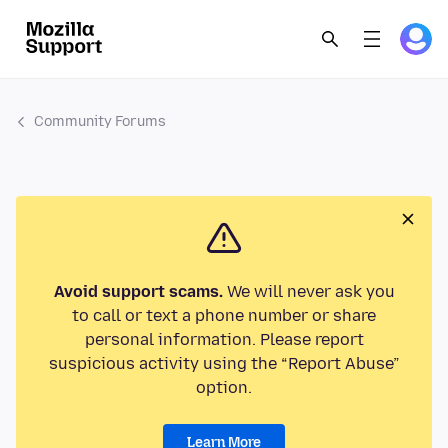
Community Forums
Avoid support scams.
We will never ask you
to call or text a phone number or share
personal information. Please report
suspicious activity using the “Report Abuse”
option.
Learn More