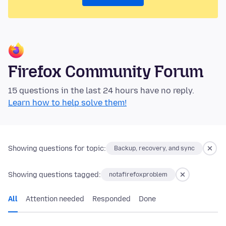
Firefox Community Forum
15 questions in the last 24 hours have no reply.
Learn how to help solve them!
Showing questions for topic:
Backup, recovery, and sync
Showing questions tagged:
notafirefoxproblem
All
Attention needed
Responded
Done