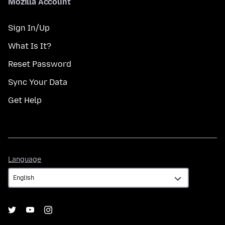
Mozilla Account
Sign In/Up
What Is It?
Reset Password
Sync Your Data
Get Help
Language
Language