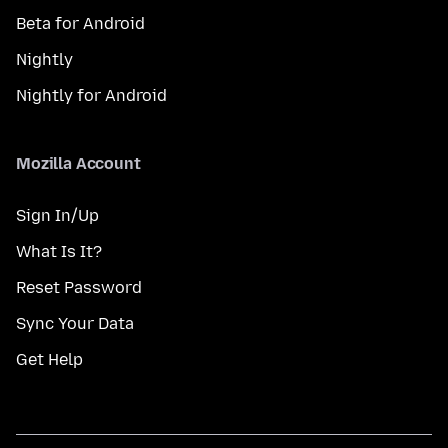
Beta for Android
Nightly
Nightly for Android
Mozilla Account
Sign In/Up
What Is It?
Reset Password
Sync Your Data
Get Help