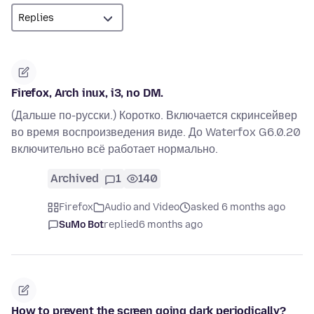
Firefox, Arch inux, i3, no DM.
(Дальше по-русски.) Коротко. Включается скринсейвер
во время воспроизведения виде. До Waterfox G6.0.20
включительно всё работает нормально.
Archived
1
140
Firefox
Audio and Video
asked 6 months ago
SuMo Bot
replied
6 months ago
How to prevent the screen going dark periodically?