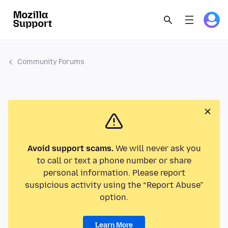
Community Forums
Avoid support scams.
We will never ask you
to call or text a phone number or share
personal information. Please report
suspicious activity using the “Report Abuse”
option.
Learn More