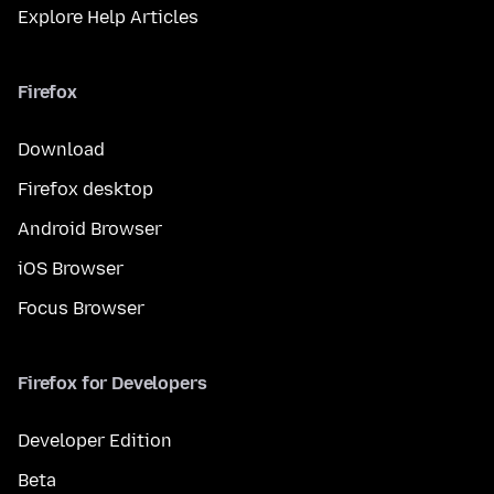
Explore Help Articles
Firefox
Download
Firefox desktop
Android Browser
iOS Browser
Focus Browser
Firefox for Developers
Developer Edition
Beta