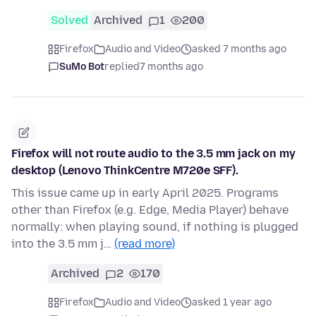
Solved
Archived
1
200
Firefox
Audio and Video
asked 7 months ago
SuMo Bot
replied
7 months ago
Firefox will not route audio to the 3.5 mm jack on my
desktop (Lenovo ThinkCentre M720e SFF).
This issue came up in early April 2025. Programs
other than Firefox (e.g. Edge, Media Player) behave
normally: when playing sound, if nothing is plugged
into the 3.5 mm j…
(read more)
Archived
2
170
Firefox
Audio and Video
asked 1 year ago