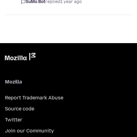
SuMo Bot
replied
1 year ago
Mozilla
Report Trademark Abuse
Source code
Twitter
Join our Community