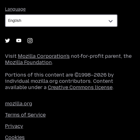
Language
Language
Visit
Mozilla Corporation's
not-for-profit parent, the
Mozilla Foundation
.
Portions of this content are ©1998–2026 by
individual mozilla.org contributors. Content
available under a
Creative Commons license
.
mozilla.org
Terms of Service
Privacy
Cookies