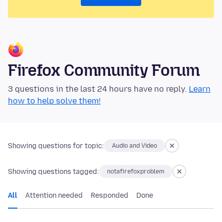
Firefox Community Forum
3 questions in the last 24 hours have no reply.
Learn
how to help solve them!
Showing questions for topic:
Audio and Video
Showing questions tagged:
notafirefoxproblem
All
Attention needed
Responded
Done