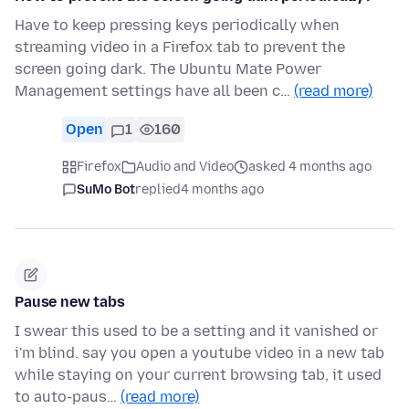
Have to keep pressing keys periodically when
streaming video in a Firefox tab to prevent the
screen going dark. The Ubuntu Mate Power
Management settings have all been c…
(read more)
Open
1
160
Firefox
Audio and Video
asked 4 months ago
SuMo Bot
replied
4 months ago
Pause new tabs
I swear this used to be a setting and it vanished or
i'm blind. say you open a youtube video in a new tab
while staying on your current browsing tab, it used
to auto-paus…
(read more)