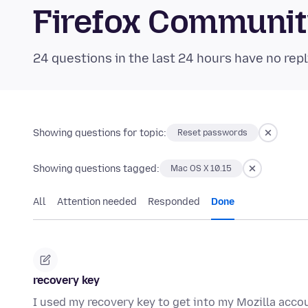
Firefox Communi
24 questions in the last 24 hours have no repl
Showing questions for topic:
Reset passwords
Showing questions tagged:
Mac OS X 10.15
All
Attention needed
Responded
Done
recovery key
I used my recovery key to get into my Mozilla accou