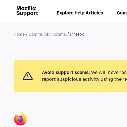
Explore Help Articles
Com
Home
Community Forums
Firefox
Avoid support scams.
We will never as
report suspicious activity using the “