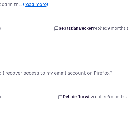
ded in th…
(read more)
o
Sebastian Becker
replied
9 months 
o I recover access to my email account on Firefox?
o
Debbie Norwitz
replied
6 months 