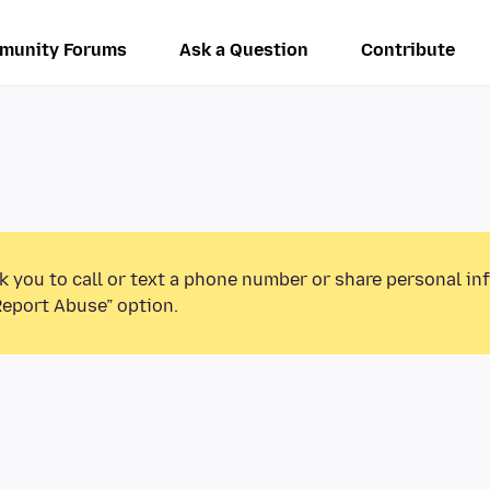
munity Forums
Ask a Question
Contribute
k you to call or text a phone number or share personal in
Report Abuse” option.