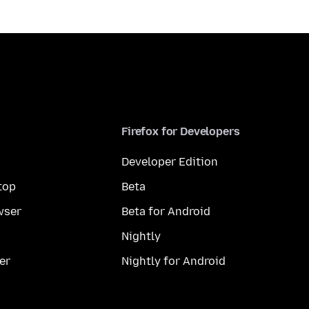
Firefox for Developers
Developer Edition
top
Beta
wser
Beta for Android
Nightly
er
Nightly for Android