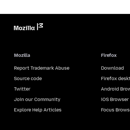
Mozilla
Firefox
Report Trademark Abuse
Download
Source code
Firefox desk
Twitter
Android Bro
Join our Community
iOS Browser
Explore Help Articles
Focus Brows