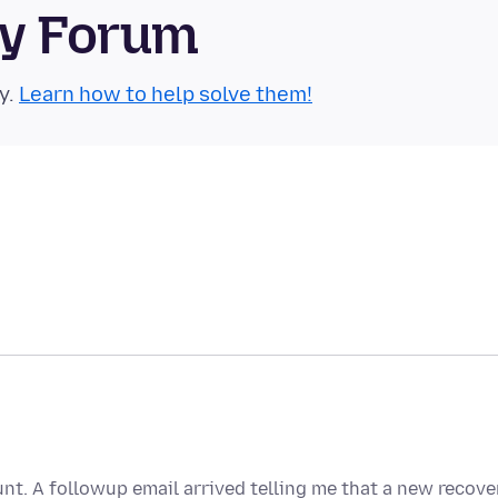
ty Forum
y.
Learn how to help solve them!
nt. A followup email arrived telling me that a new recove