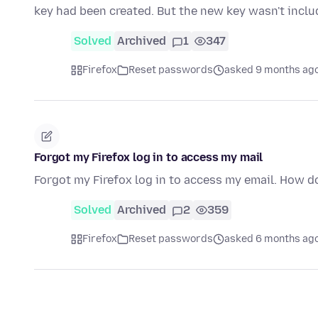
key had been created. But the new key wasn't inclu
Solved
Archived
1
347
Firefox
Reset passwords
asked 9 months ag
Forgot my Firefox log in to access my mail
Forgot my Firefox log in to access my email. How d
Solved
Archived
2
359
Firefox
Reset passwords
asked 6 months ag