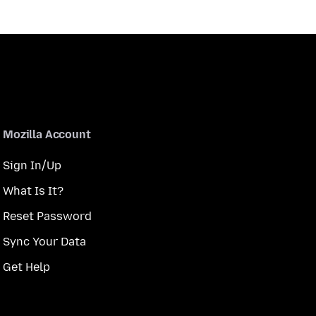
Mozilla Account
Sign In/Up
What Is It?
Reset Password
Sync Your Data
Get Help