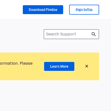
Download Firefox
Sign In/Up
formation. Please
Learn More