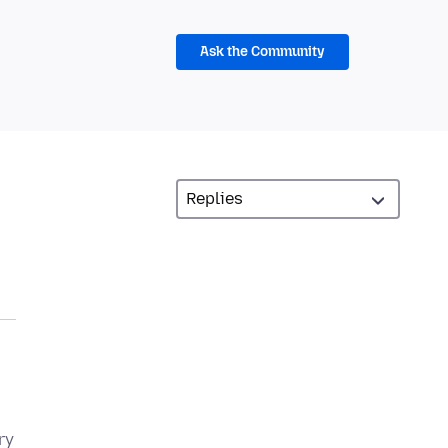
Ask the Community
ry